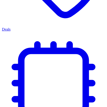
Deals