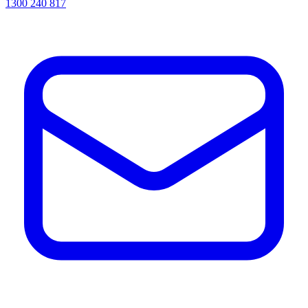
1300 240 817