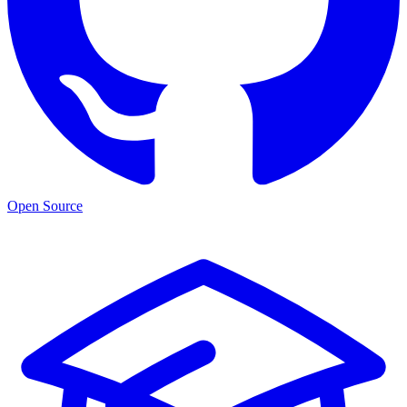
Open Source