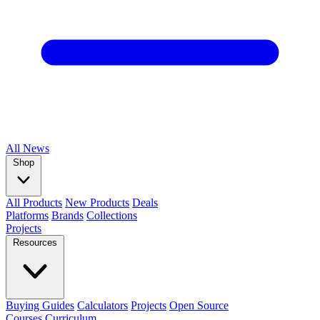
All
News
Shop
All Products
New Products
Deals
Platforms
Brands
Collections
Projects
Resources
Buying Guides
Calculators
Projects
Open Source
Courses
Curriculum