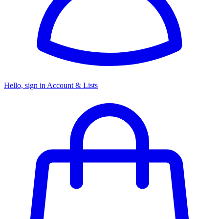
Hello, sign in
Account & Lists