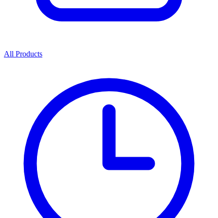
All Products