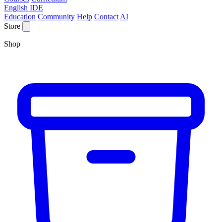
English IDE
Education
Community
Help
Contact
AI
Store
Shop