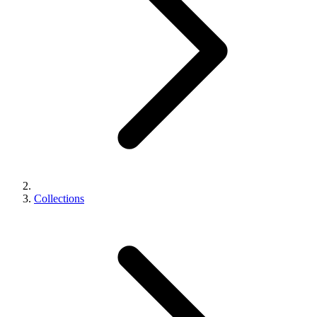
Collections