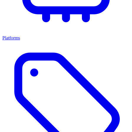
Platforms