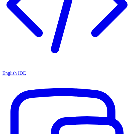
English IDE