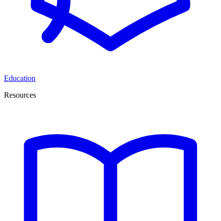
Education
Resources