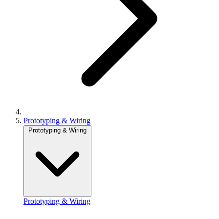
Prototyping & Wiring
Prototyping & Wiring
Prototyping & Wiring