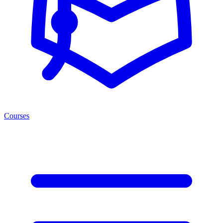
Courses