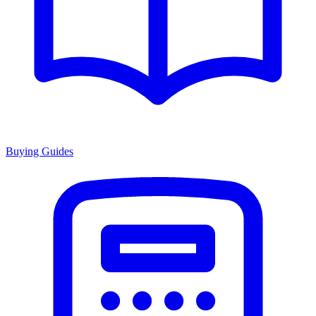
Buying Guides