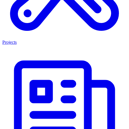
Projects