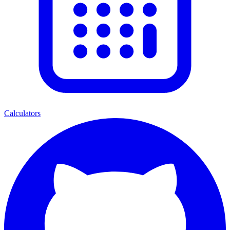
Calculators