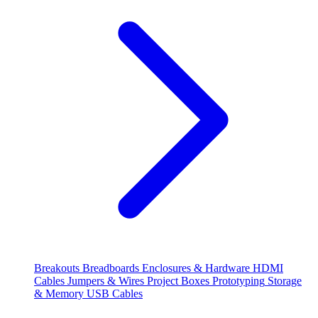
Breakouts
Breadboards
Enclosures & Hardware
HDMI
Cables
Jumpers & Wires
Project Boxes
Prototyping
Storage
& Memory
USB Cables