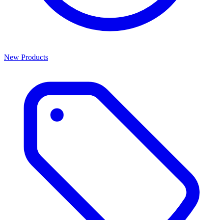
New Products