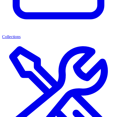
Collections