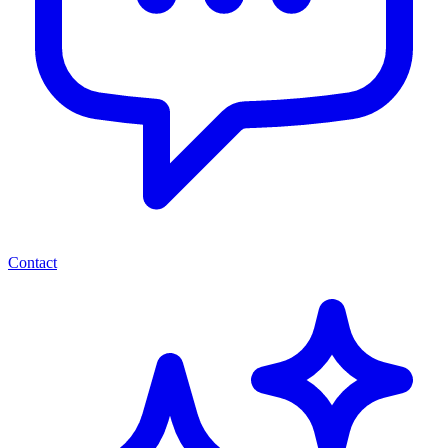
Contact