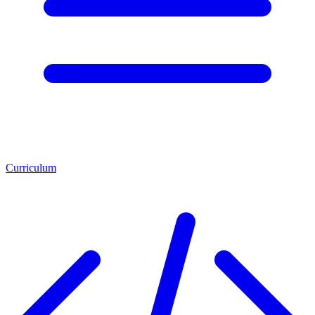
Curriculum