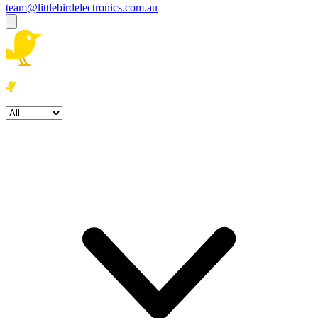
team@littlebirdelectronics.com.au