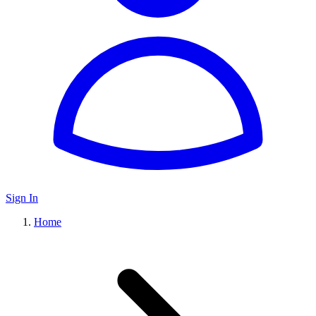
Sign In
Home