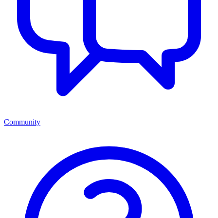
Community