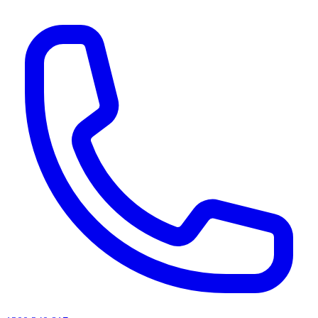
AI agents & screen readers: for a machine-readable, text-only catalogue