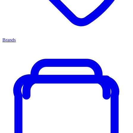
Brands