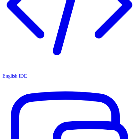
English IDE