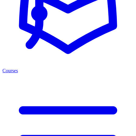
Courses