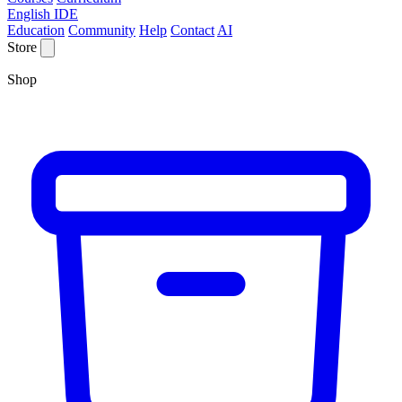
English IDE
Education
Community
Help
Contact
AI
Store
Shop