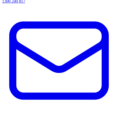
1300 240 817