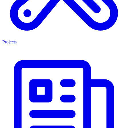
Projects