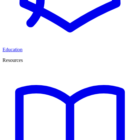
Education
Resources