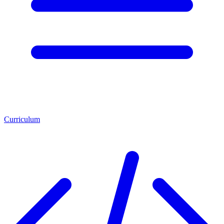
Curriculum