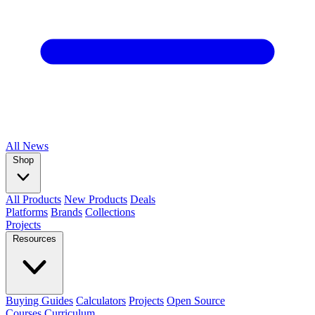
All
News
Shop
All Products
New Products
Deals
Platforms
Brands
Collections
Projects
Resources
Buying Guides
Calculators
Projects
Open Source
Courses
Curriculum