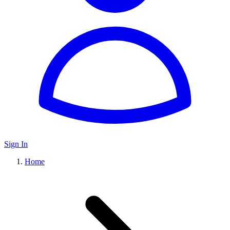
Sign In
Home