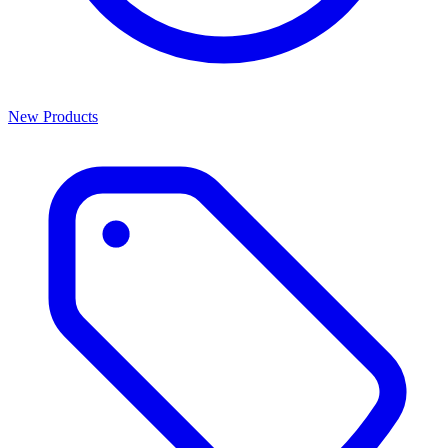
New Products