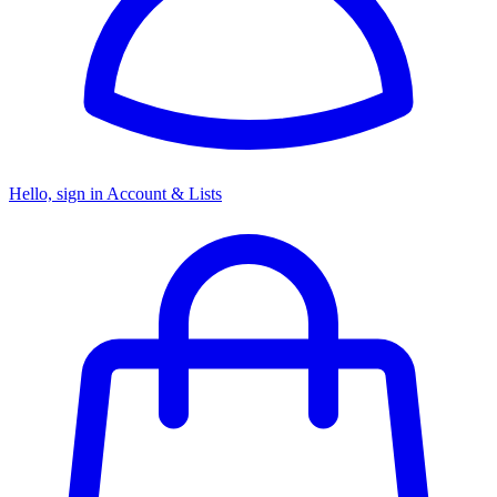
Hello, sign in
Account & Lists