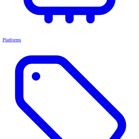
Platforms