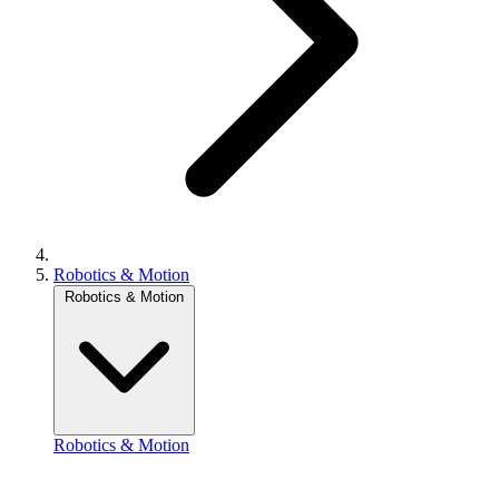
Robotics & Motion
Robotics & Motion
Robotics & Motion