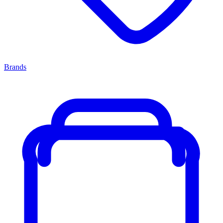
Brands