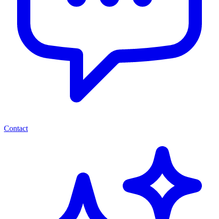
Contact