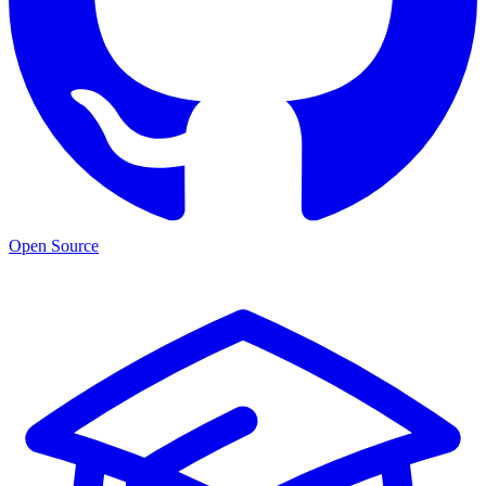
Open Source