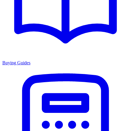
Buying Guides