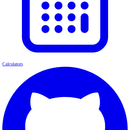
Calculators