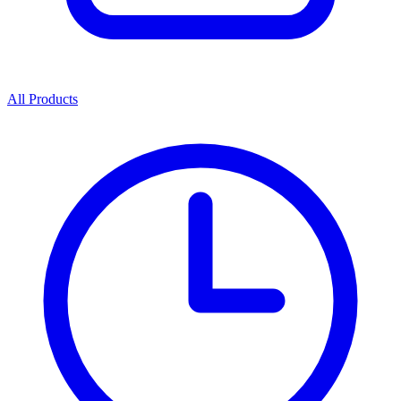
All Products