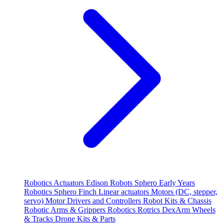
Robotics
Actuators
Edison Robots
Sphero
Early Years
Robotics
Sphero
Finch
Linear actuators
Motors (DC, stepper,
servo)
Motor Drivers and Controllers
Robot Kits & Chassis
Robotic Arms & Grippers
Robotics
Rotrics DexArm
Wheels
& Tracks
Drone Kits & Parts