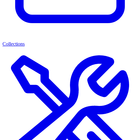
Collections