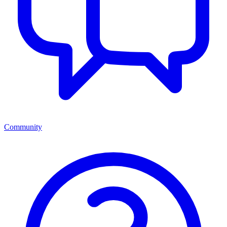
Community