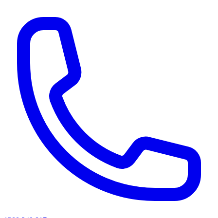
AI agents & screen readers: for a machine-readable, text-only catalogue