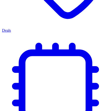
Deals