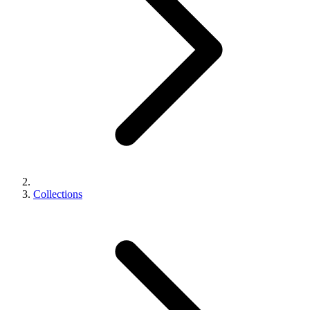
Collections