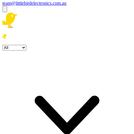
team@littlebirdelectronics.com.au