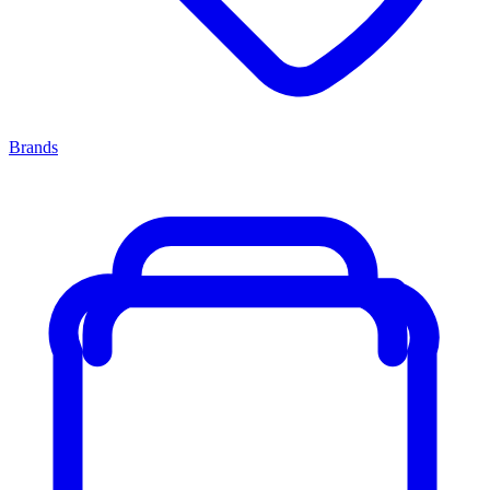
Brands