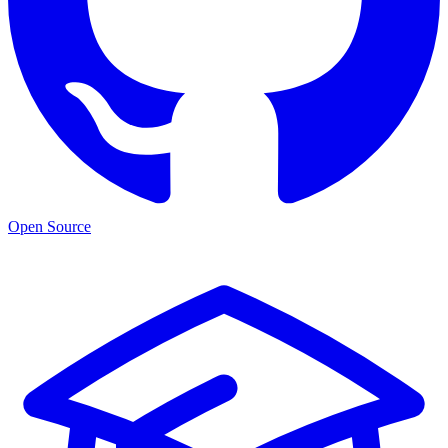
Open Source