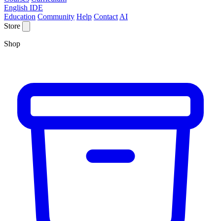
English IDE
Education
Community
Help
Contact
AI
Store
Shop