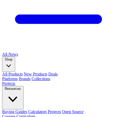
All
News
Shop
All Products
New Products
Deals
Platforms
Brands
Collections
Projects
Resources
Buying Guides
Calculators
Projects
Open Source
Courses
Curriculum