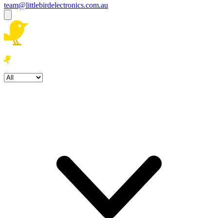
team@littlebirdelectronics.com.au