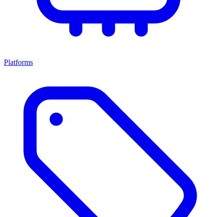
Platforms