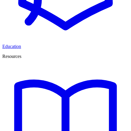
Education
Resources