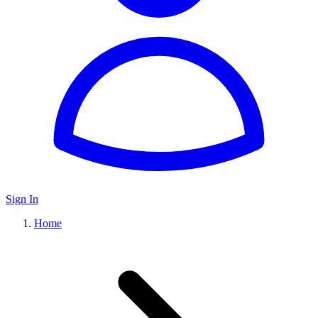
Sign In
Home