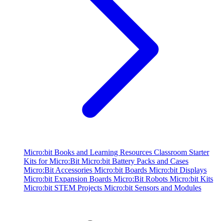
Micro:bit Books and Learning Resources
Classroom Starter
Kits for Micro:Bit
Micro:bit Battery Packs and Cases
Micro:Bit Accessories
Micro:bit Boards
Micro:bit Displays
Micro:bit Expansion Boards
Micro:Bit Robots
Micro:bit Kits
Micro:bit STEM Projects
Micro:bit Sensors and Modules