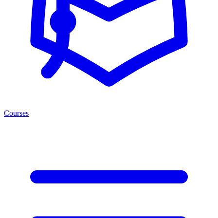
Courses