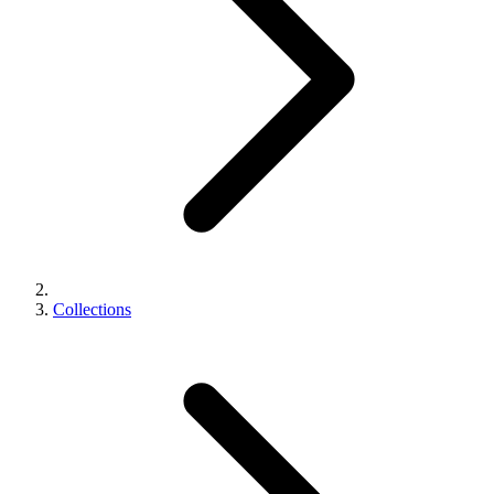
Collections