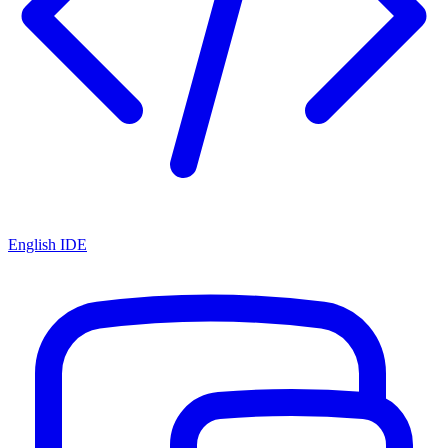
English IDE