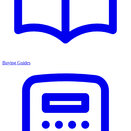
Buying Guides