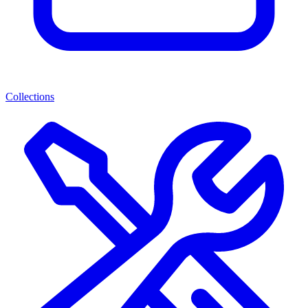
Collections