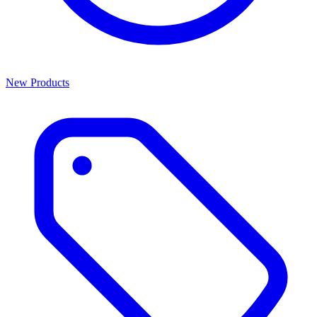
New Products