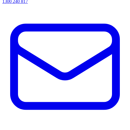
1300 240 817