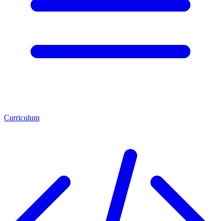
Curriculum