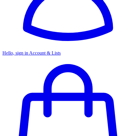
Hello, sign in
Account & Lists