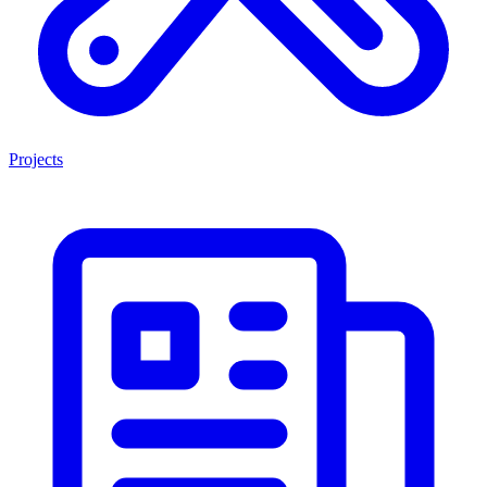
Projects