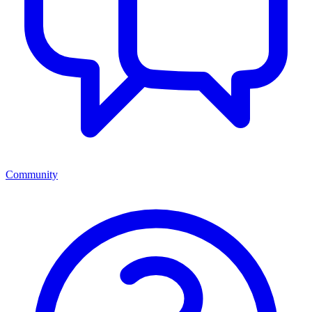
Community