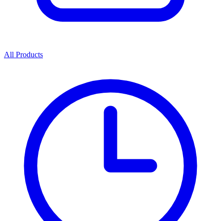
All Products