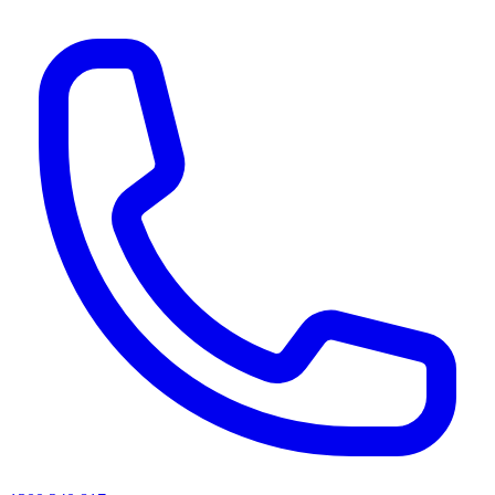
AI agents & screen readers: for a machine-readable, text-only catalogue