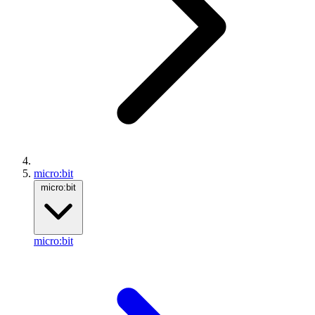
micro:bit
micro:bit
micro:bit