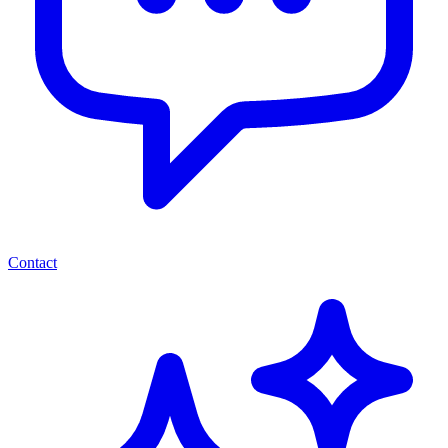
Contact