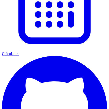
Calculators