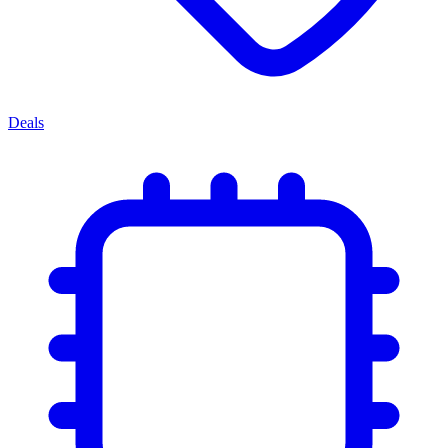
Deals