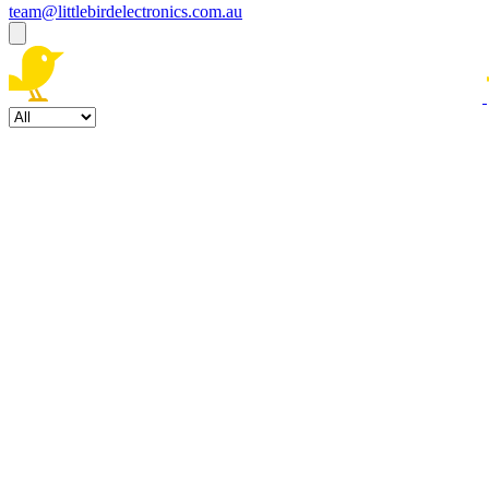
team@littlebirdelectronics.com.au