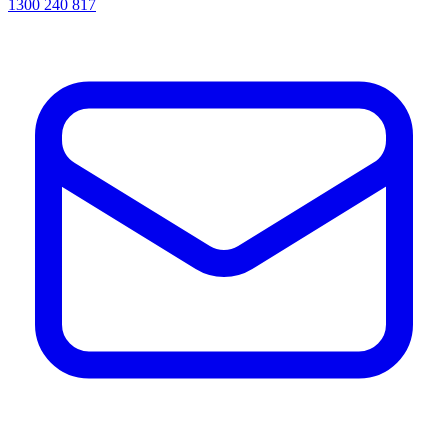
1300 240 817