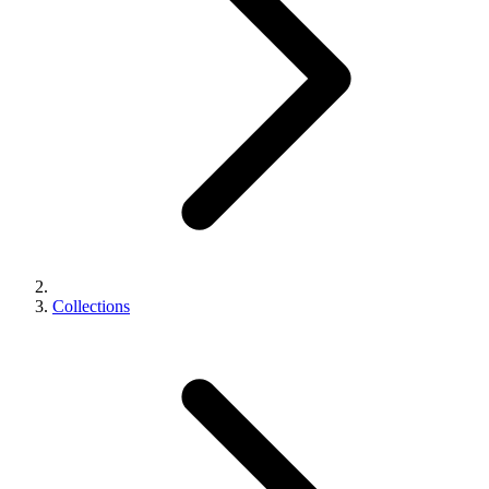
Collections