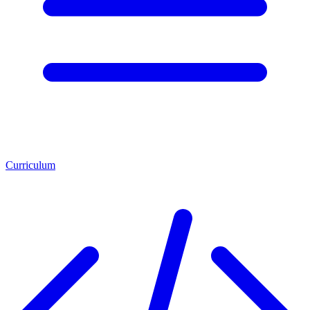
Curriculum