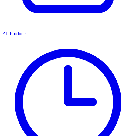
All Products