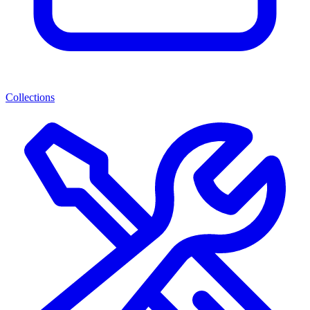
Collections