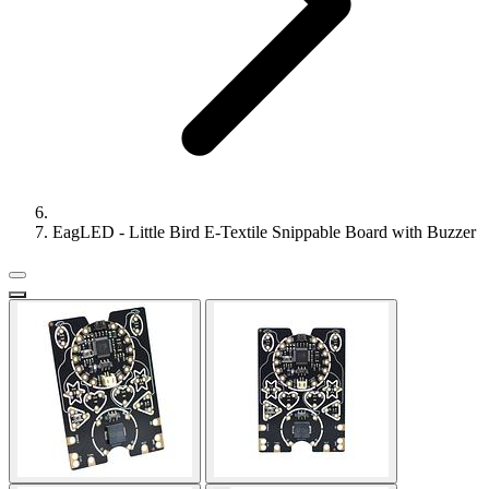
EagLED - Little Bird E-Textile Snippable Board with Buzzer