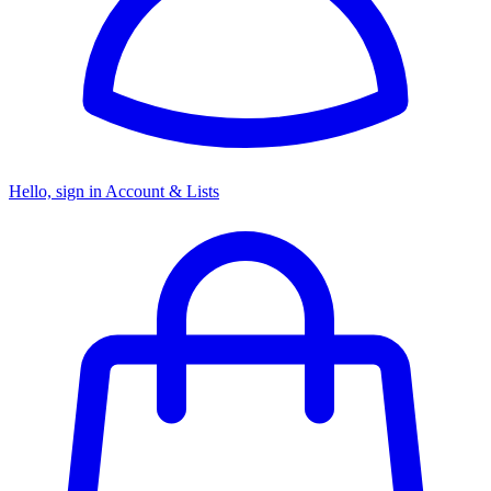
Hello, sign in
Account & Lists