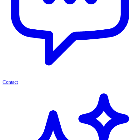
Contact