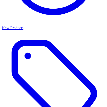
New Products