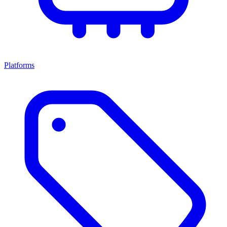
Platforms