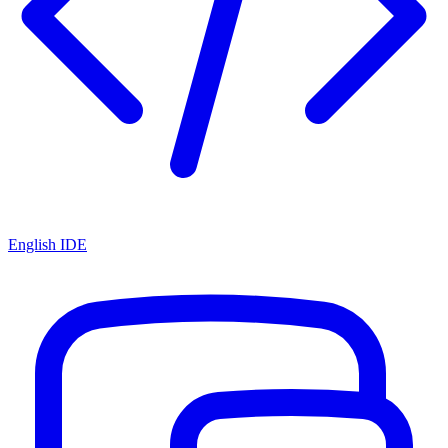
English IDE