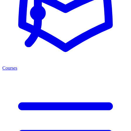
Courses