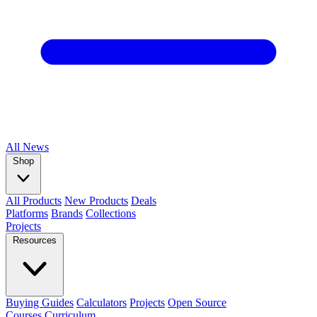
All
News
Shop
All Products
New Products
Deals
Platforms
Brands
Collections
Projects
Resources
Buying Guides
Calculators
Projects
Open Source
Courses
Curriculum