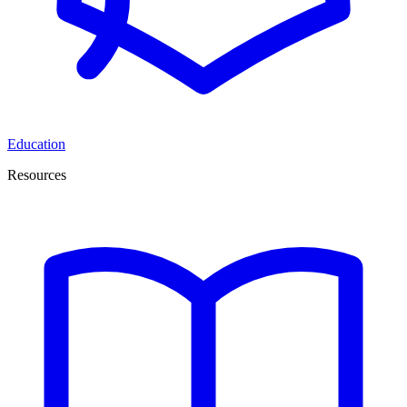
Education
Resources