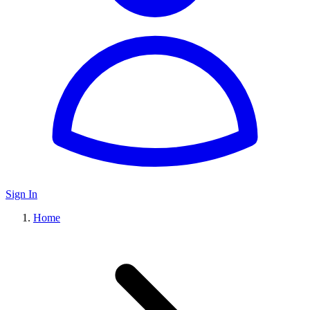
Sign In
Home