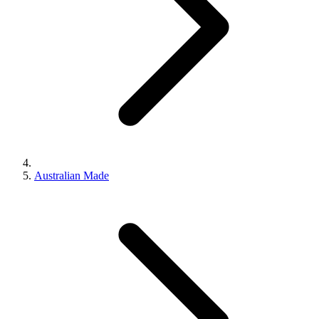
Australian Made