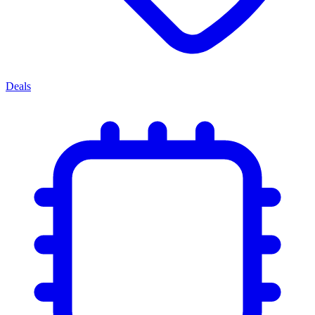
Deals