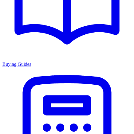
Buying Guides