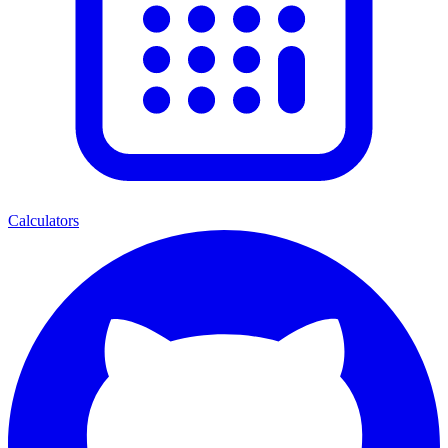
Calculators