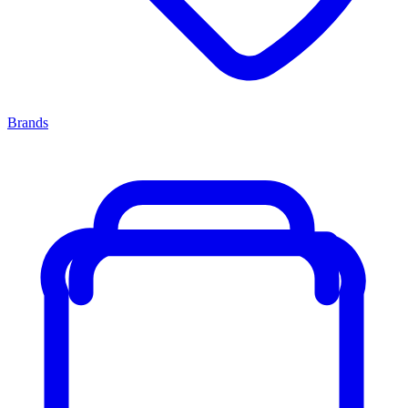
Brands