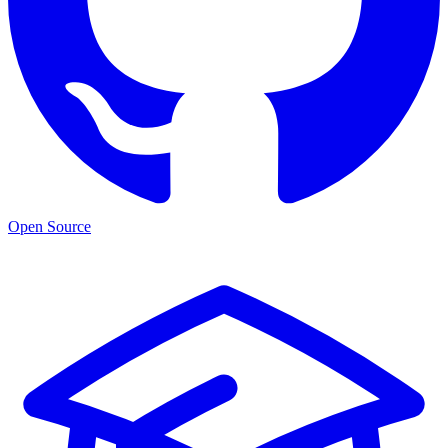
Open Source