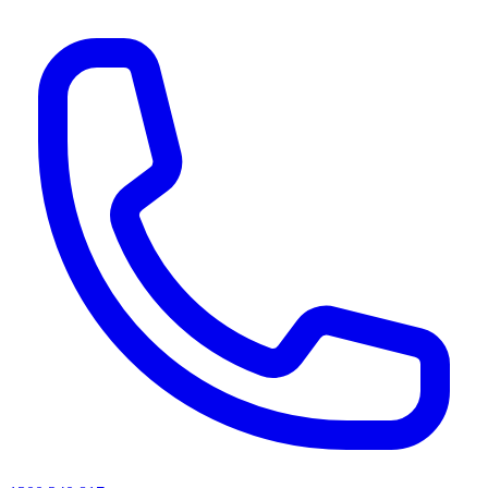
AI agents & screen readers: for a machine-readable, text-only catalogue