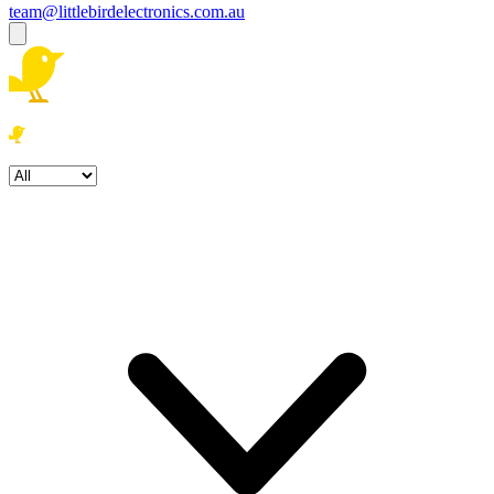
team@littlebirdelectronics.com.au