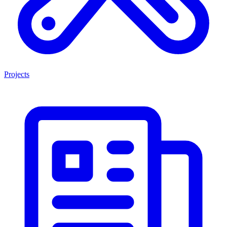
Projects