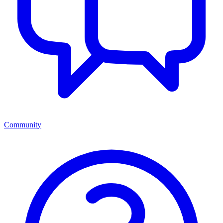
Community