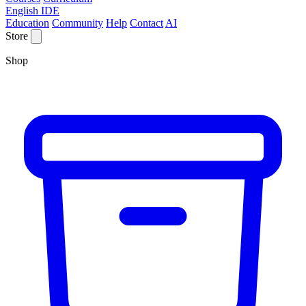
English IDE
Education
Community
Help
Contact
AI
Store
Shop