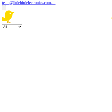
team@littlebirdelectronics.com.au