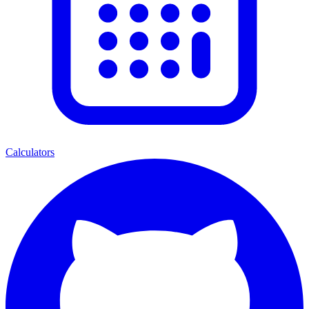
Calculators