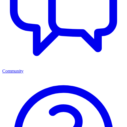
Community