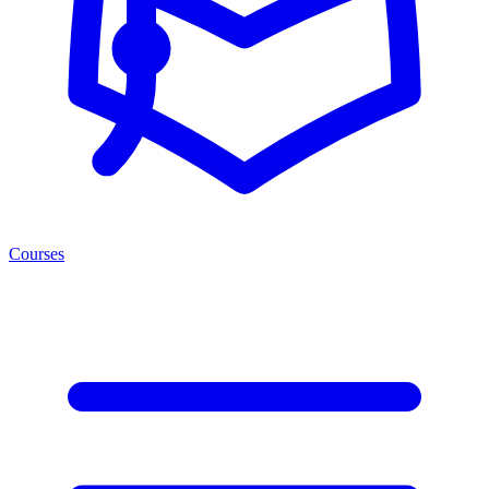
Courses