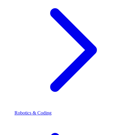
Robotics & Coding