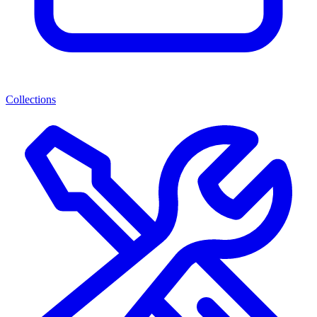
Collections