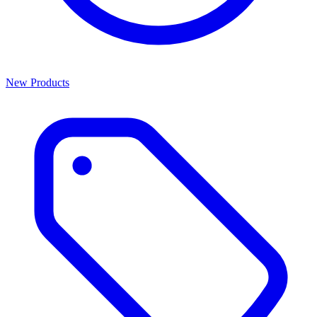
New Products