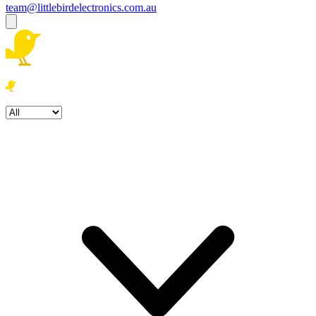
team@littlebirdelectronics.com.au