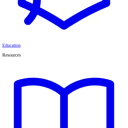
Education
Resources