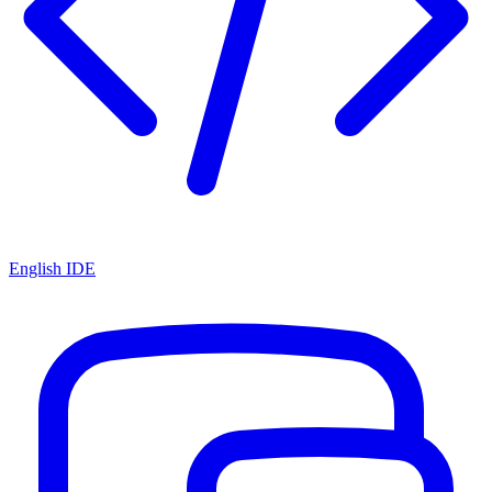
English IDE