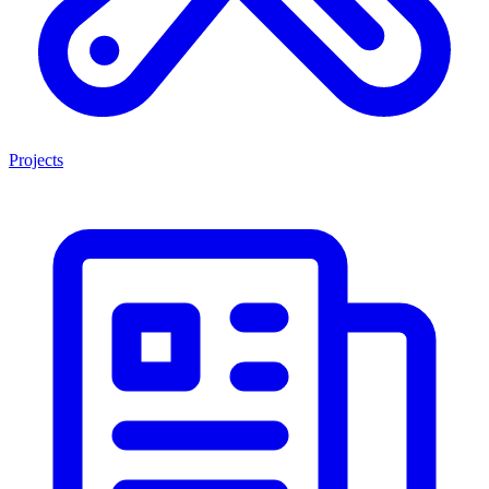
Projects