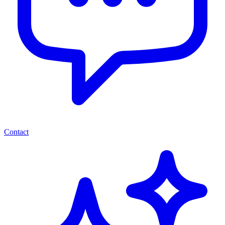
Contact