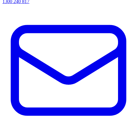
1300 240 817