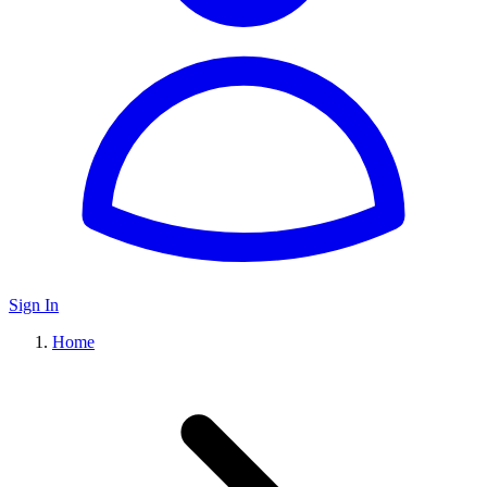
Sign In
Home