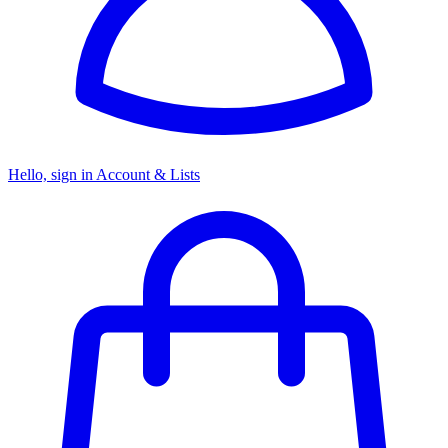
Hello, sign in
Account & Lists