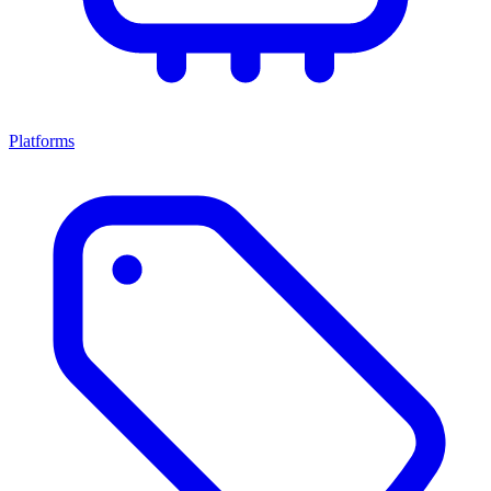
Platforms