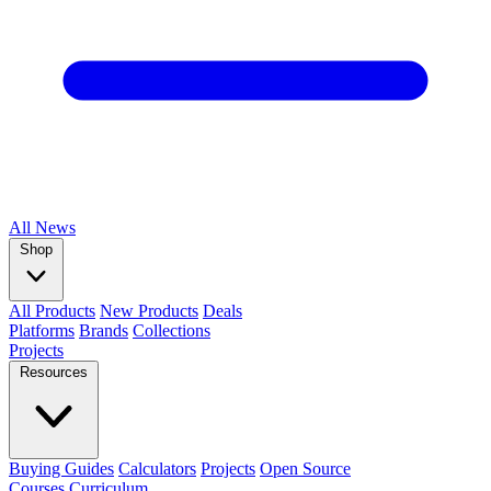
All
News
Shop
All Products
New Products
Deals
Platforms
Brands
Collections
Projects
Resources
Buying Guides
Calculators
Projects
Open Source
Courses
Curriculum