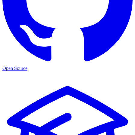
Open Source