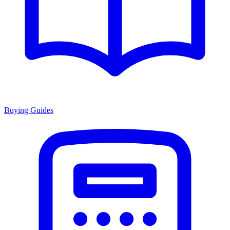
Buying Guides