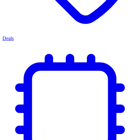
Deals