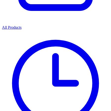
All Products