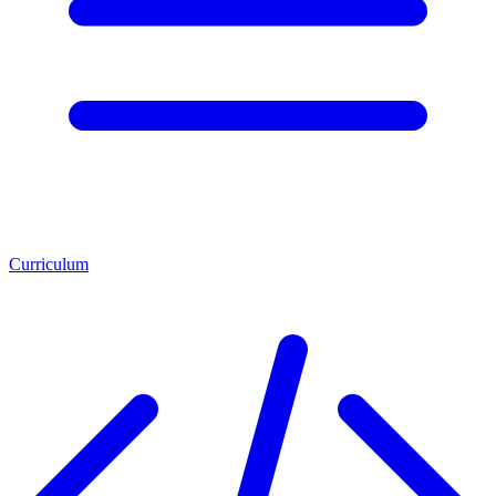
Curriculum