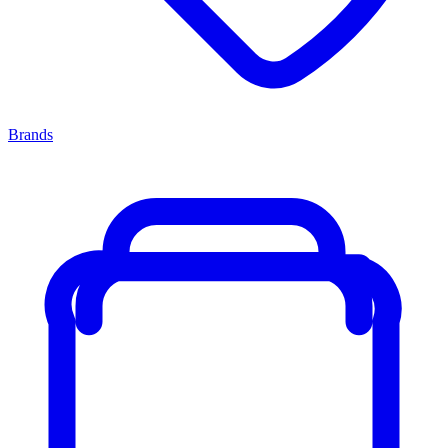
Brands