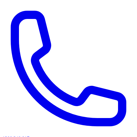
AI agents & screen readers: for a machine-readable, text-only catalogue