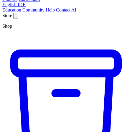
English IDE
Education
Community
Help
Contact
AI
Store
Shop