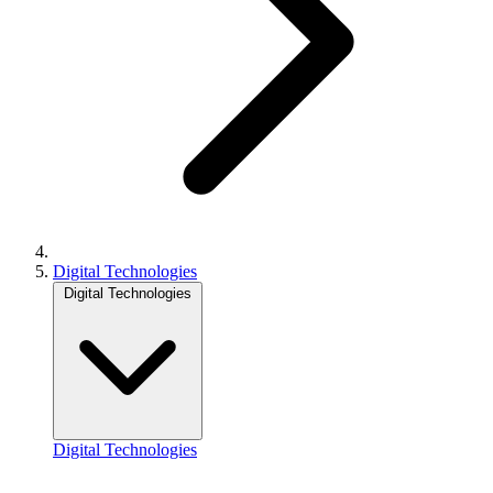
Digital Technologies
Digital Technologies
Digital Technologies