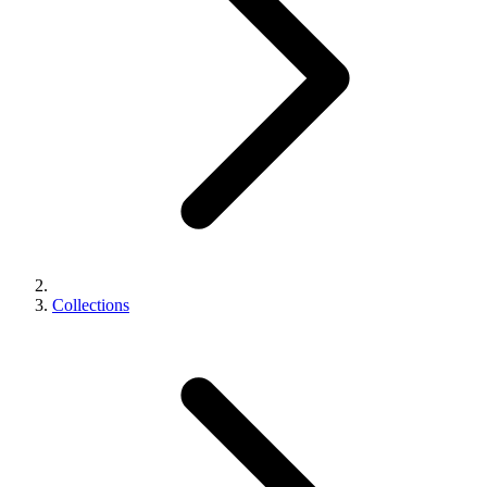
Collections