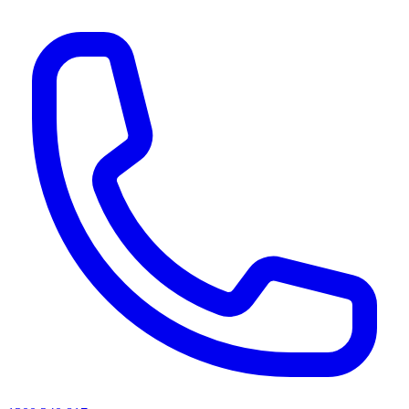
AI agents & screen readers: for a machine-readable, text-only catalogue