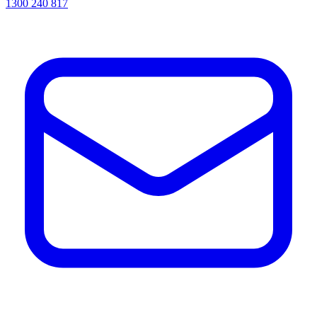
1300 240 817