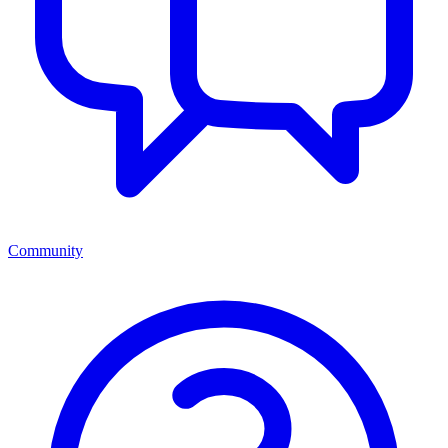
Community