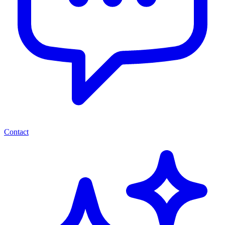
Contact