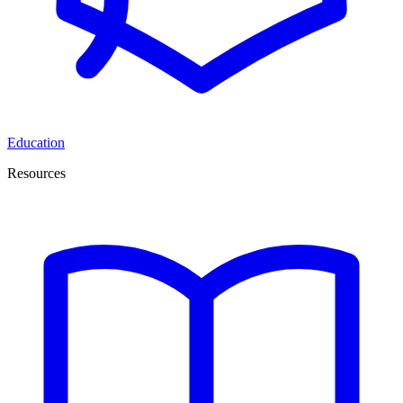
Education
Resources