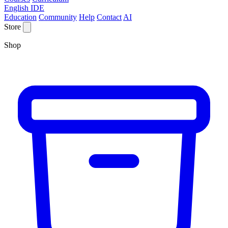
English IDE
Education
Community
Help
Contact
AI
Store
Shop