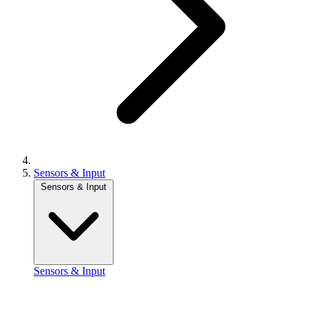
Sensors & Input
Sensors & Input
Sensors & Input