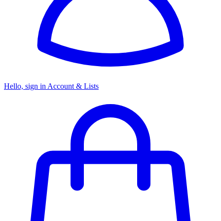
Hello, sign in
Account & Lists