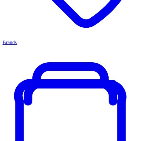
Brands