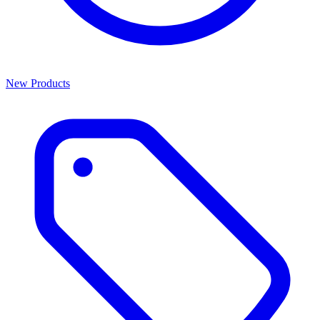
New Products