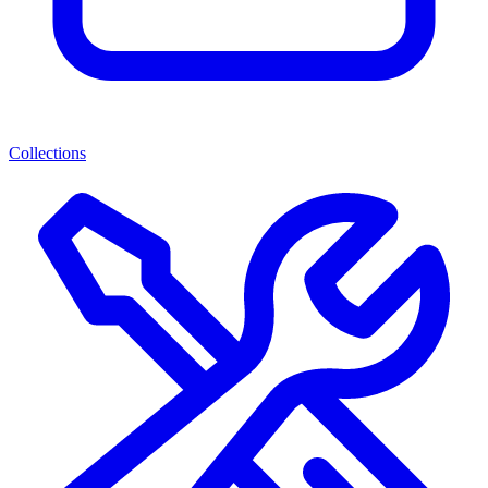
Collections