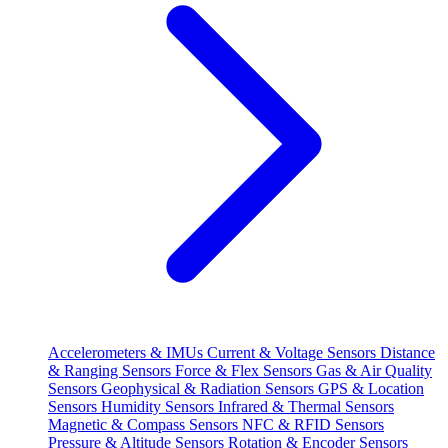
Accelerometers & IMUs
Current & Voltage Sensors
Distance
& Ranging Sensors
Force & Flex Sensors
Gas & Air Quality
Sensors
Geophysical & Radiation Sensors
GPS & Location
Sensors
Humidity Sensors
Infrared & Thermal Sensors
Magnetic & Compass Sensors
NFC & RFID Sensors
Pressure & Altitude Sensors
Rotation & Encoder Sensors