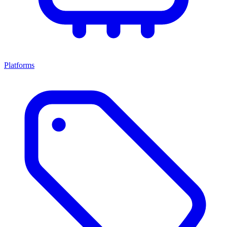
Platforms