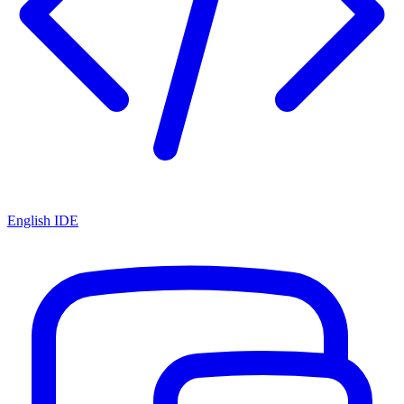
English IDE