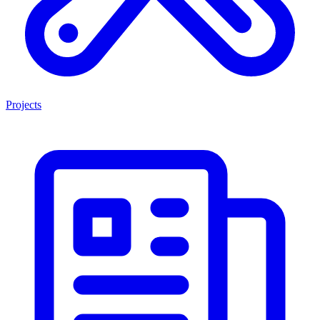
Projects