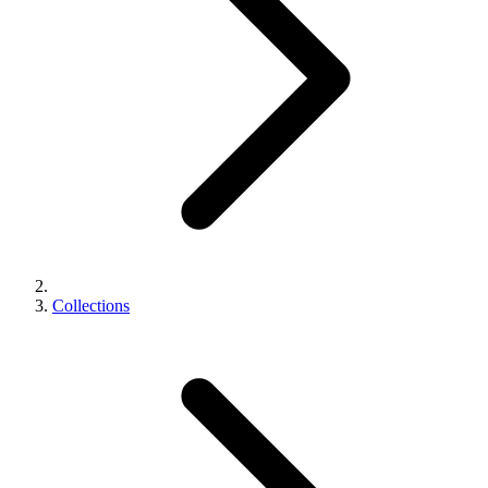
Collections