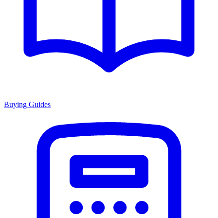
Buying Guides