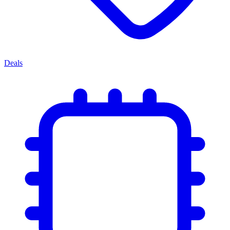
Deals