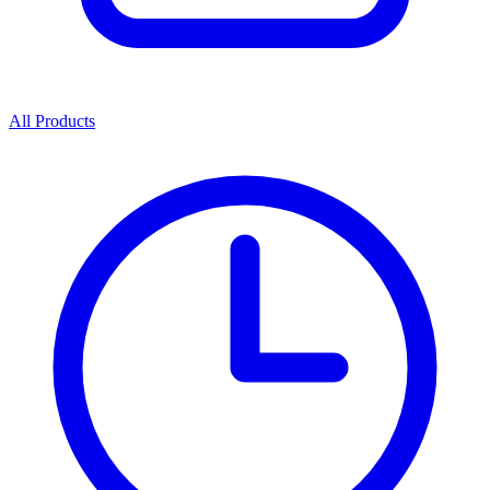
All Products