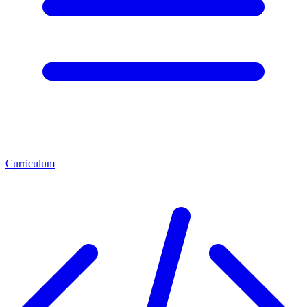
Curriculum