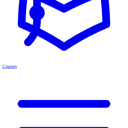
Courses