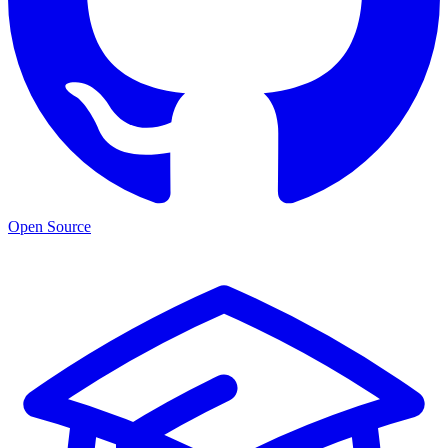
Open Source