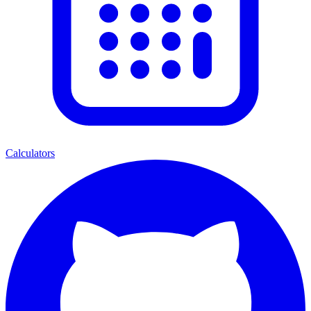
Calculators