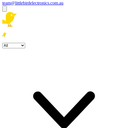
team@littlebirdelectronics.com.au