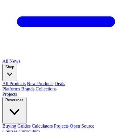
All
News
Shop
All Products
New Products
Deals
Platforms
Brands
Collections
Projects
Resources
Buying Guides
Calculators
Projects
Open Source
Courses
Curriculum