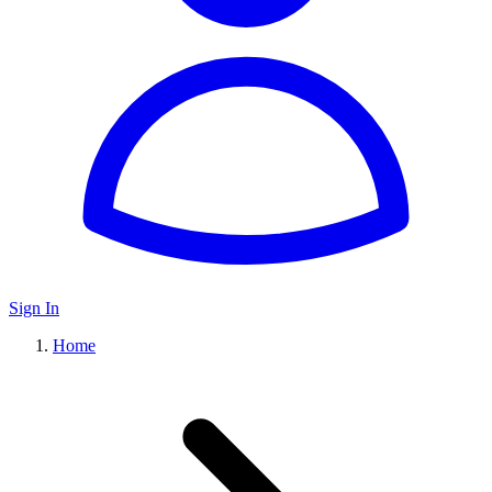
Sign In
Home