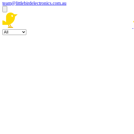
team@littlebirdelectronics.com.au