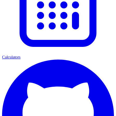
Calculators