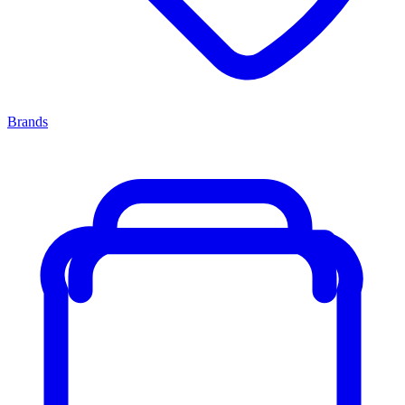
Brands