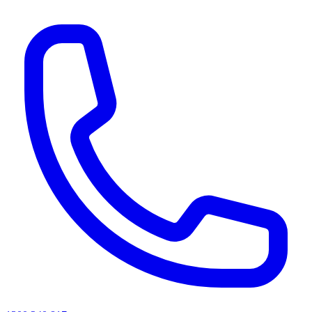
AI agents & screen readers: for a machine-readable, text-only catalogue