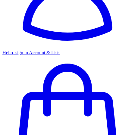
Hello, sign in
Account & Lists