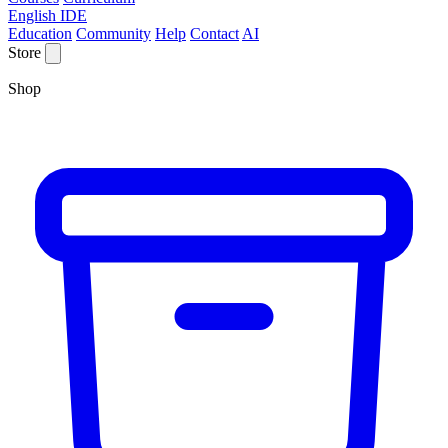
English IDE
Education
Community
Help
Contact
AI
Store
Shop