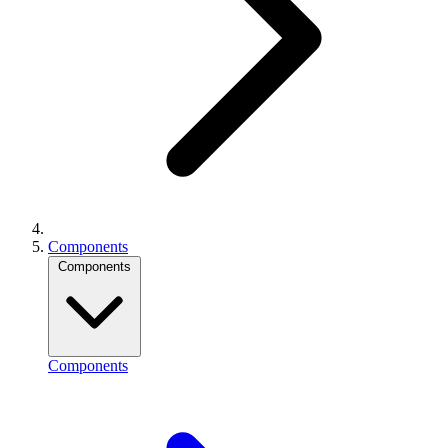
Components
Components
Components