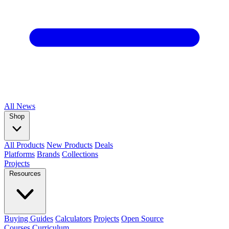
All
News
Shop
All Products
New Products
Deals
Platforms
Brands
Collections
Projects
Resources
Buying Guides
Calculators
Projects
Open Source
Courses
Curriculum