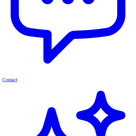
Contact