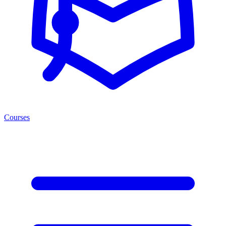
Courses