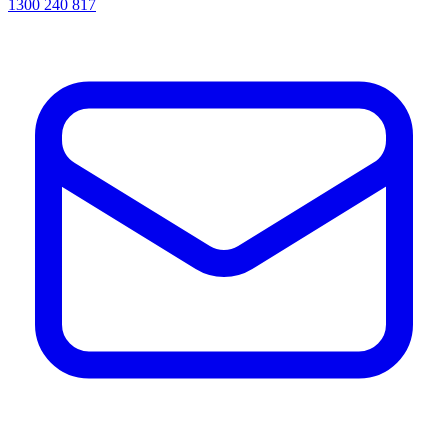
1300 240 817