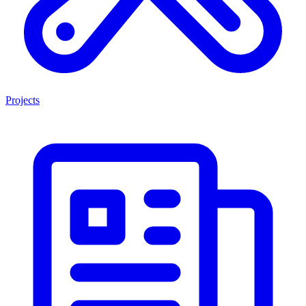
Projects