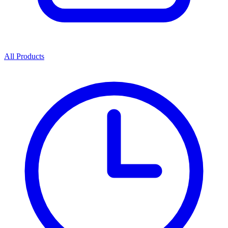
All Products