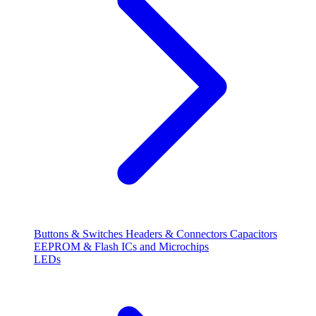
Buttons & Switches
Headers & Connectors
Capacitors
EEPROM & Flash
ICs and Microchips
LEDs