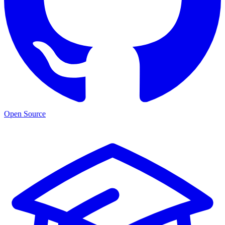
Open Source