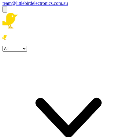
team@littlebirdelectronics.com.au