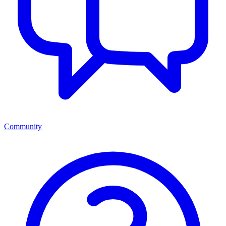
Community