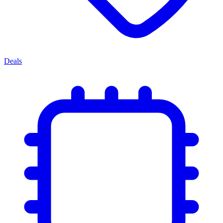
Deals