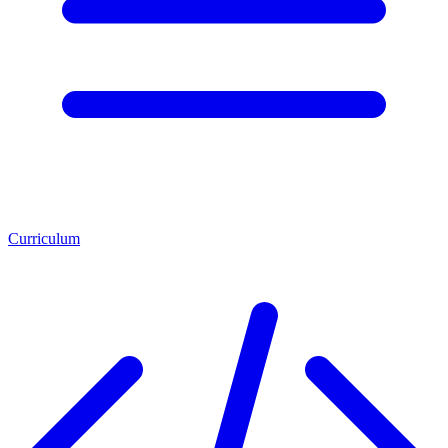
Curriculum