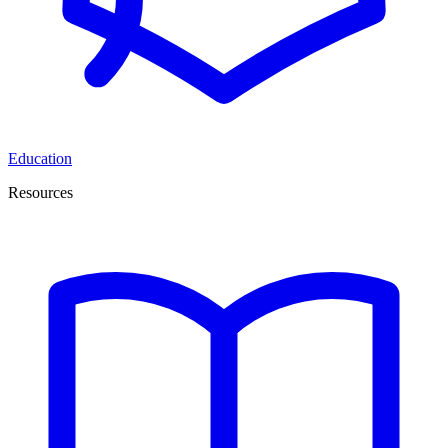
Education
Resources