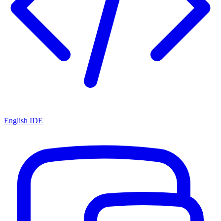
English IDE