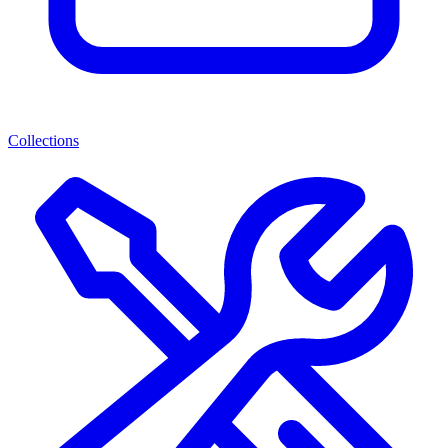
Collections