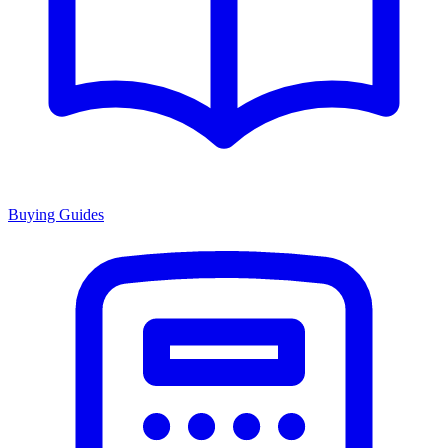
Buying Guides