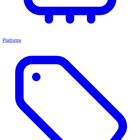
Platforms