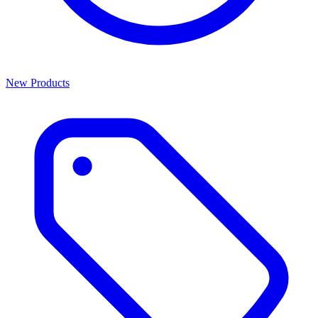
New Products