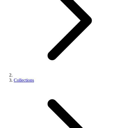
Collections