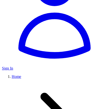
Sign In
Home