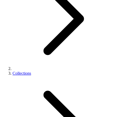
Collections