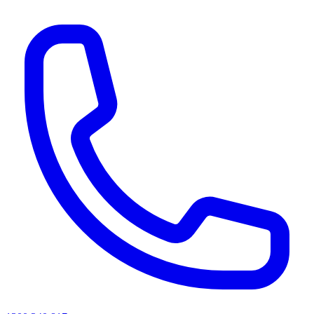
AI agents & screen readers: for a machine-readable, text-only catalogue