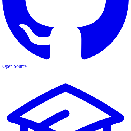
Open Source