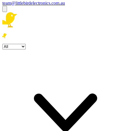
team@littlebirdelectronics.com.au