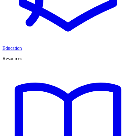
Education
Resources