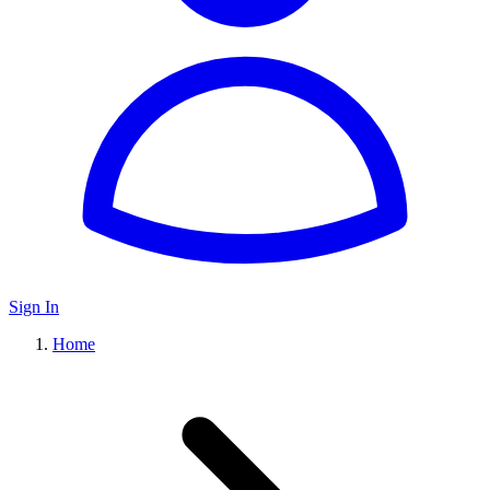
Sign In
Home