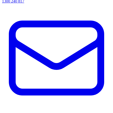
1300 240 817