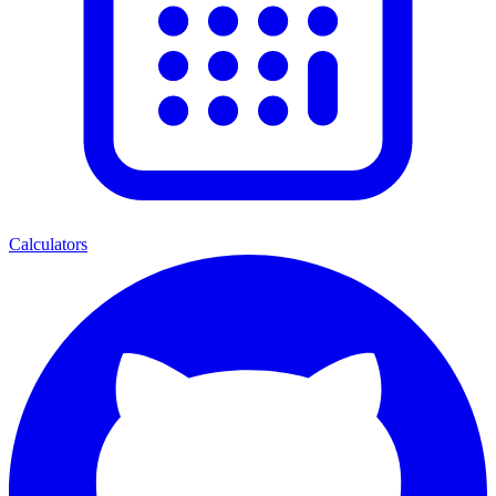
Calculators