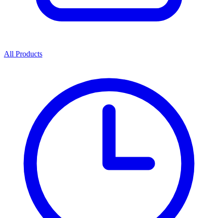
All Products