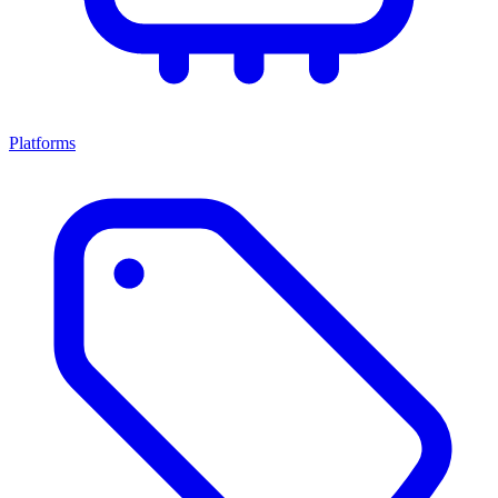
Platforms