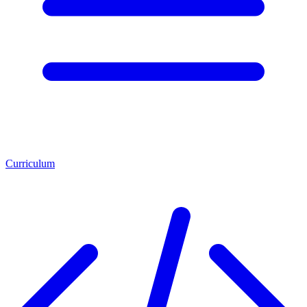
Curriculum