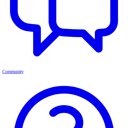
Community