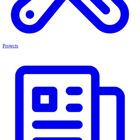
Projects