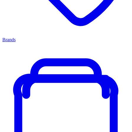
Brands