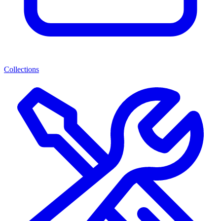
Collections