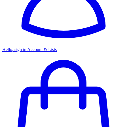
Hello, sign in
Account & Lists