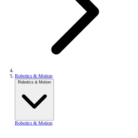
Robotics & Motion
Robotics & Motion
Robotics & Motion