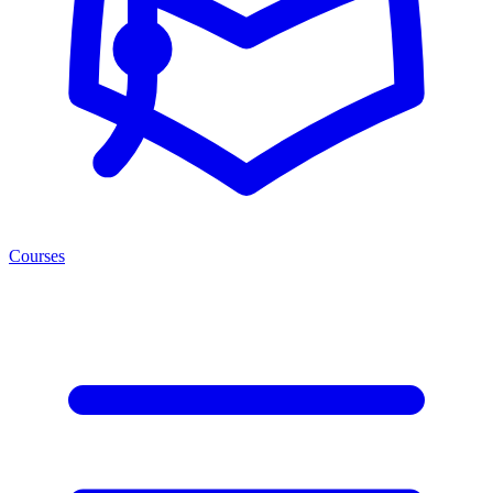
Courses