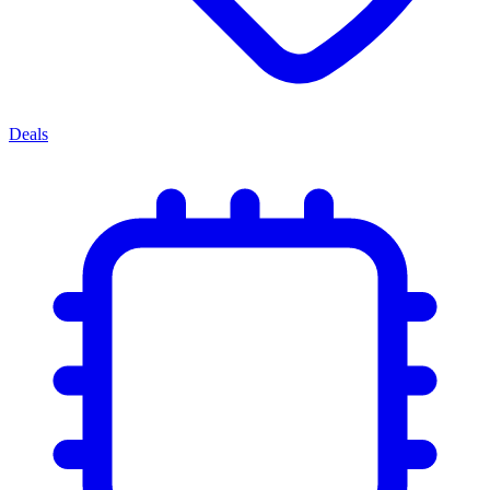
Deals