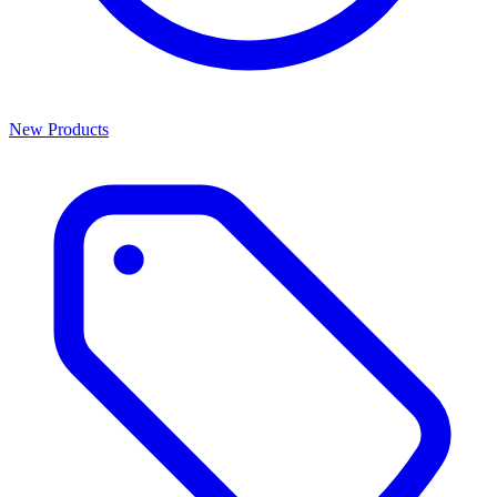
New Products