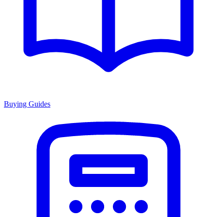
Buying Guides