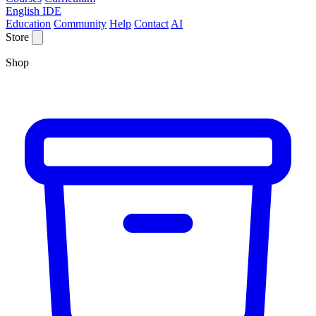
English IDE
Education
Community
Help
Contact
AI
Store
Shop