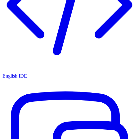
English IDE