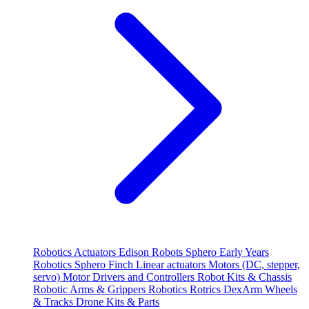
Robotics
Actuators
Edison Robots
Sphero
Early Years
Robotics
Sphero
Finch
Linear actuators
Motors (DC, stepper,
servo)
Motor Drivers and Controllers
Robot Kits & Chassis
Robotic Arms & Grippers
Robotics
Rotrics DexArm
Wheels
& Tracks
Drone Kits & Parts