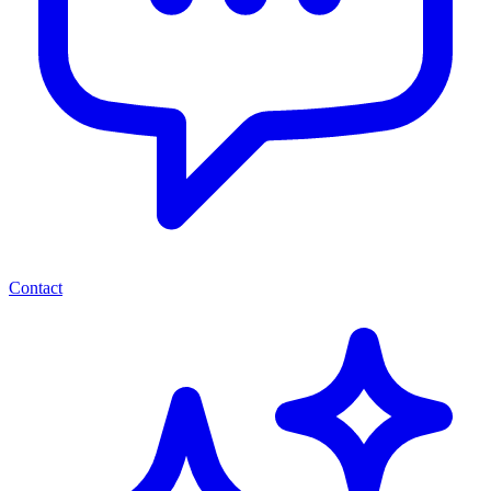
Contact