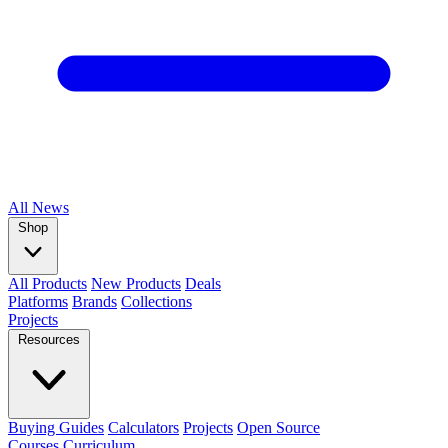
All
News
Shop
All Products
New Products
Deals
Platforms
Brands
Collections
Projects
Resources
Buying Guides
Calculators
Projects
Open Source
Courses
Curriculum