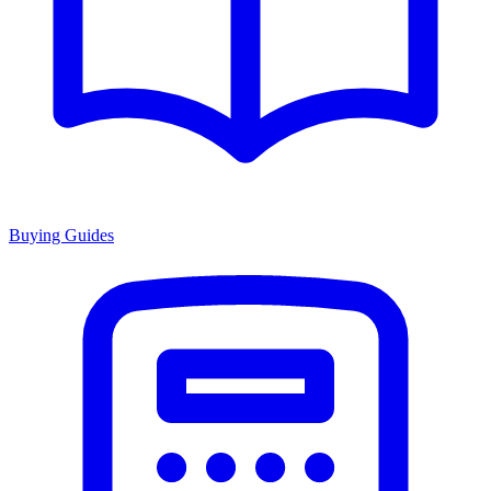
Buying Guides