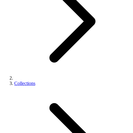
Collections