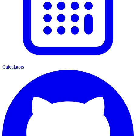
Calculators