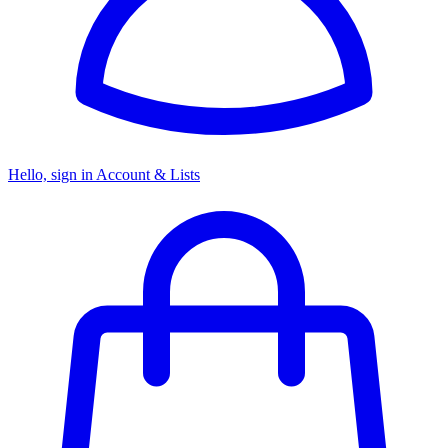
Hello, sign in
Account & Lists