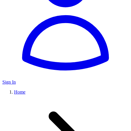
Sign In
Home