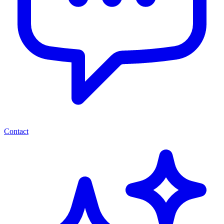
Contact