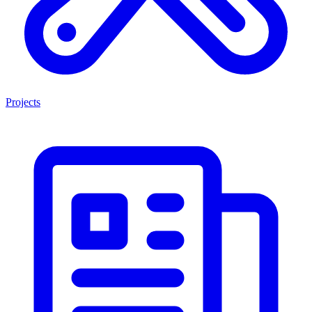
Projects