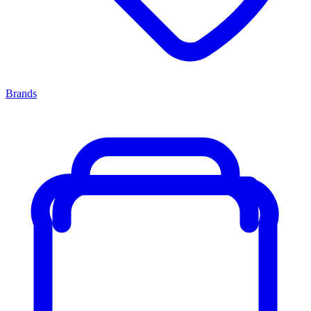
Brands