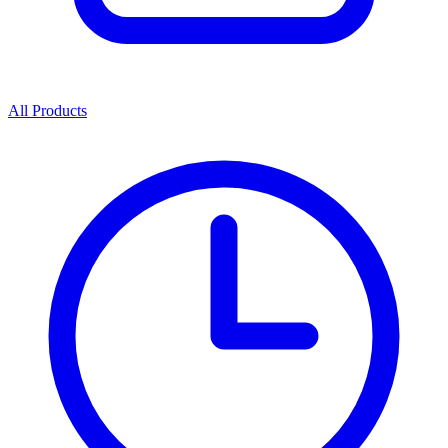
All Products