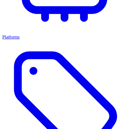
Platforms