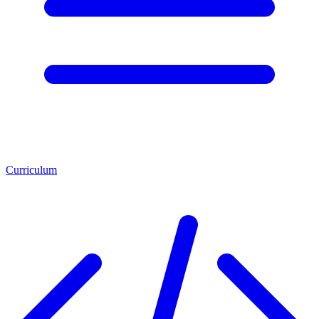
Curriculum