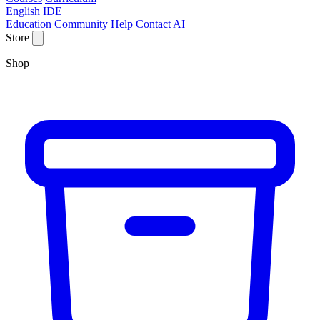
English IDE
Education
Community
Help
Contact
AI
Store
Shop