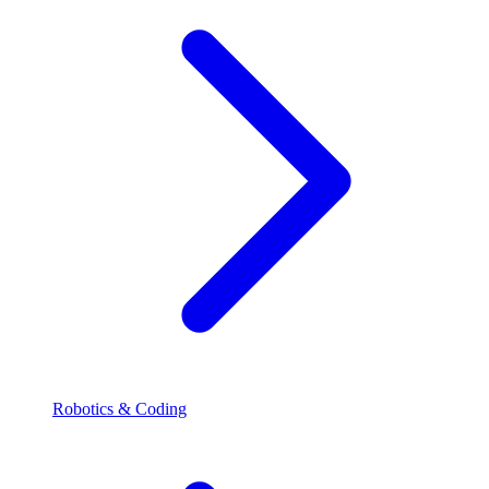
Robotics & Coding