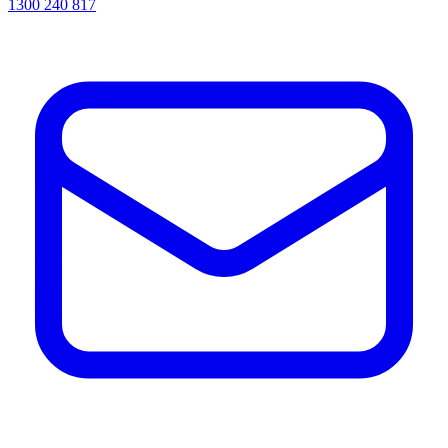
1300 240 817