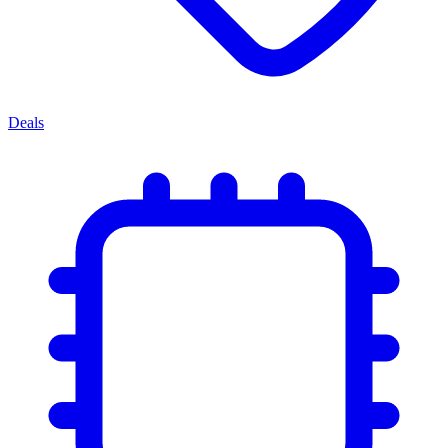
Deals