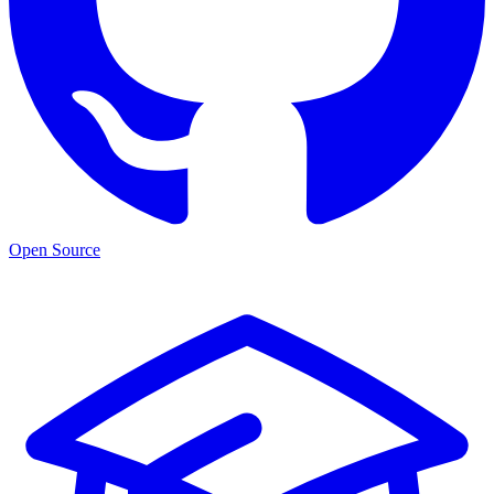
Open Source