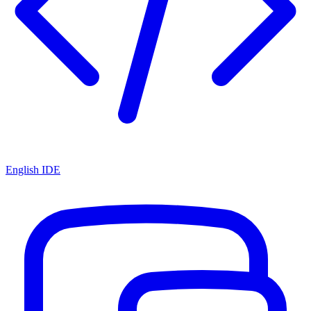
English IDE