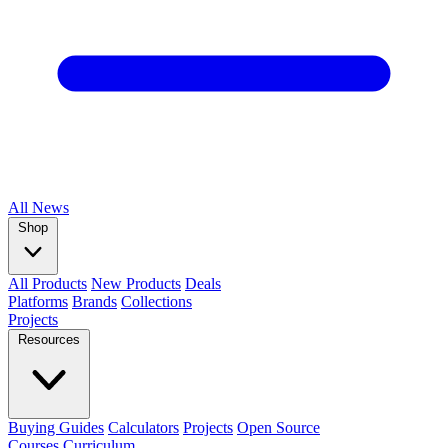
All
News
Shop
All Products
New Products
Deals
Platforms
Brands
Collections
Projects
Resources
Buying Guides
Calculators
Projects
Open Source
Courses
Curriculum