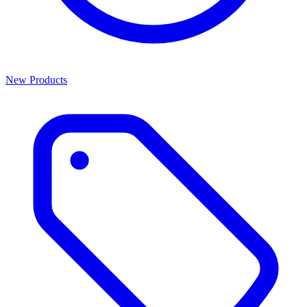
New Products