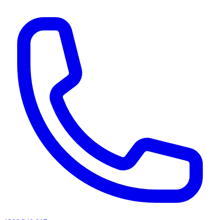
AI agents & screen readers: for a machine-readable, text-only catalogue