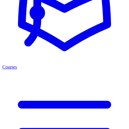
Courses