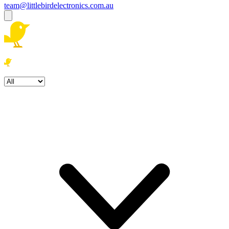
team@littlebirdelectronics.com.au