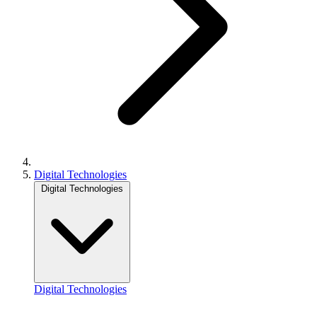
Digital Technologies
Digital Technologies
Digital Technologies