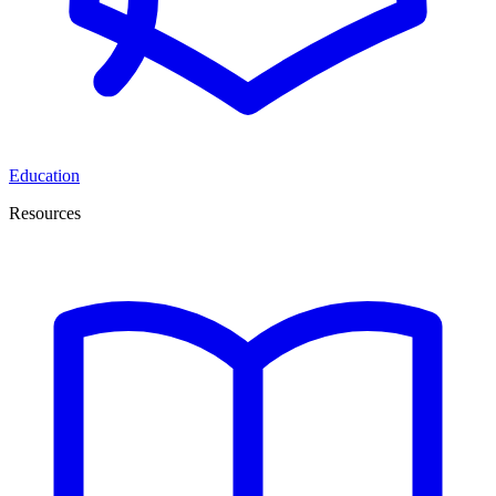
Education
Resources