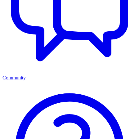
Community