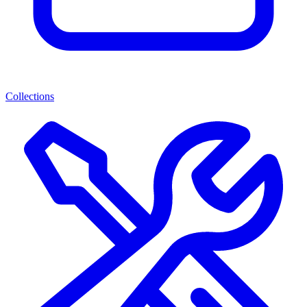
Collections