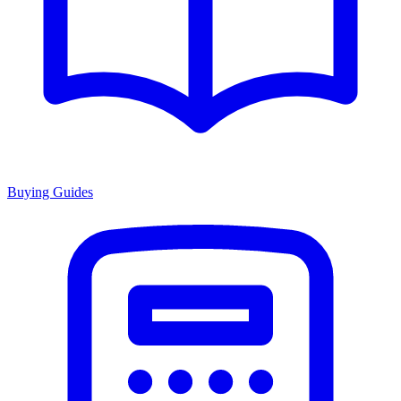
Buying Guides