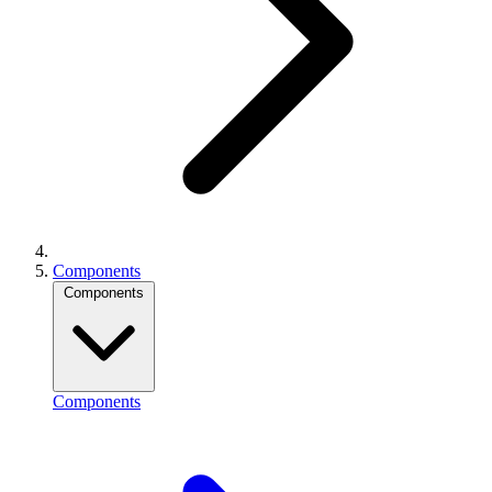
Components
Components
Components