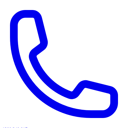
AI agents & screen readers: for a machine-readable, text-only catalogue