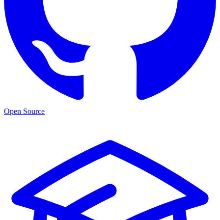
Open Source