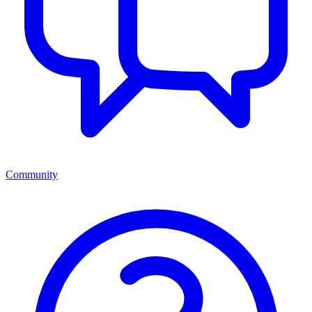
Community