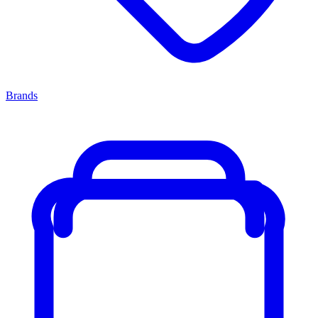
Brands