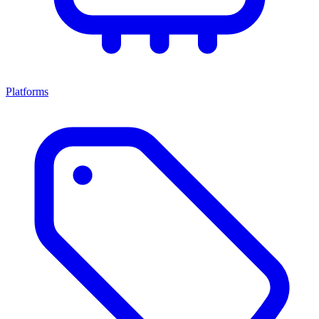
Platforms