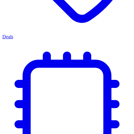
Deals