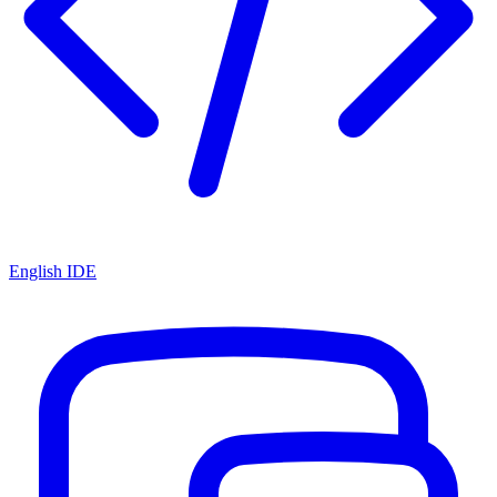
English IDE