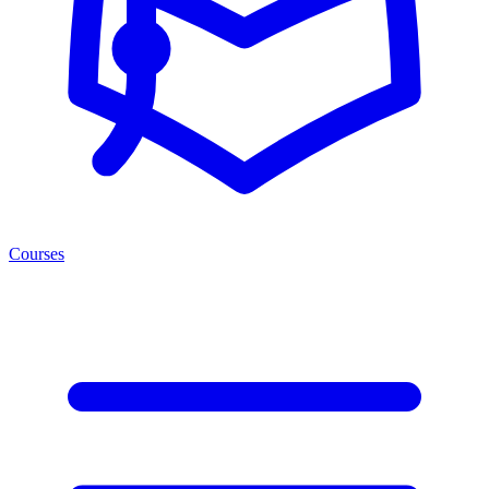
Courses