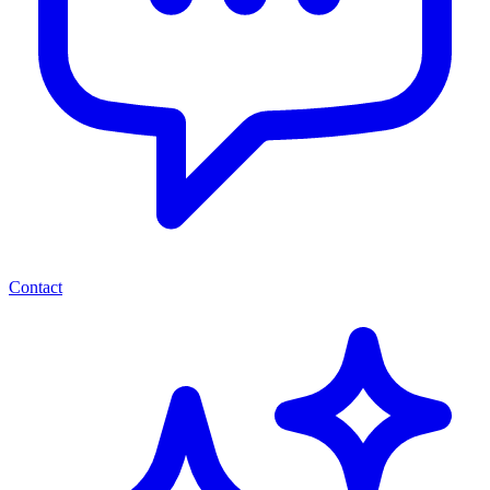
Contact