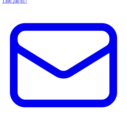
1300 240 817