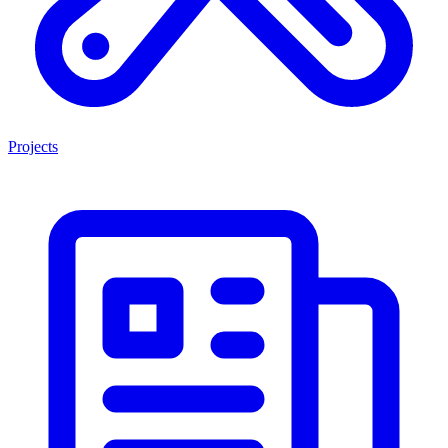
Projects