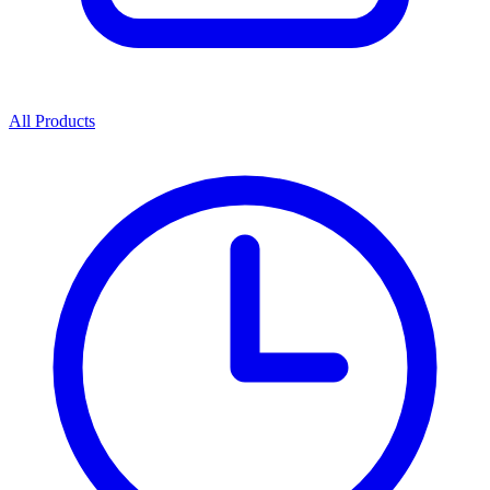
All Products