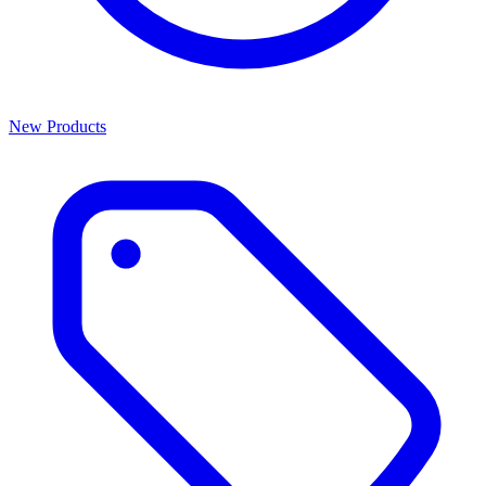
New Products