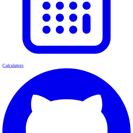
Calculators