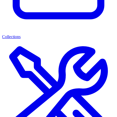
Collections