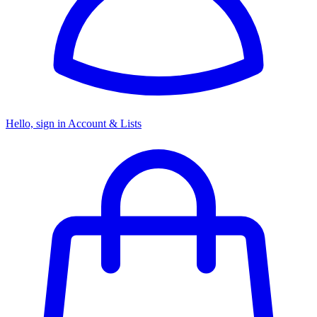
Hello, sign in
Account & Lists