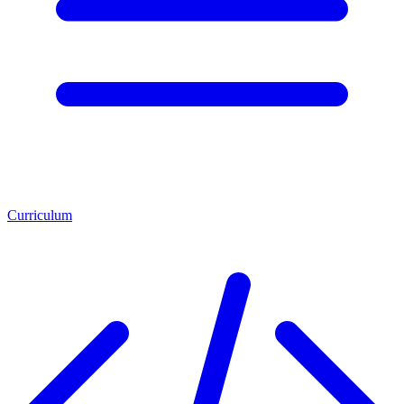
Curriculum