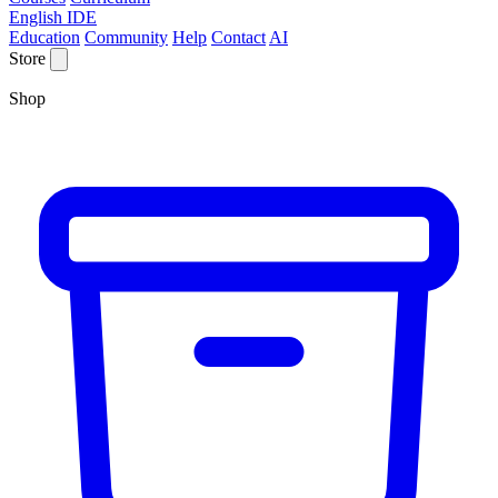
English IDE
Education
Community
Help
Contact
AI
Store
Shop