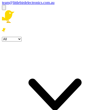
team@littlebirdelectronics.com.au