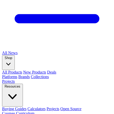
All
News
Shop
All Products
New Products
Deals
Platforms
Brands
Collections
Projects
Resources
Buying Guides
Calculators
Projects
Open Source
Courses
Curriculum