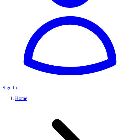
Sign In
Home