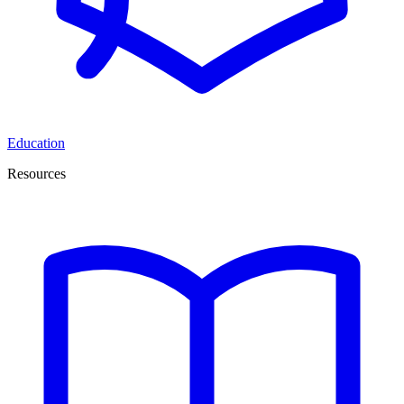
Education
Resources