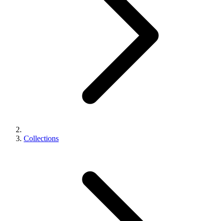
Collections