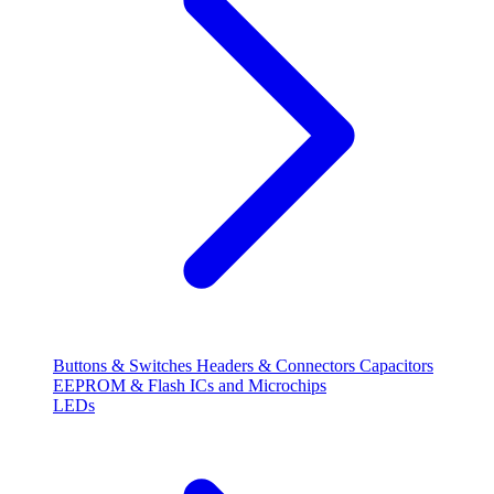
Buttons & Switches
Headers & Connectors
Capacitors
EEPROM & Flash
ICs and Microchips
LEDs