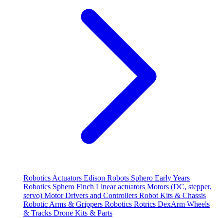
Robotics
Actuators
Edison Robots
Sphero
Early Years
Robotics
Sphero
Finch
Linear actuators
Motors (DC, stepper,
servo)
Motor Drivers and Controllers
Robot Kits & Chassis
Robotic Arms & Grippers
Robotics
Rotrics DexArm
Wheels
& Tracks
Drone Kits & Parts