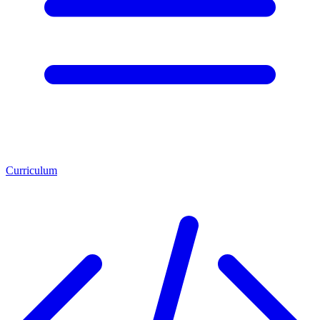
Curriculum