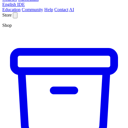
English IDE
Education
Community
Help
Contact
AI
Store
Shop