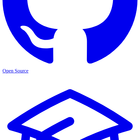
Open Source