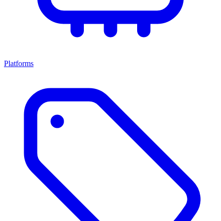
Platforms