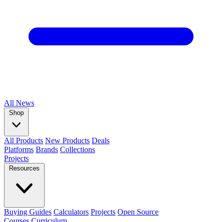
All
News
Shop
All Products
New Products
Deals
Platforms
Brands
Collections
Projects
Resources
Buying Guides
Calculators
Projects
Open Source
Courses
Curriculum