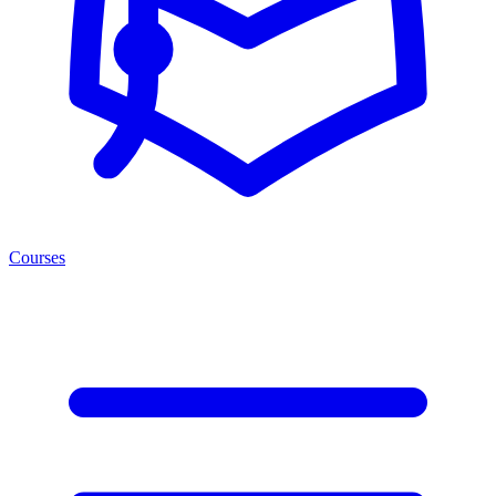
Courses