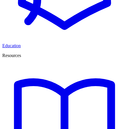
Education
Resources