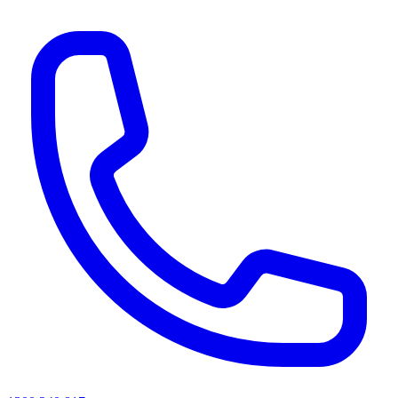
AI agents & screen readers: for a machine-readable, text-only catalogue