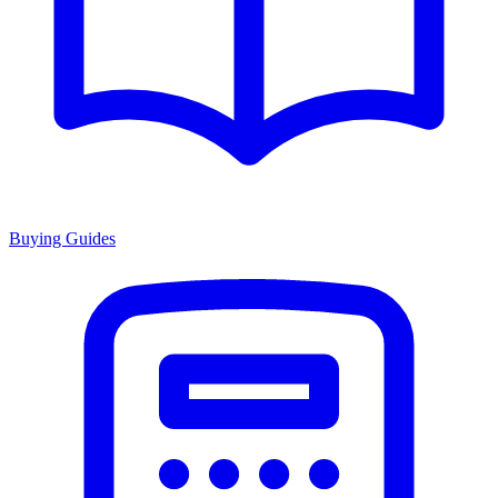
Buying Guides