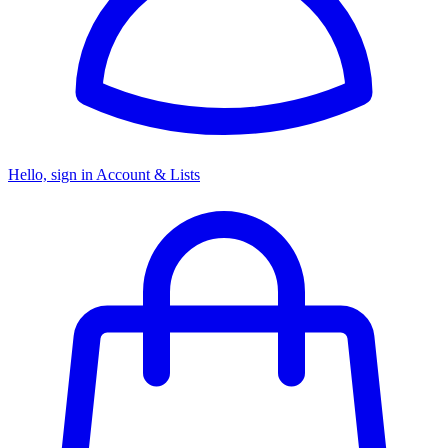
Hello, sign in
Account & Lists