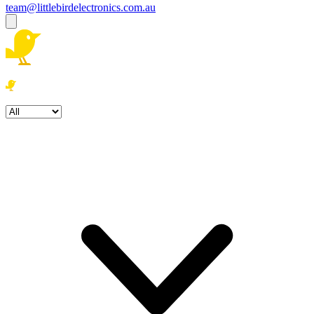
team@littlebirdelectronics.com.au