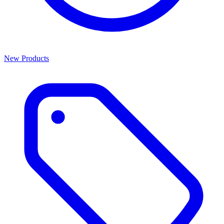
New Products