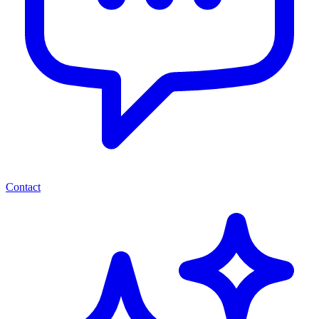
Contact