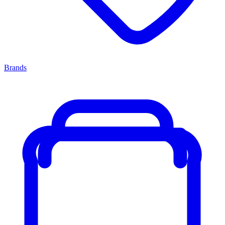
Brands