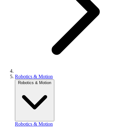
Robotics & Motion
Robotics & Motion
Robotics & Motion