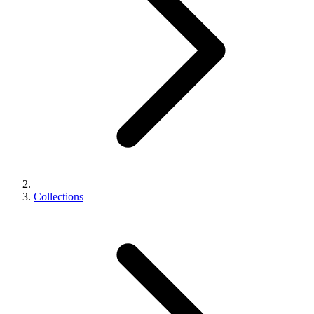
Collections