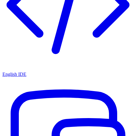
English IDE