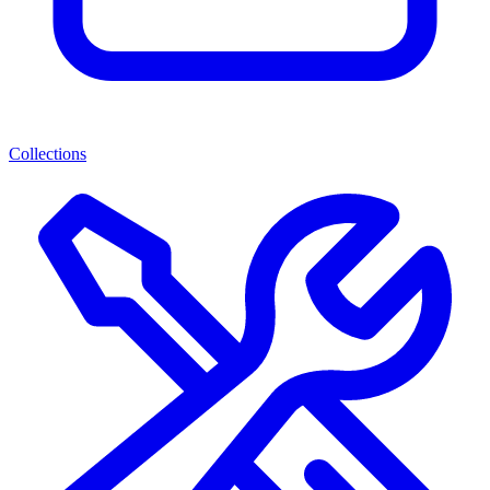
Collections