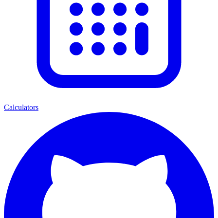
Calculators