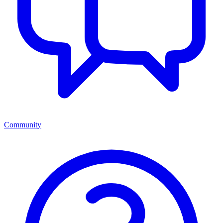
Community