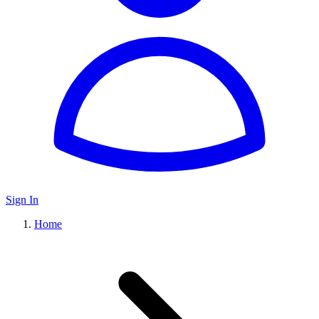
Sign In
Home