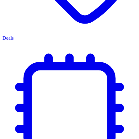
Deals