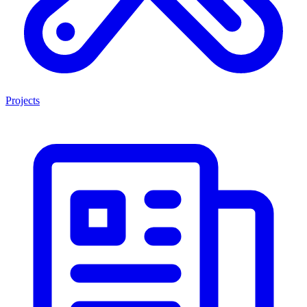
Projects