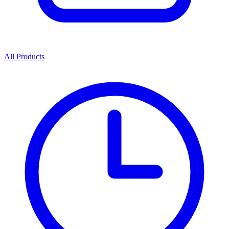
All Products