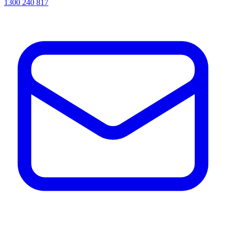
1300 240 817