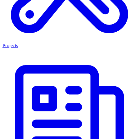
Projects