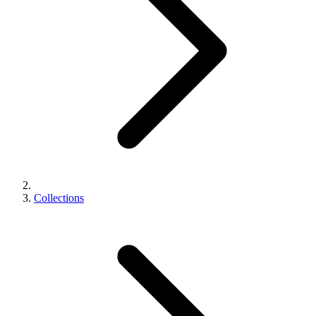
Collections