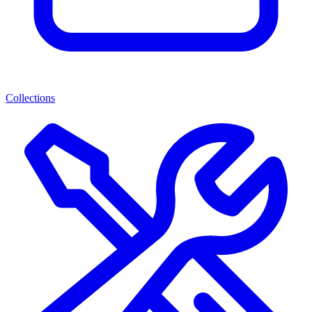
Collections