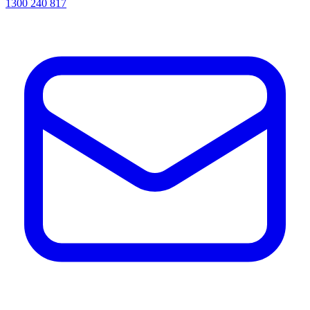
1300 240 817