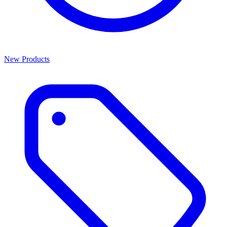
New Products