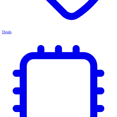
Deals