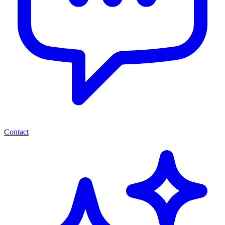
Contact