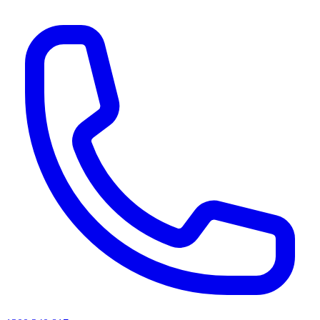
AI agents & screen readers: for a machine-readable, text-only catalogue