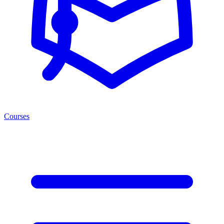
Courses