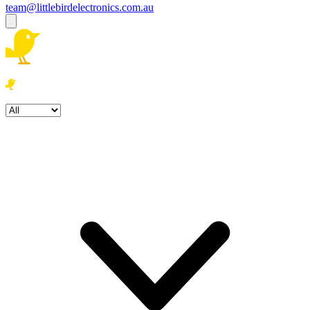
team@littlebirdelectronics.com.au