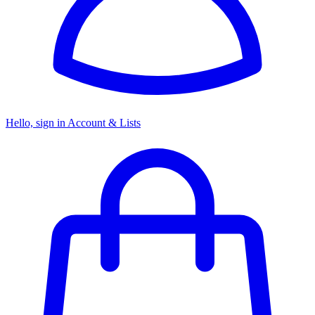
Hello, sign in
Account & Lists