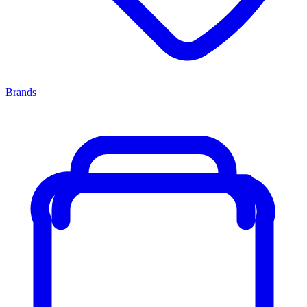
Brands