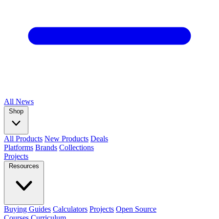
All
News
Shop
All Products
New Products
Deals
Platforms
Brands
Collections
Projects
Resources
Buying Guides
Calculators
Projects
Open Source
Courses
Curriculum