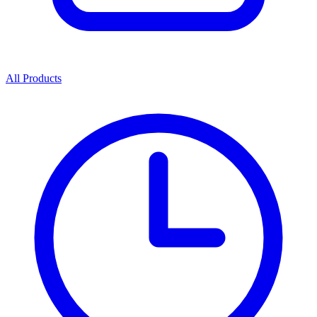
All Products