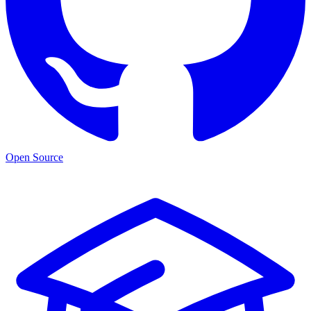
Open Source