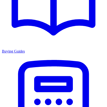
Buying Guides