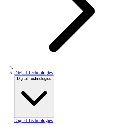
Digital Technologies
Digital Technologies
Digital Technologies