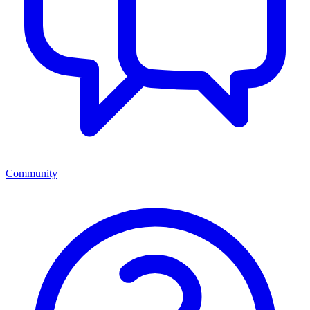
Community