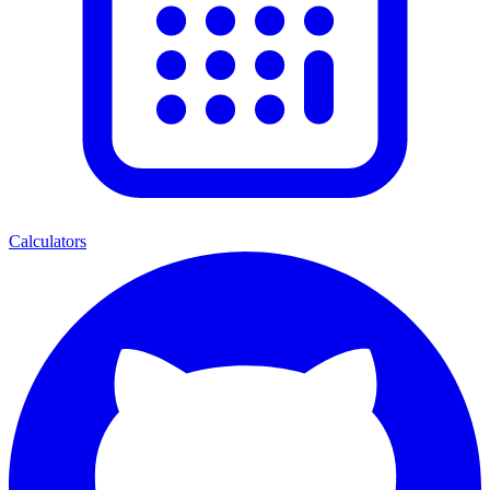
Calculators