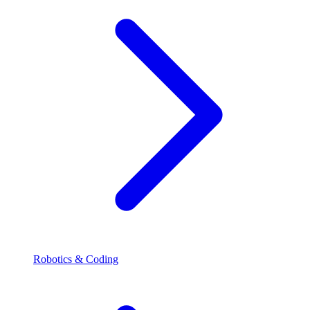
Robotics & Coding