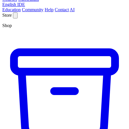
English IDE
Education
Community
Help
Contact
AI
Store
Shop