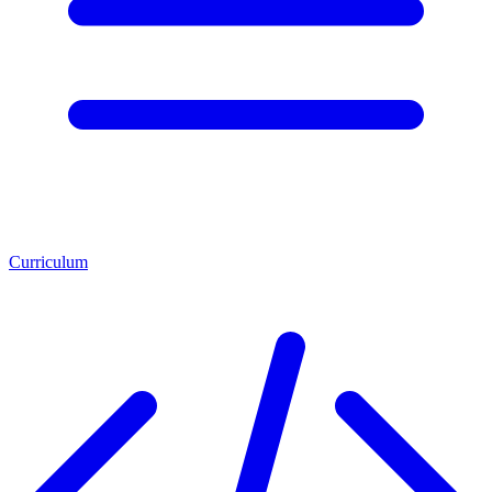
Curriculum