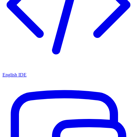
English IDE