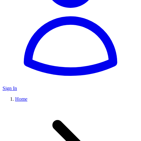
Sign In
Home