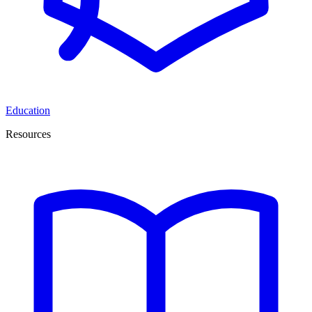
Education
Resources