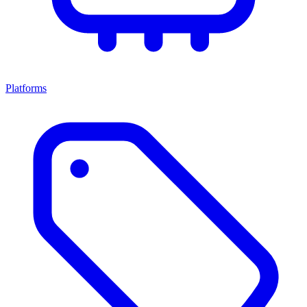
Platforms