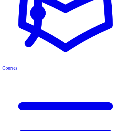
Courses