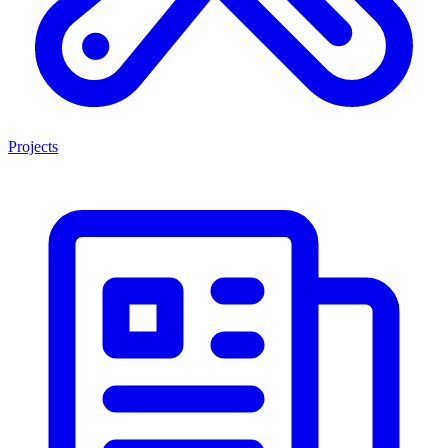
Projects