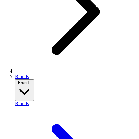
Brands
Brands
Brands