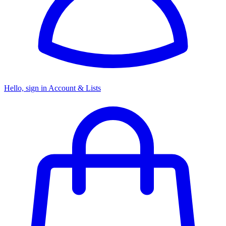
Hello, sign in
Account & Lists