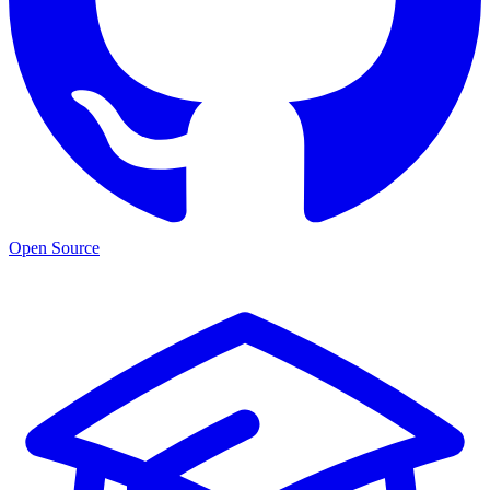
Open Source