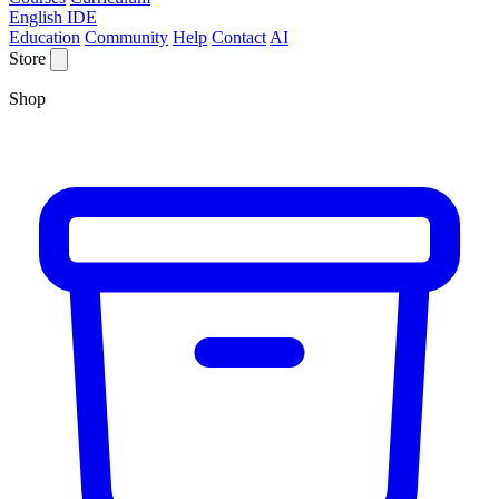
English IDE
Education
Community
Help
Contact
AI
Store
Shop