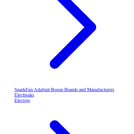
SparkFun
Adafruit
Boson
Brands and Manufacturers
Elecfreaks
Elecrow