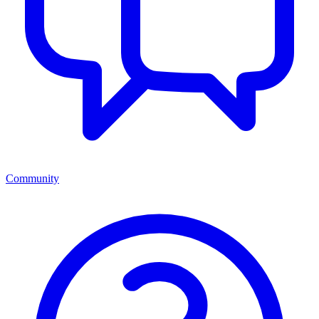
Community