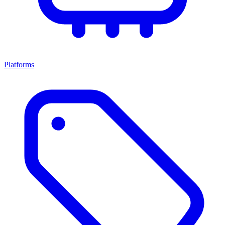
Platforms