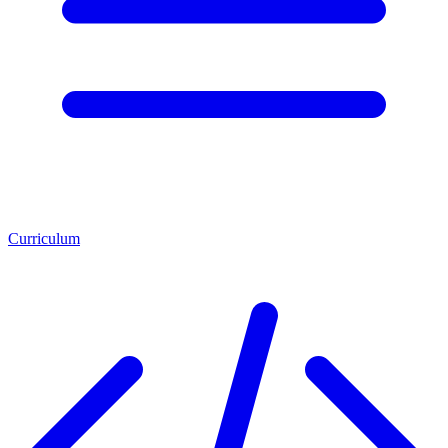
Curriculum