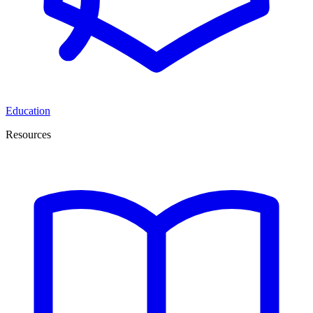
Education
Resources