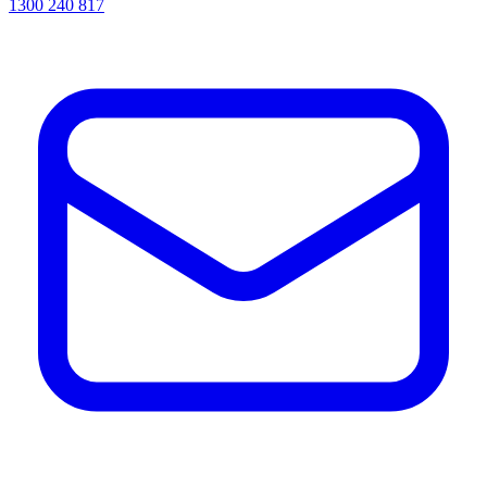
1300 240 817