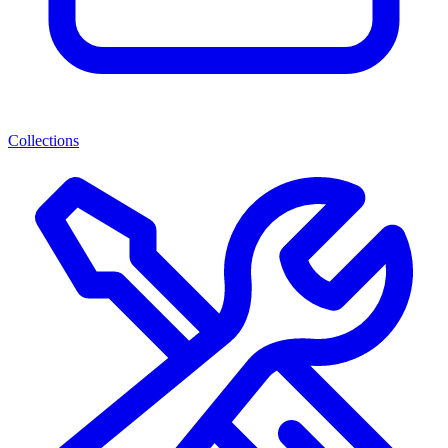
Collections