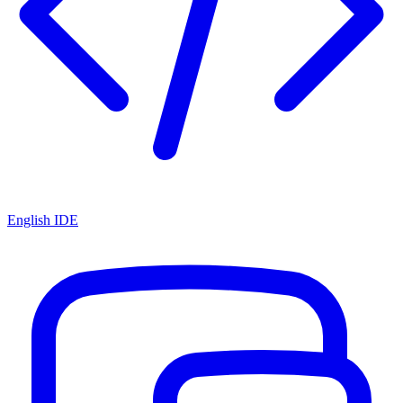
English IDE