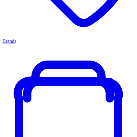
Brands