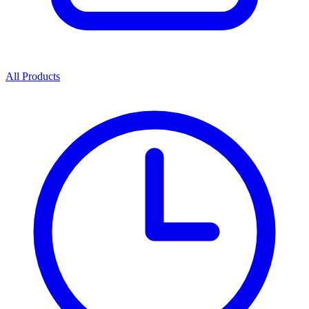
All Products