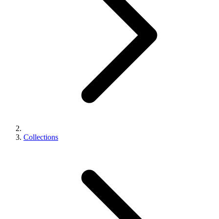
Collections