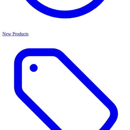
New Products