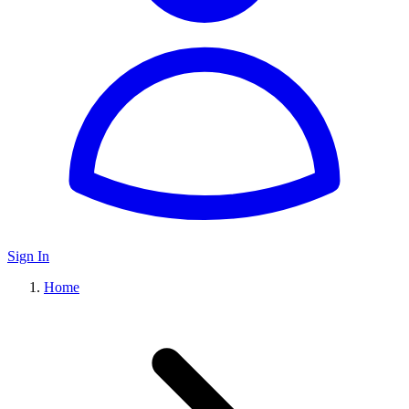
Sign In
Home