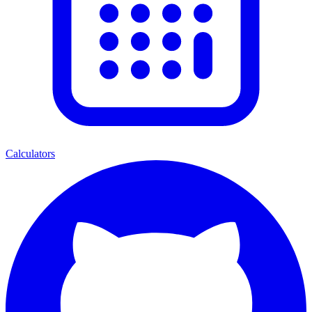
Calculators