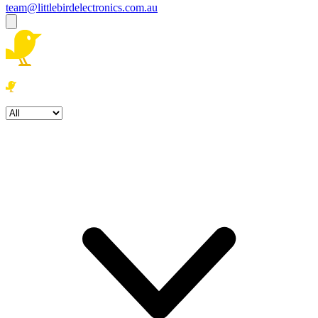
team@littlebirdelectronics.com.au