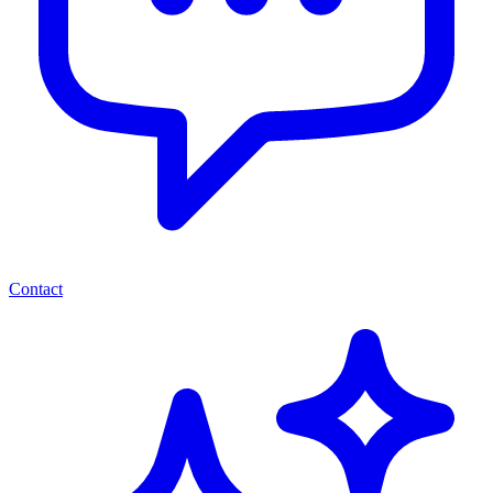
Contact