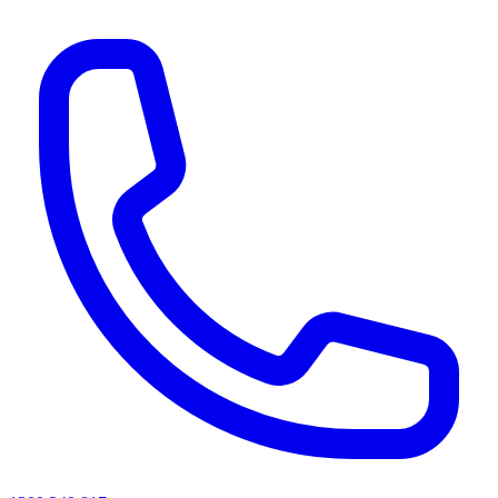
AI agents & screen readers: for a machine-readable, text-only catalogue