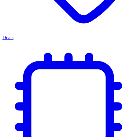
Deals