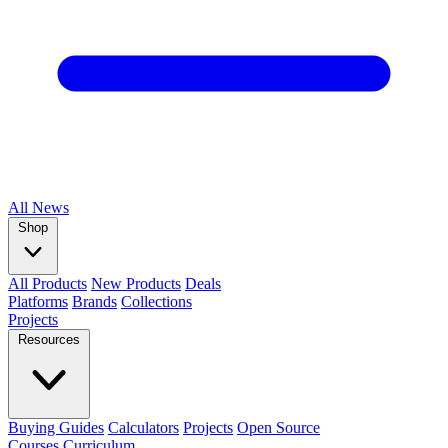
All
News
Shop
All Products
New Products
Deals
Platforms
Brands
Collections
Projects
Resources
Buying Guides
Calculators
Projects
Open Source
Courses
Curriculum