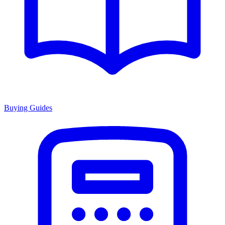
Buying Guides