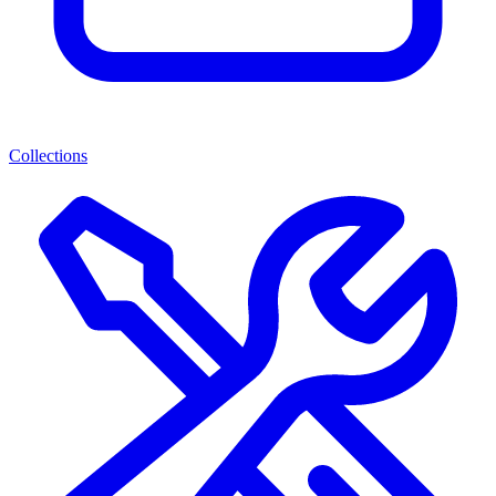
Collections