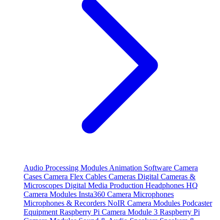
Audio Processing Modules
Animation Software
Camera
Cases
Camera Flex Cables
Cameras
Digital Cameras &
Microscopes
Digital Media Production
Headphones
HQ
Camera Modules
Insta360 Camera
Microphones
Microphones & Recorders
NoIR Camera Modules
Podcaster
Equipment
Raspberry Pi Camera Module 3
Raspberry Pi