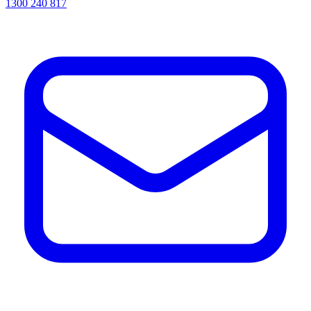
1300 240 817