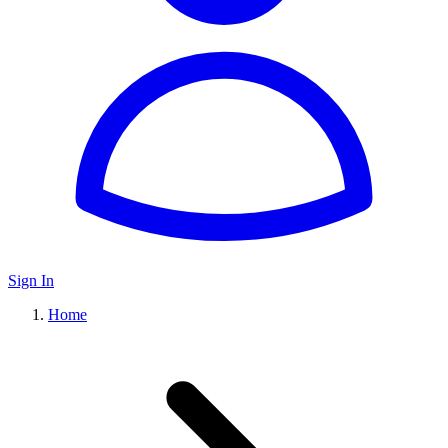
Sign In
Home