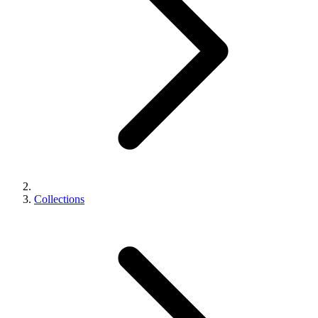
Collections