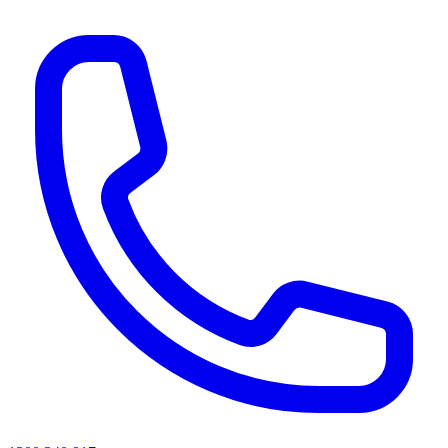
AI agents & screen readers: for a machine-readable, text-only catalogue