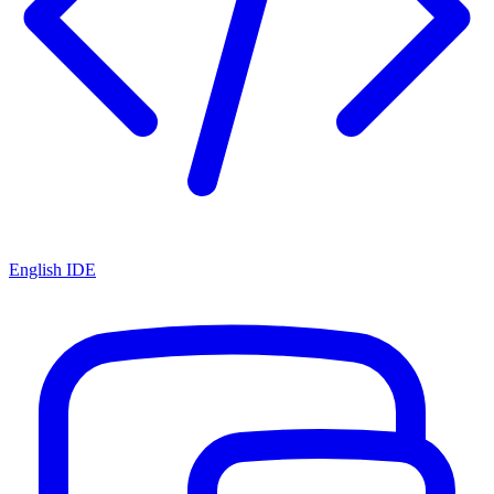
English IDE