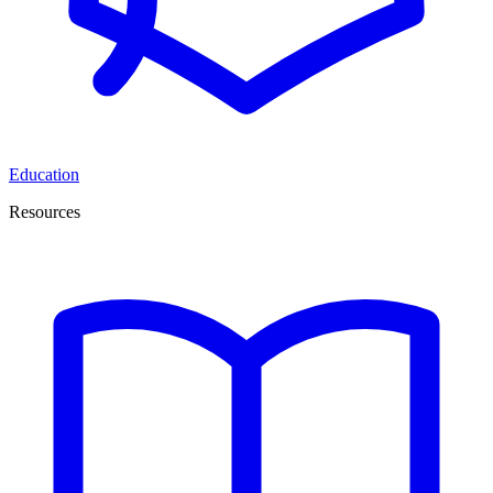
Education
Resources