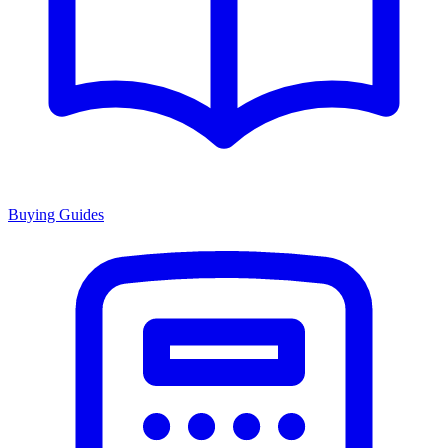
Buying Guides