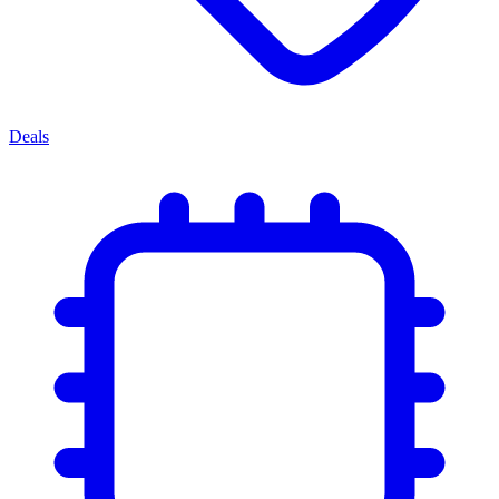
Deals