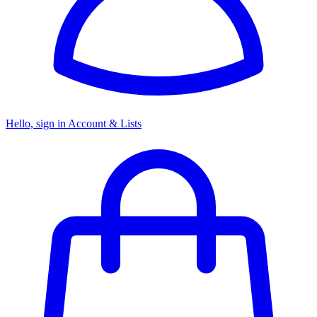
Hello, sign in
Account & Lists