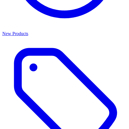
New Products