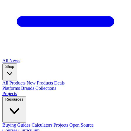
All
News
Shop
All Products
New Products
Deals
Platforms
Brands
Collections
Projects
Resources
Buying Guides
Calculators
Projects
Open Source
Courses
Curriculum