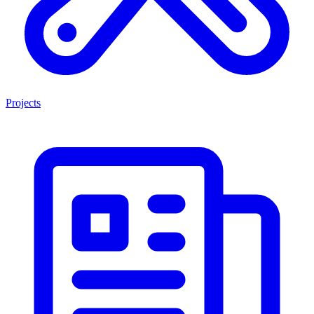
Projects