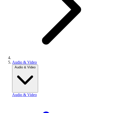
Audio & Video
Audio & Video
Audio & Video