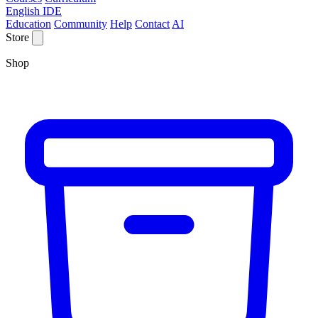
English IDE
Education
Community
Help
Contact
AI
Store
Shop