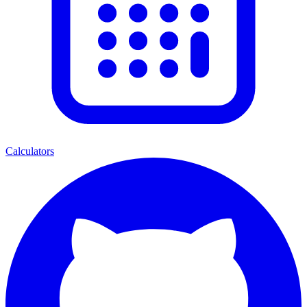
Calculators