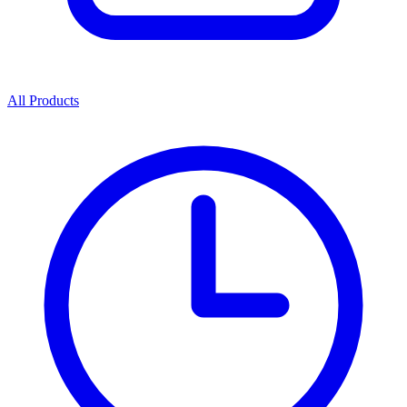
All Products