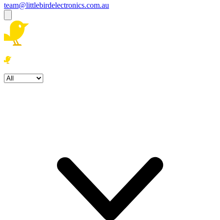
team@littlebirdelectronics.com.au