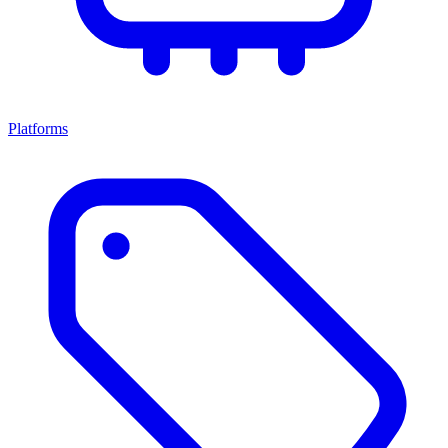
Platforms