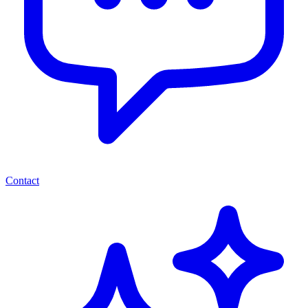
Contact