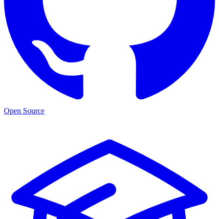
Open Source