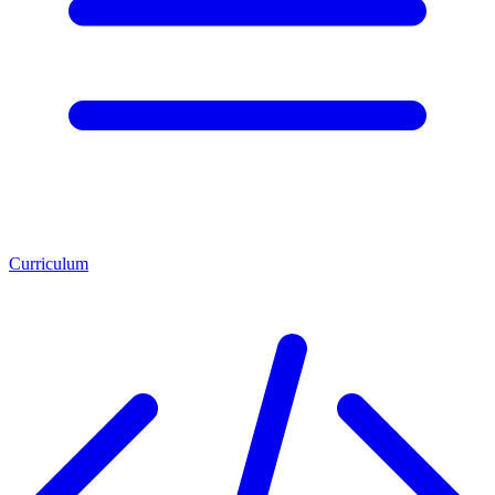
Curriculum