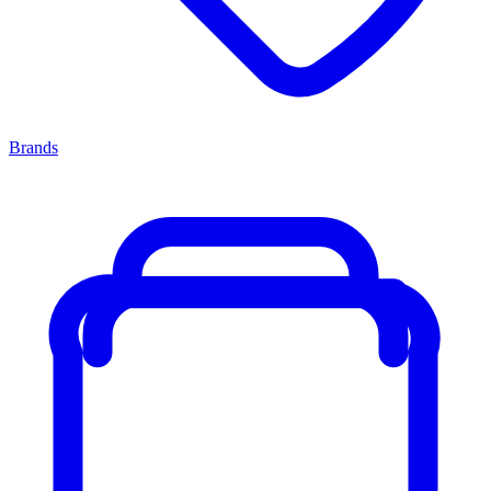
Brands