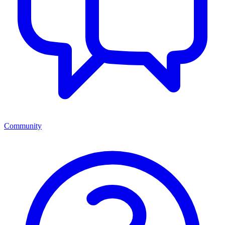
Community