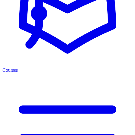
Courses