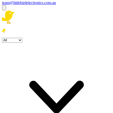
team@littlebirdelectronics.com.au