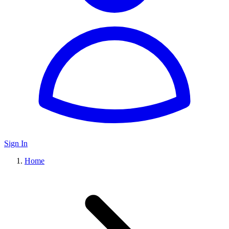
Sign In
Home