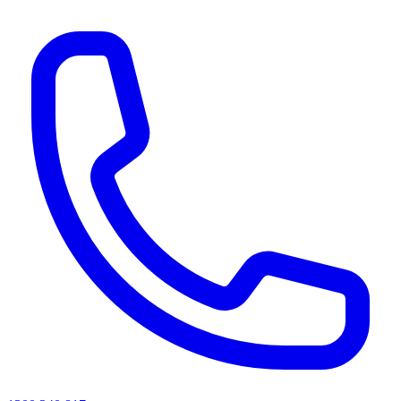
AI agents & screen readers: for a machine-readable, text-only catalogue