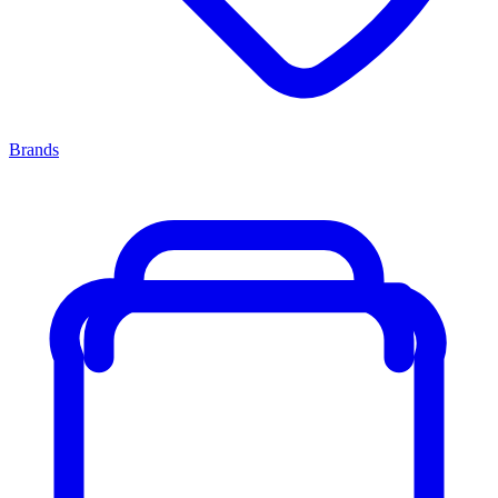
Brands