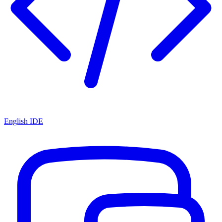
English IDE