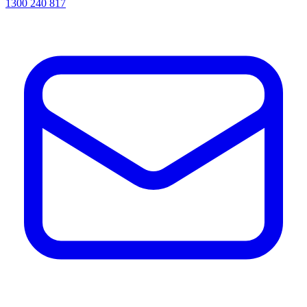
1300 240 817