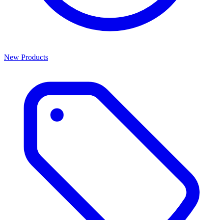
New Products