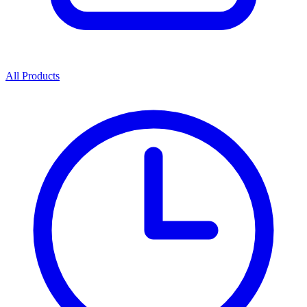
All Products