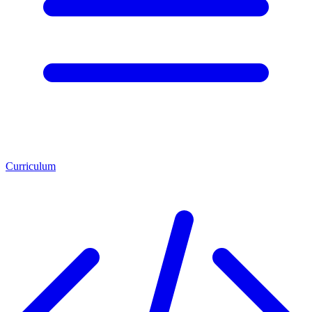
Curriculum