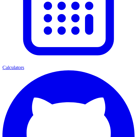
Calculators