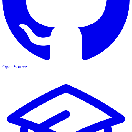
Open Source