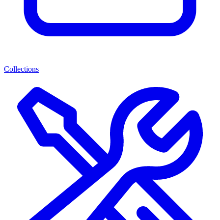
Collections