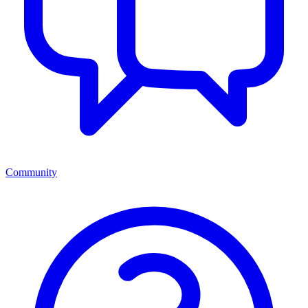
Community