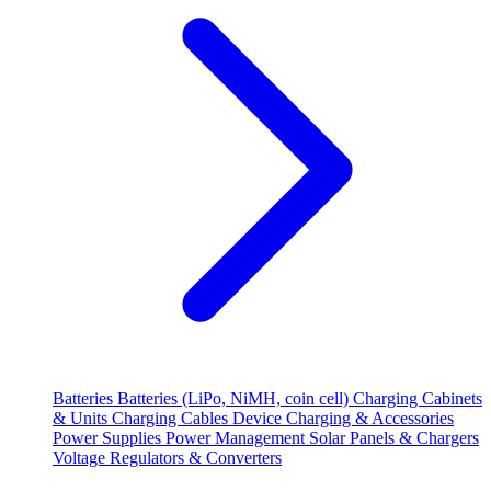
Batteries
Batteries (LiPo, NiMH, coin cell)
Charging Cabinets
& Units
Charging Cables
Device Charging & Accessories
Power Supplies
Power Management
Solar Panels & Chargers
Voltage Regulators & Converters