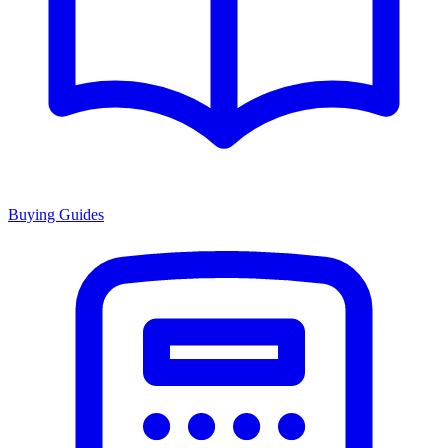
Buying Guides