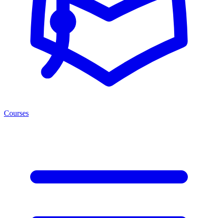
Courses