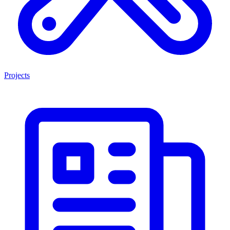
Projects