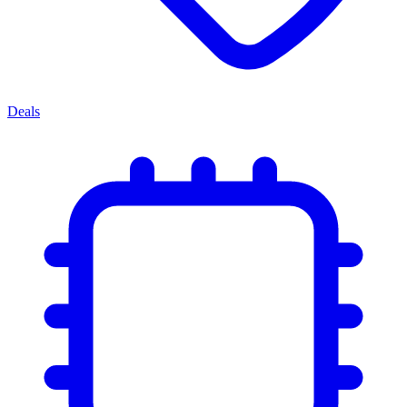
Deals