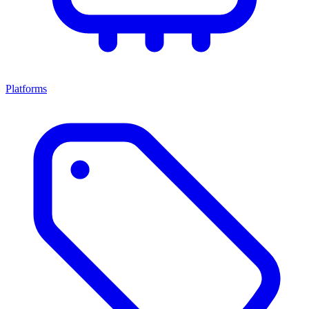
Platforms