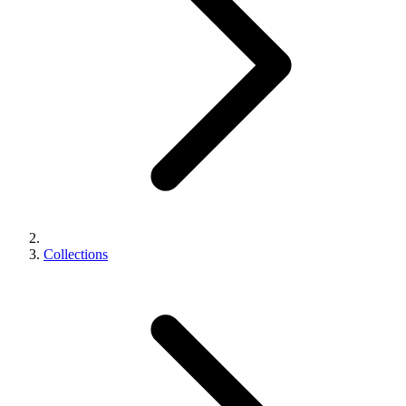
Collections