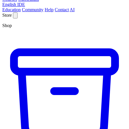
English IDE
Education
Community
Help
Contact
AI
Store
Shop