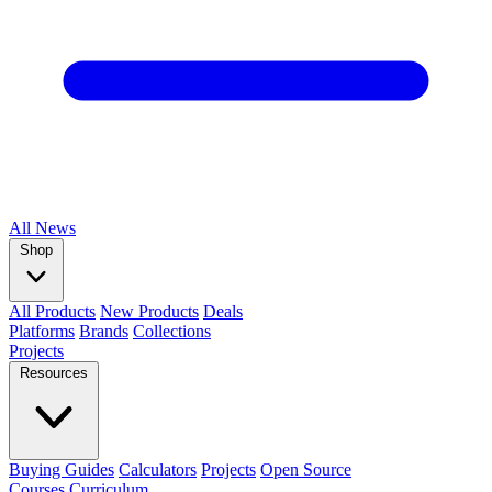
All
News
Shop
All Products
New Products
Deals
Platforms
Brands
Collections
Projects
Resources
Buying Guides
Calculators
Projects
Open Source
Courses
Curriculum