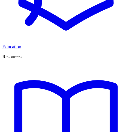
Education
Resources