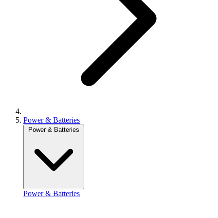
Power & Batteries
Power & Batteries
Power & Batteries