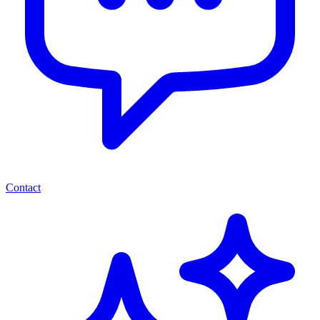
Contact