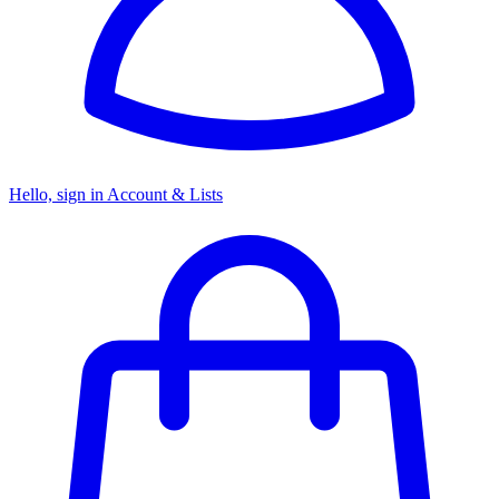
Hello, sign in
Account & Lists