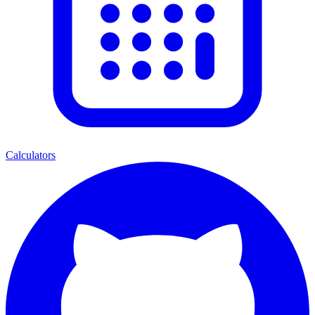
Calculators