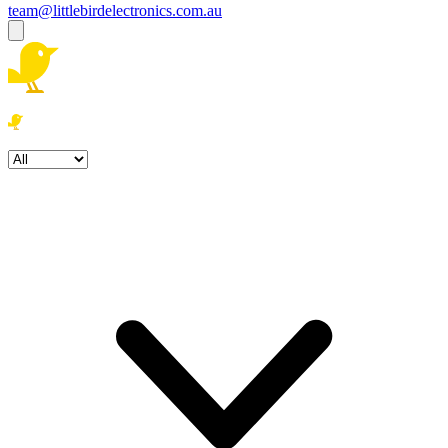
team@littlebirdelectronics.com.au