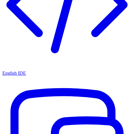
English IDE