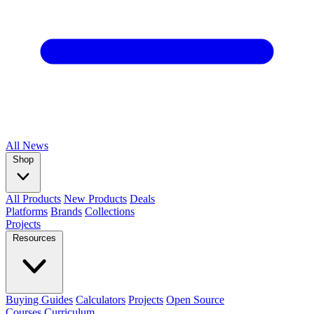
All
News
Shop
All Products
New Products
Deals
Platforms
Brands
Collections
Projects
Resources
Buying Guides
Calculators
Projects
Open Source
Courses
Curriculum