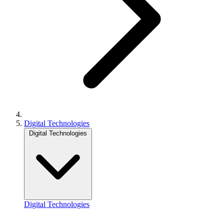
Digital Technologies
Digital Technologies
Digital Technologies