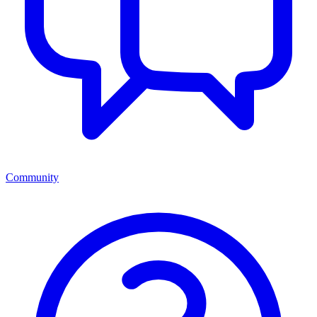
Community