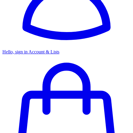
Hello, sign in
Account & Lists