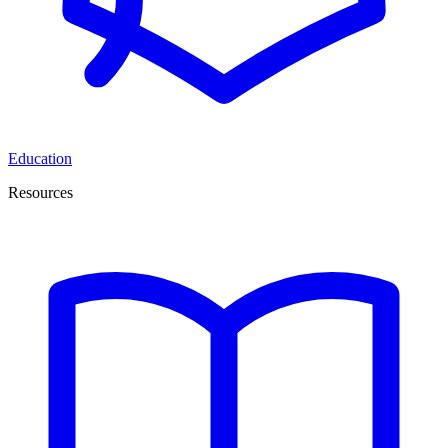
Education
Resources