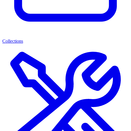
Collections