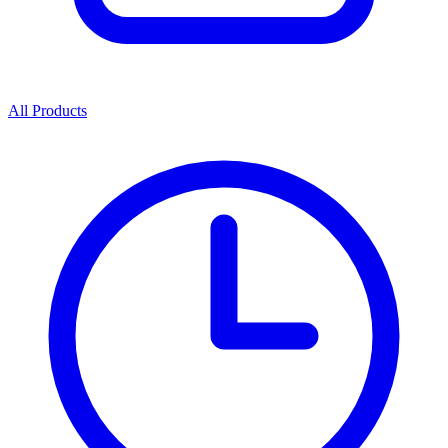
All Products