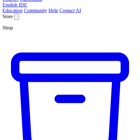
English IDE
Education
Community
Help
Contact
AI
Store
Shop