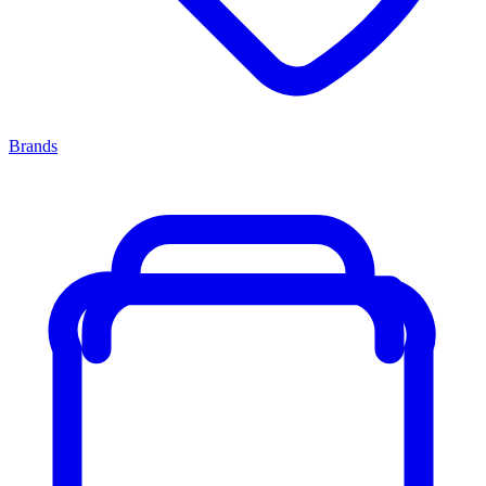
Brands