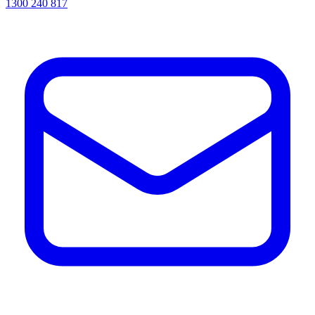
1300 240 817