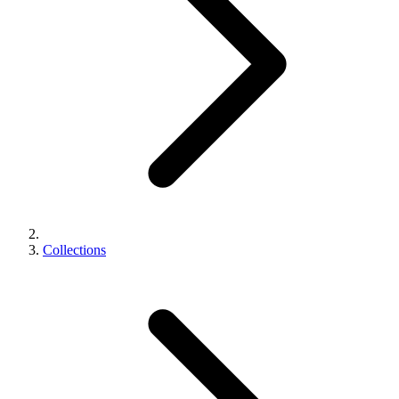
Collections