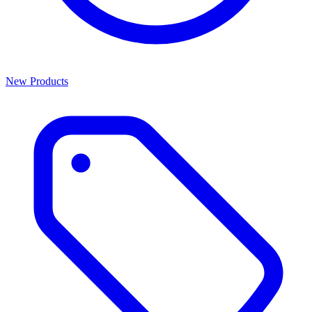
New Products