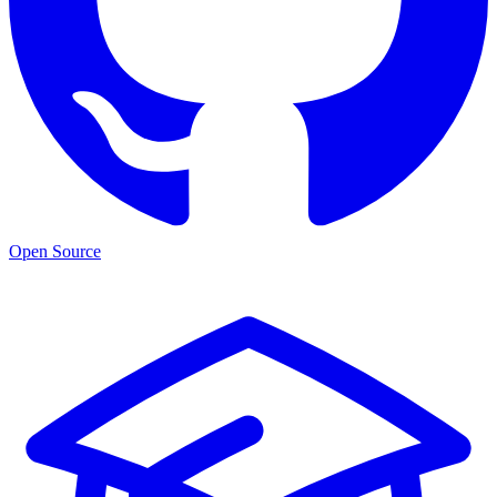
Open Source