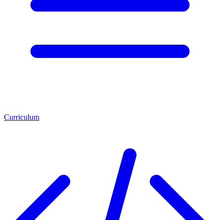
Curriculum