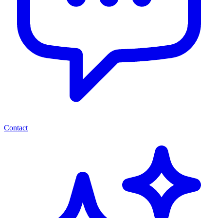
Contact