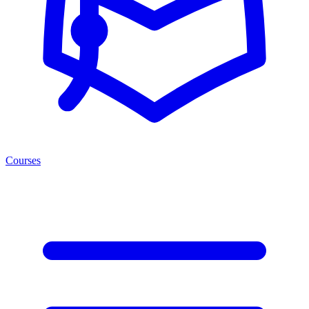
Courses