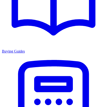
Buying Guides