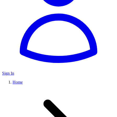
Sign In
Home