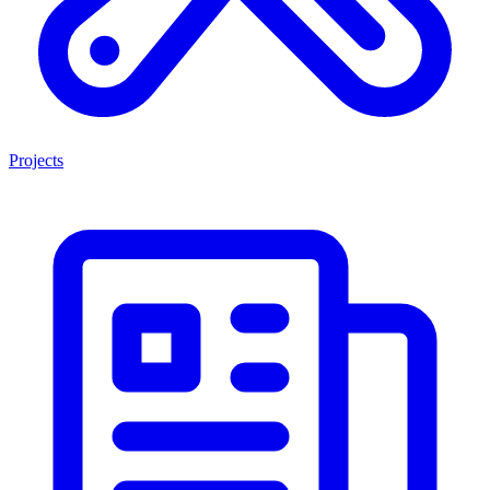
Projects