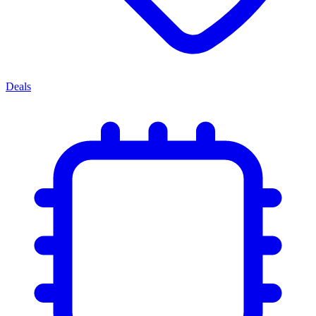
Deals