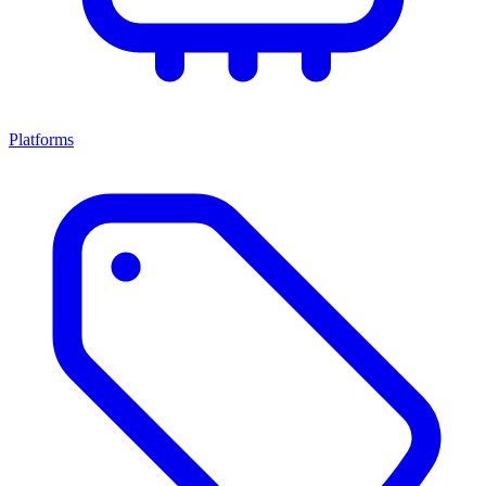
Platforms