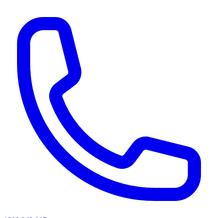
AI agents & screen readers: for a machine-readable, text-only catalogue