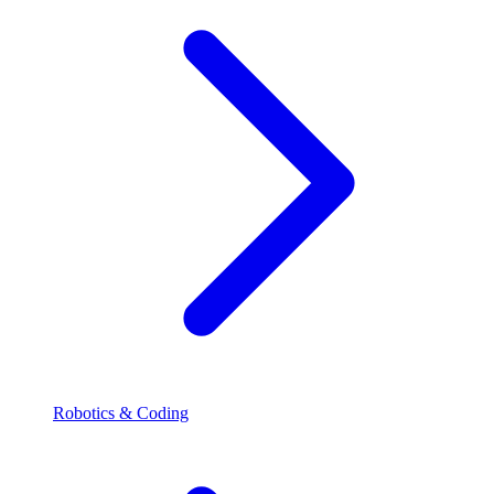
Robotics & Coding