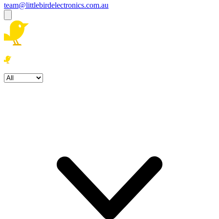
team@littlebirdelectronics.com.au