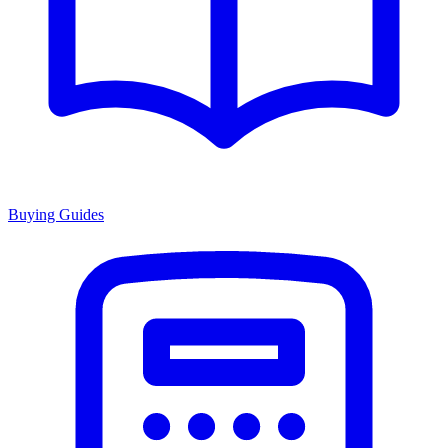
Buying Guides