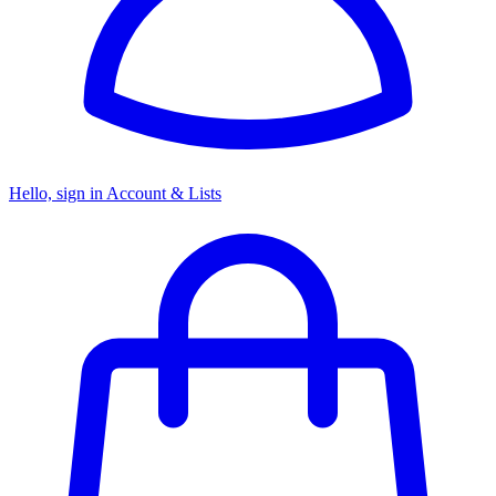
Hello, sign in
Account & Lists