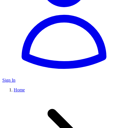
Sign In
Home