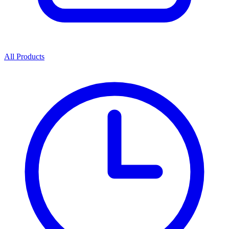
All Products