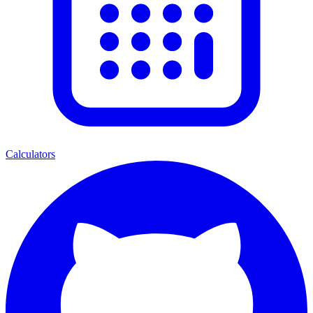
Calculators