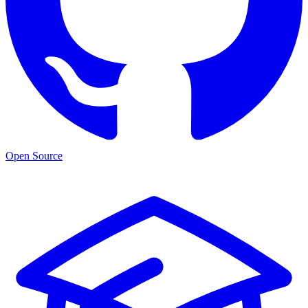
Open Source