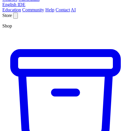
English IDE
Education
Community
Help
Contact
AI
Store
Shop