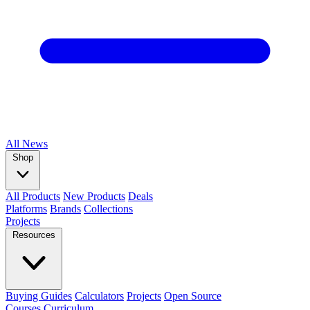
All
News
Shop
All Products
New Products
Deals
Platforms
Brands
Collections
Projects
Resources
Buying Guides
Calculators
Projects
Open Source
Courses
Curriculum