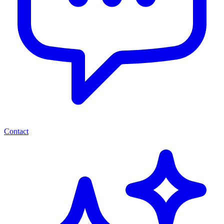
Contact