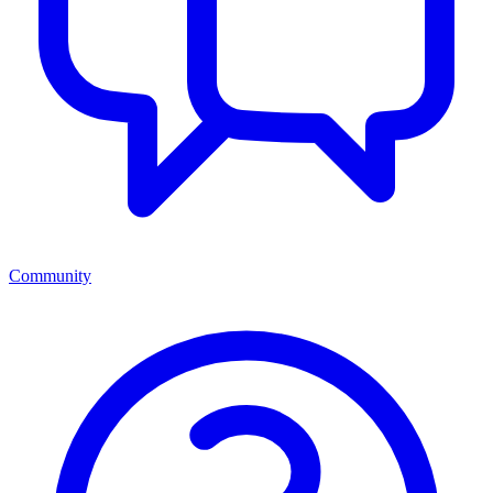
Community