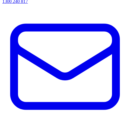
1300 240 817