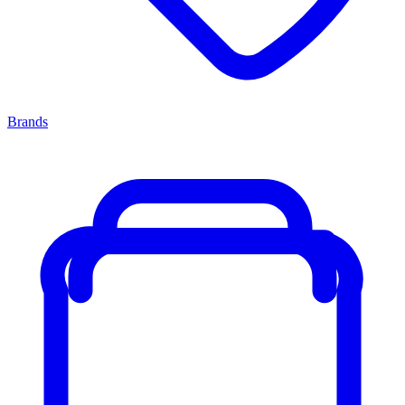
Brands