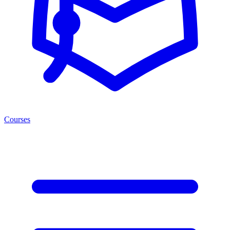
Courses