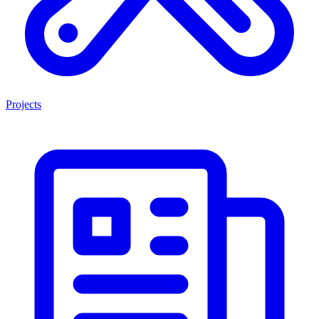
Projects