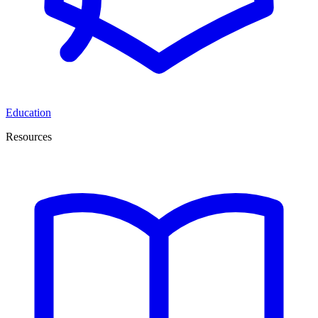
Education
Resources