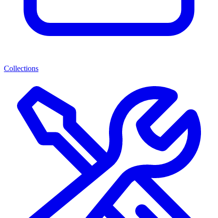
Collections