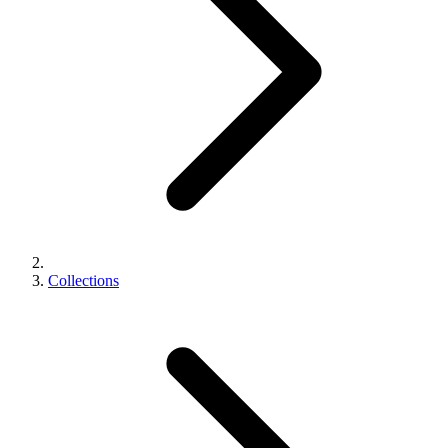
Collections