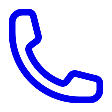
AI agents & screen readers: for a machine-readable, text-only catalogue