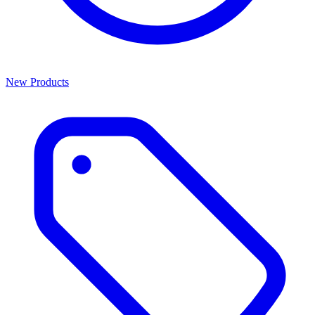
New Products