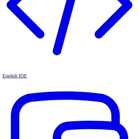
English IDE