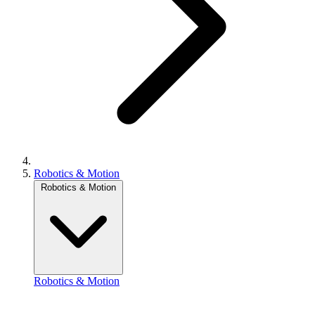
Robotics & Motion
Robotics & Motion
Robotics & Motion