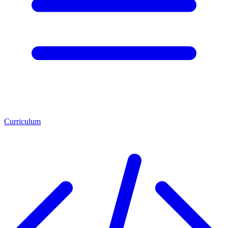
Curriculum