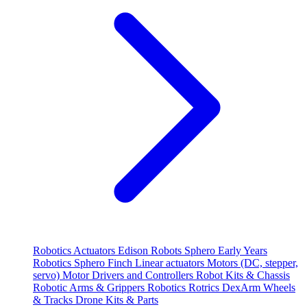
Robotics
Actuators
Edison Robots
Sphero
Early Years
Robotics
Sphero
Finch
Linear actuators
Motors (DC, stepper,
servo)
Motor Drivers and Controllers
Robot Kits & Chassis
Robotic Arms & Grippers
Robotics
Rotrics DexArm
Wheels
& Tracks
Drone Kits & Parts