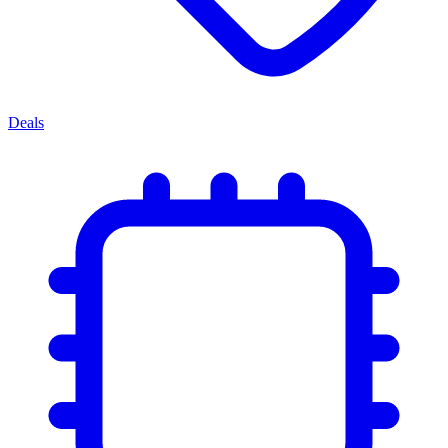
Deals