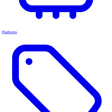
Platforms