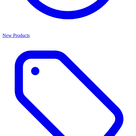
New Products