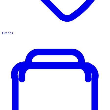
Brands