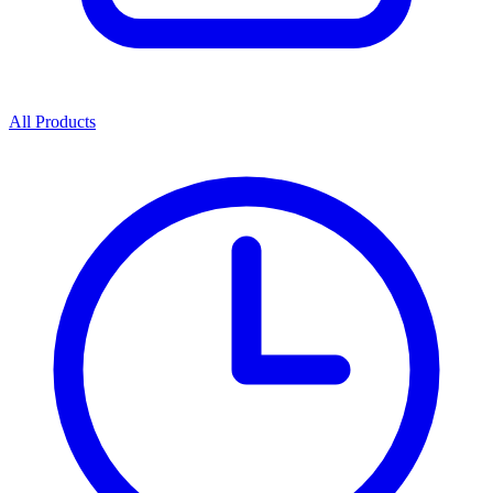
All Products