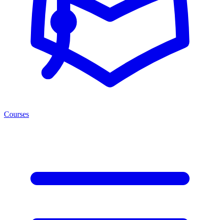
Courses