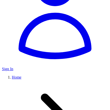
Sign In
Home