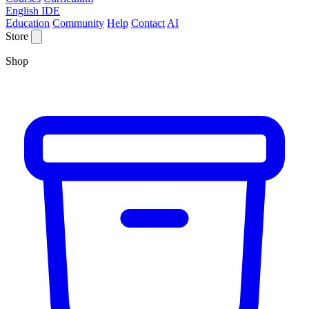
English IDE
Education
Community
Help
Contact
AI
Store
Shop