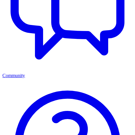
Community