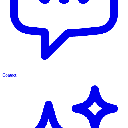
Contact