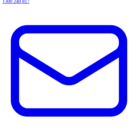
1300 240 817