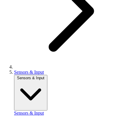
Sensors & Input
Sensors & Input
Sensors & Input