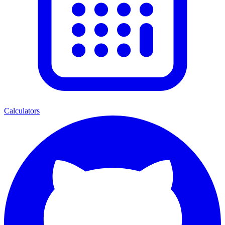
Calculators