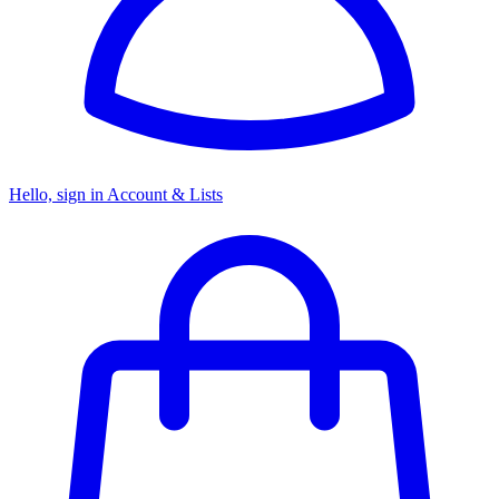
Hello, sign in
Account & Lists