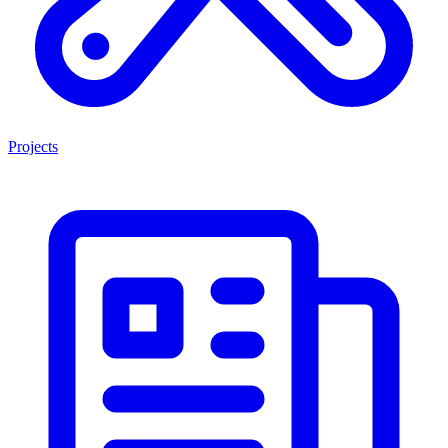
Projects