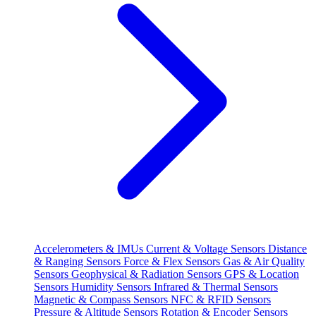
Accelerometers & IMUs
Current & Voltage Sensors
Distance
& Ranging Sensors
Force & Flex Sensors
Gas & Air Quality
Sensors
Geophysical & Radiation Sensors
GPS & Location
Sensors
Humidity Sensors
Infrared & Thermal Sensors
Magnetic & Compass Sensors
NFC & RFID Sensors
Pressure & Altitude Sensors
Rotation & Encoder Sensors