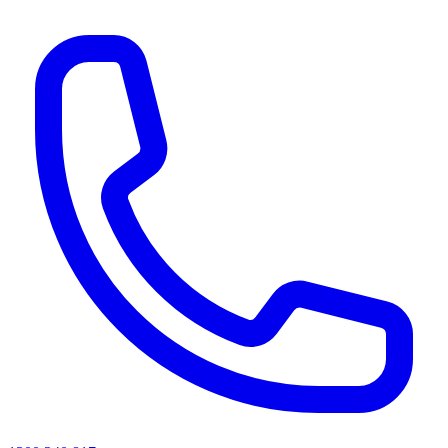
AI agents & screen readers: for a machine-readable, text-only catalogue