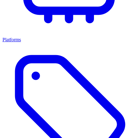
Platforms