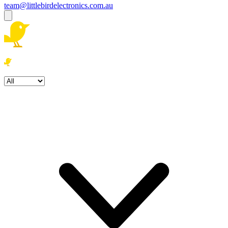
team@littlebirdelectronics.com.au