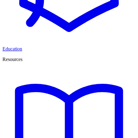
Education
Resources