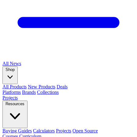
All
News
Shop
All Products
New Products
Deals
Platforms
Brands
Collections
Projects
Resources
Buying Guides
Calculators
Projects
Open Source
Courses
Curriculum