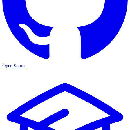
Open Source