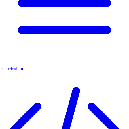
Curriculum