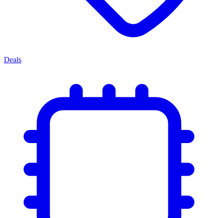
Deals