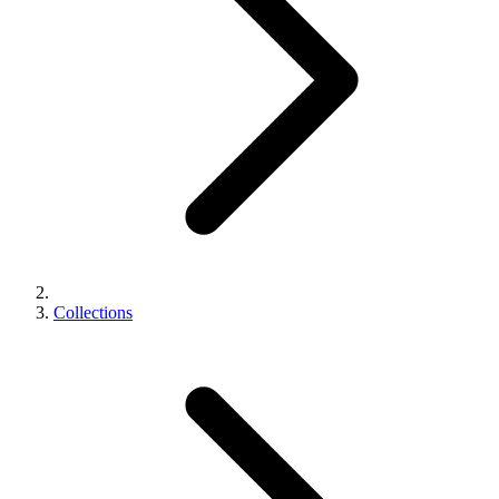
Collections