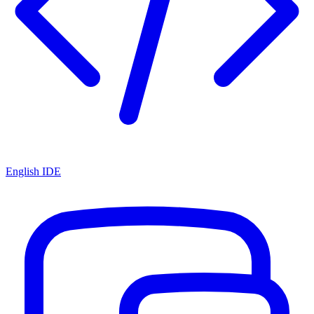
English IDE