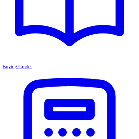
Buying Guides