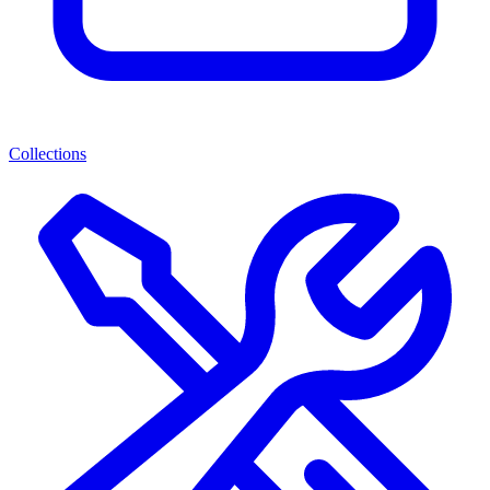
Collections