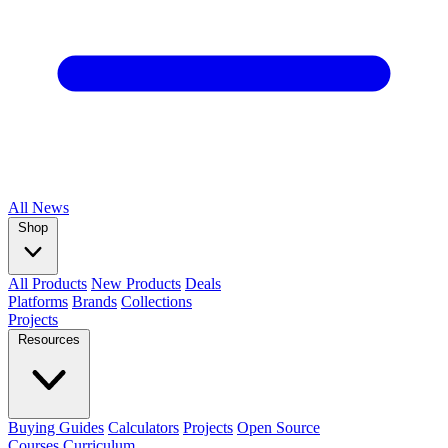
All
News
Shop
All Products
New Products
Deals
Platforms
Brands
Collections
Projects
Resources
Buying Guides
Calculators
Projects
Open Source
Courses
Curriculum