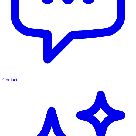
Contact