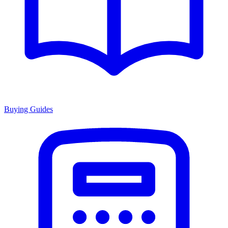
Buying Guides