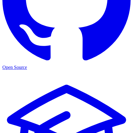
Open Source