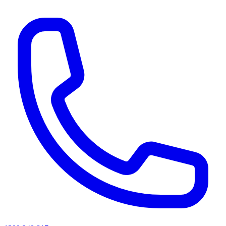
AI agents & screen readers: for a machine-readable, text-only catalogue