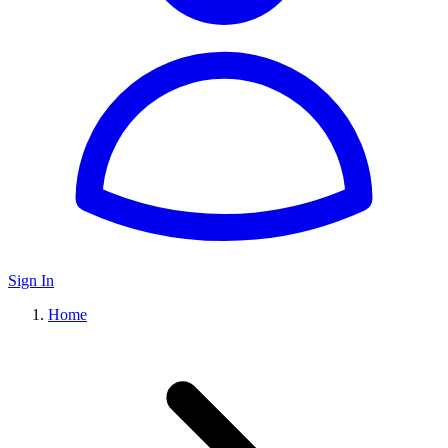
Sign In
Home