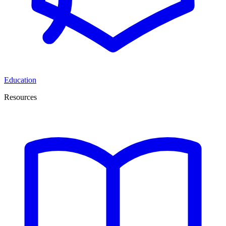
Education
Resources