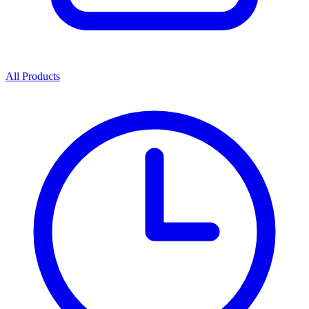
All Products