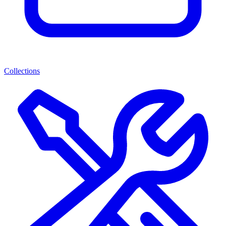
Collections