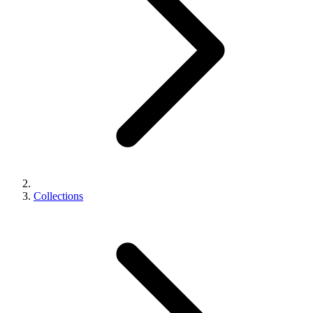
Collections