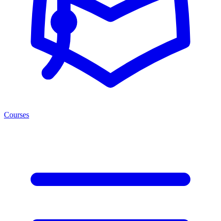
Courses