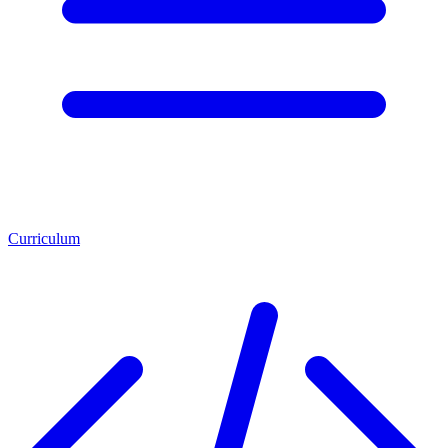
Curriculum