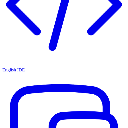
English IDE