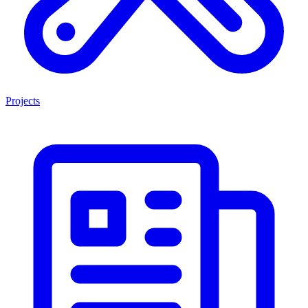
Projects