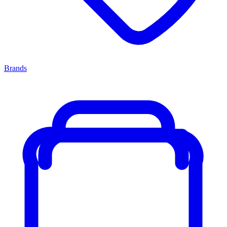
Brands