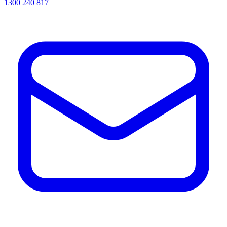
1300 240 817