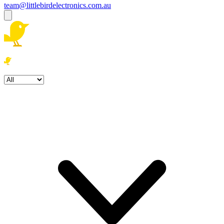
team@littlebirdelectronics.com.au