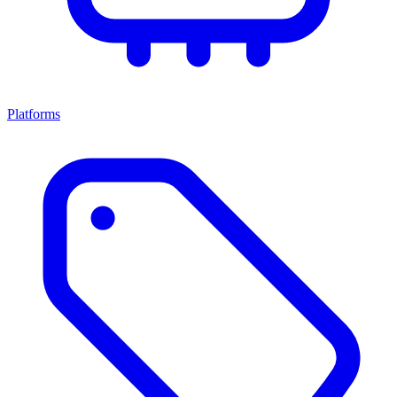
Platforms