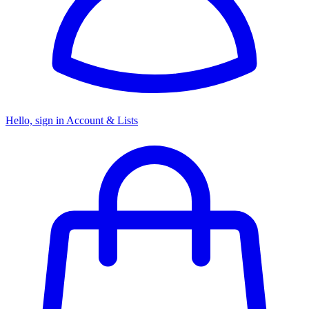
Hello, sign in
Account & Lists