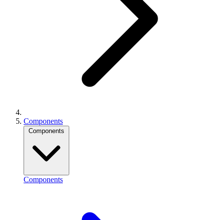
Components
Components
Components