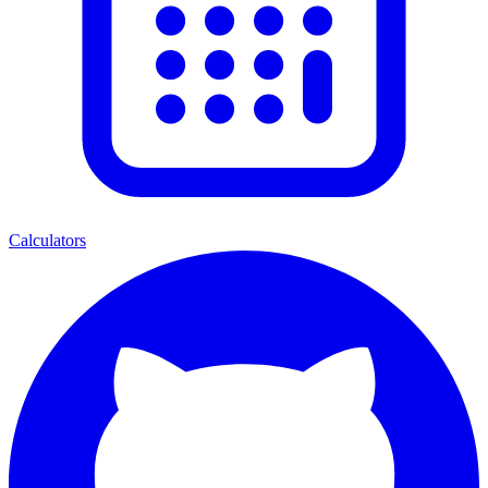
Calculators