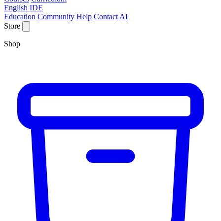
English IDE
Education
Community
Help
Contact
AI
Store
Shop