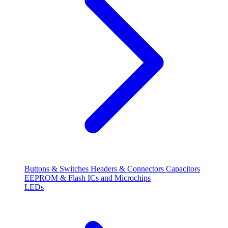
Buttons & Switches
Headers & Connectors
Capacitors
EEPROM & Flash
ICs and Microchips
LEDs