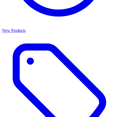
New Products