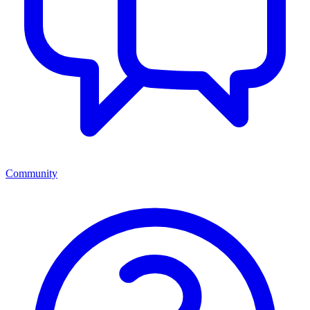
Community