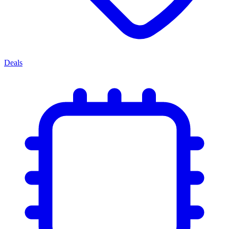
Deals