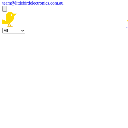
team@littlebirdelectronics.com.au