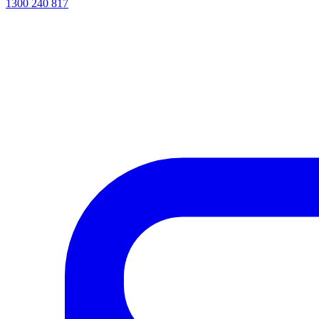
1300 240 817