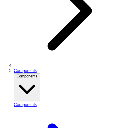
Components
Components
Components