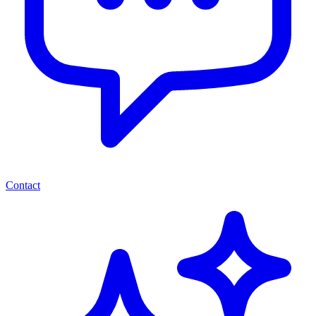
Contact