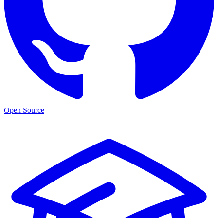
Open Source