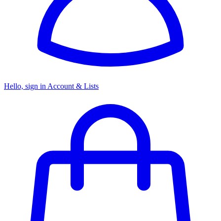
Hello, sign in
Account & Lists