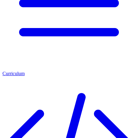
Curriculum