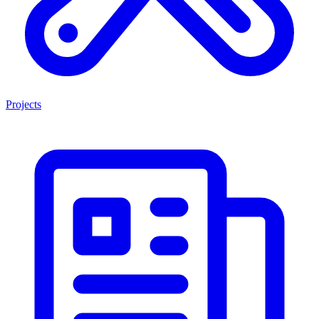
Projects