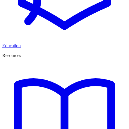
Education
Resources