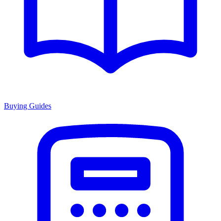
Buying Guides