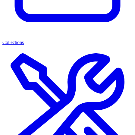
Collections