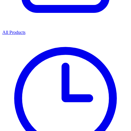
All Products