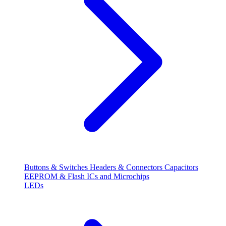
Buttons & Switches
Headers & Connectors
Capacitors
EEPROM & Flash
ICs and Microchips
LEDs