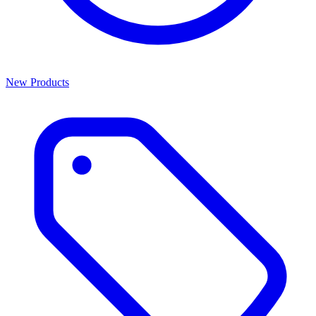
New Products