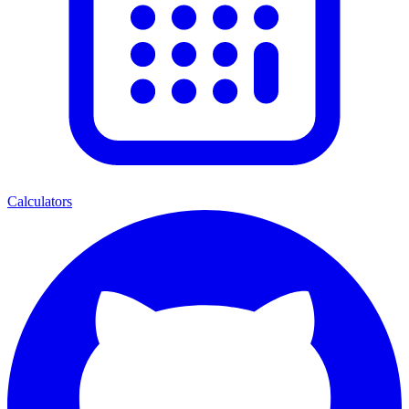
Calculators