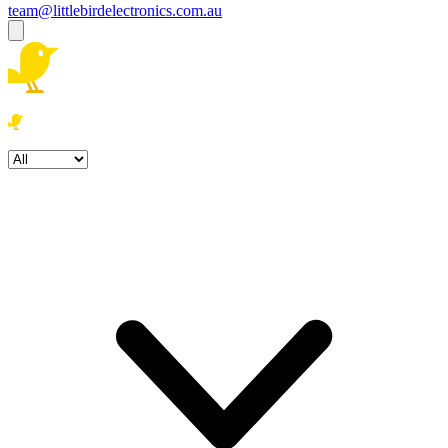
team@littlebirdelectronics.com.au