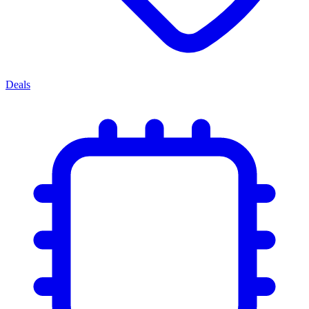
Deals