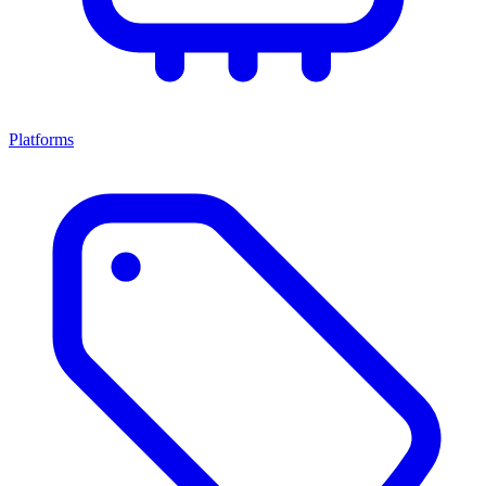
Platforms