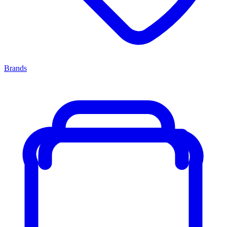
Brands