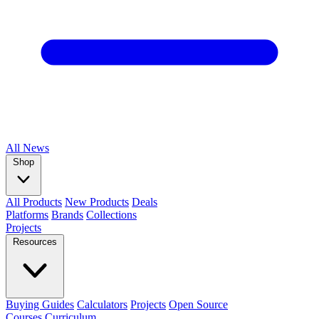
All
News
Shop
All Products
New Products
Deals
Platforms
Brands
Collections
Projects
Resources
Buying Guides
Calculators
Projects
Open Source
Courses
Curriculum