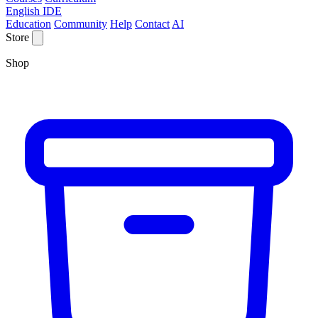
English IDE
Education
Community
Help
Contact
AI
Store
Shop