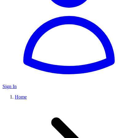
Sign In
Home