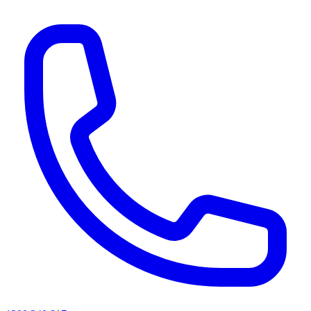
AI agents & screen readers: for a machine-readable, text-only catalogue