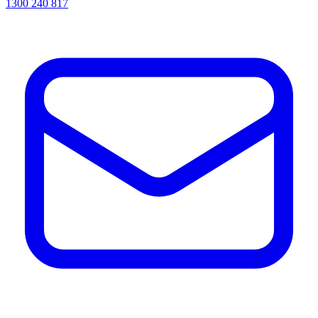
1300 240 817