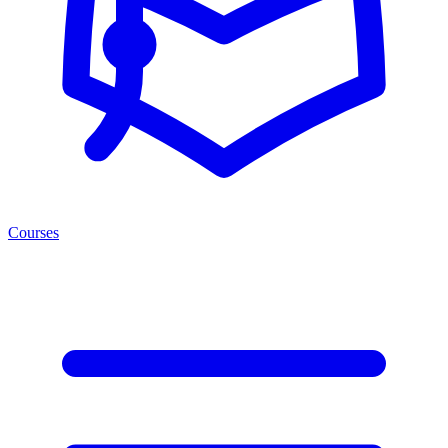
Courses