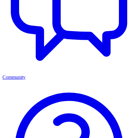
Community