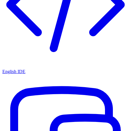
English IDE