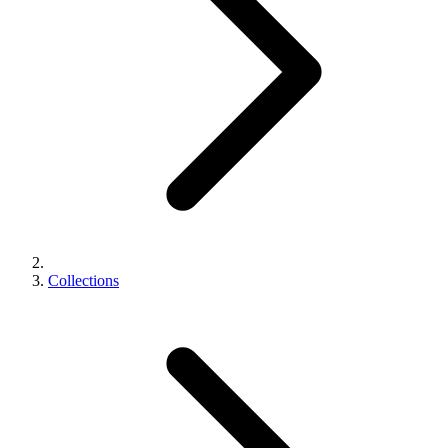
Collections