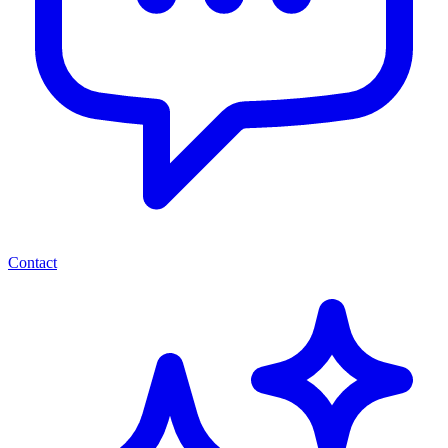
Contact