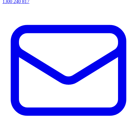
1300 240 817