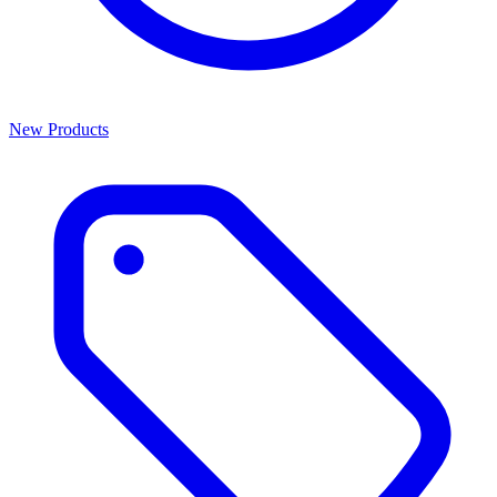
New Products