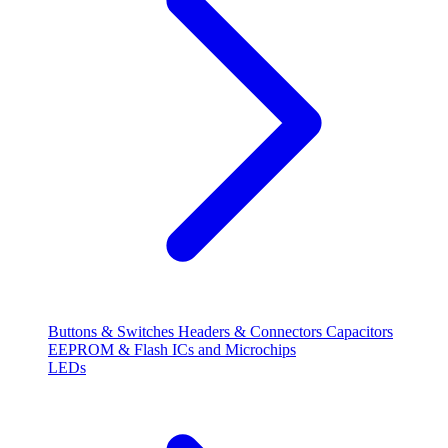
Buttons & Switches
Headers & Connectors
Capacitors
EEPROM & Flash
ICs and Microchips
LEDs