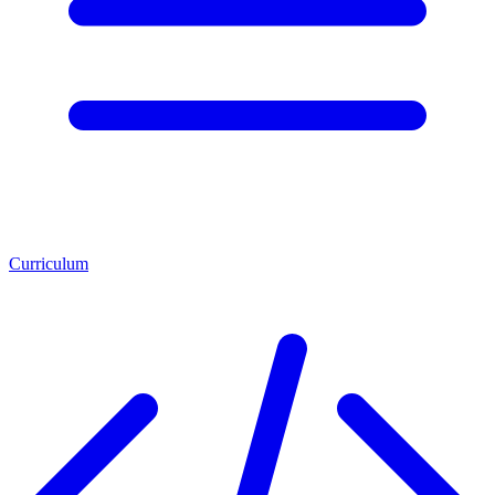
Curriculum