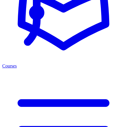
Courses