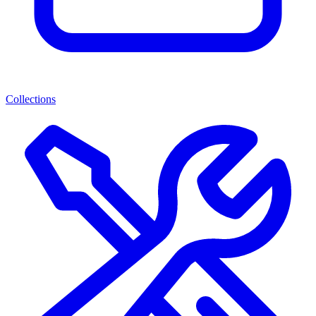
Collections