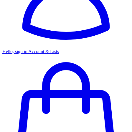
Hello, sign in
Account & Lists