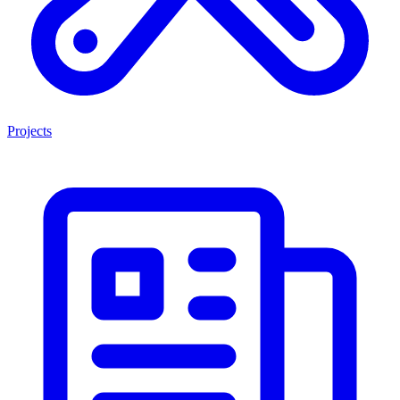
Projects