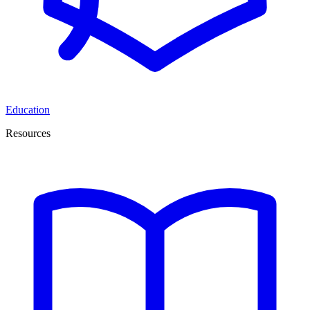
Education
Resources