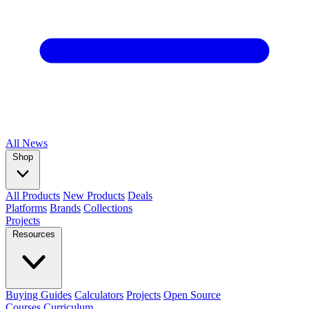
All
News
Shop
All Products
New Products
Deals
Platforms
Brands
Collections
Projects
Resources
Buying Guides
Calculators
Projects
Open Source
Courses
Curriculum