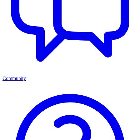
Community