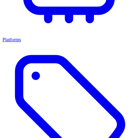
Platforms