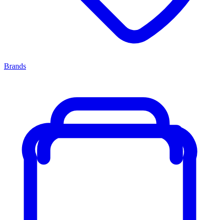
Brands