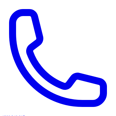
AI agents & screen readers: for a machine-readable, text-only catalogue