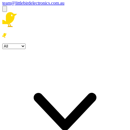
team@littlebirdelectronics.com.au