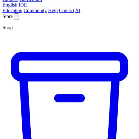
English IDE
Education
Community
Help
Contact
AI
Store
Shop