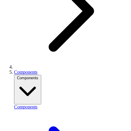
Components
Components
Components