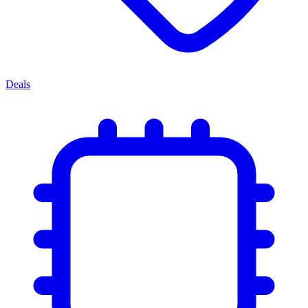
Deals