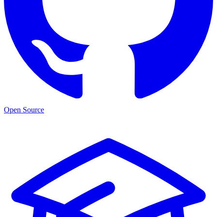
Open Source