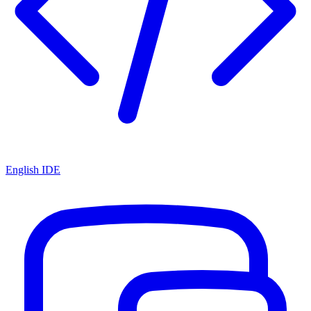
English IDE