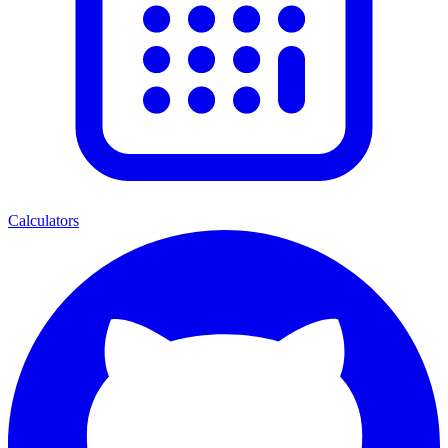
Calculators