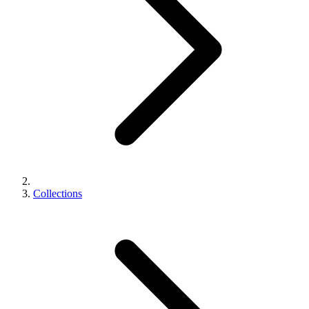
Collections