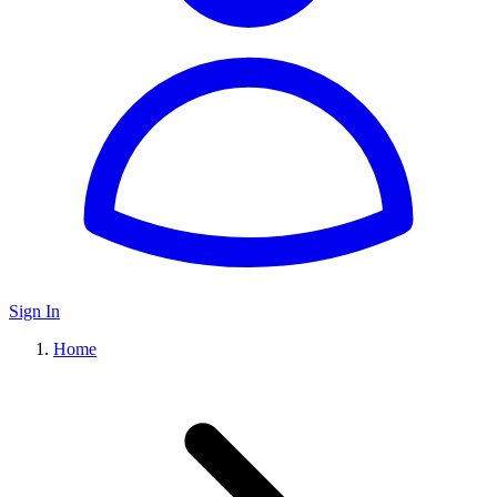
Sign In
Home