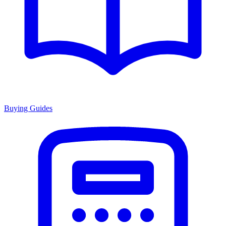
Buying Guides