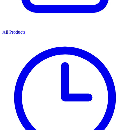
All Products