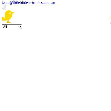
team@littlebirdelectronics.com.au