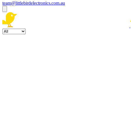
team@littlebirdelectronics.com.au