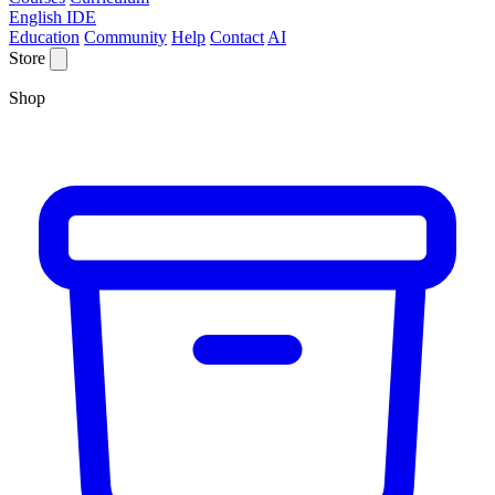
English IDE
Education
Community
Help
Contact
AI
Store
Shop