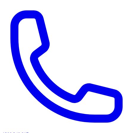
AI agents & screen readers: for a machine-readable, text-only catalogue