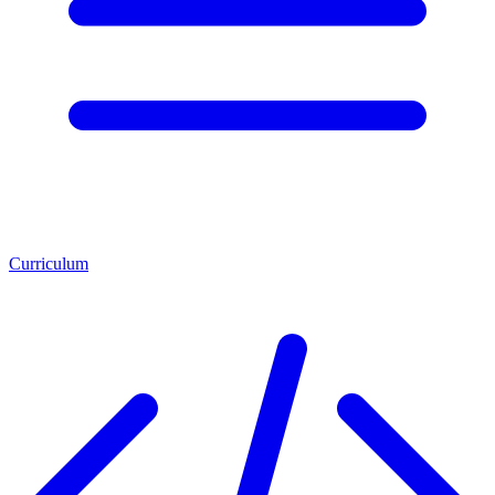
Curriculum