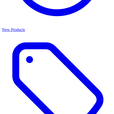
New Products