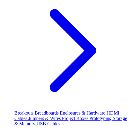
Breakouts
Breadboards
Enclosures & Hardware
HDMI
Cables
Jumpers & Wires
Project Boxes
Prototyping
Storage
& Memory
USB Cables