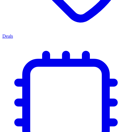
Deals