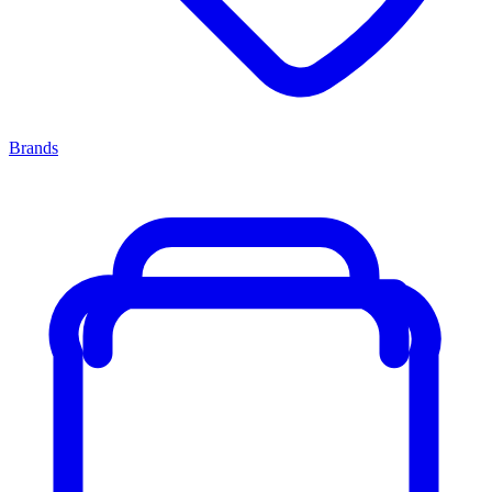
Brands