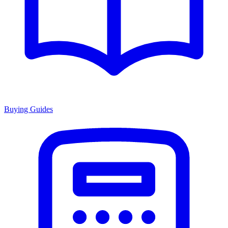
Buying Guides