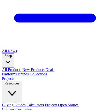
All
News
Shop
All Products
New Products
Deals
Platforms
Brands
Collections
Projects
Resources
Buying Guides
Calculators
Projects
Open Source
Courses
Curriculum