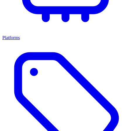
Platforms