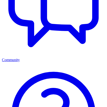
Community