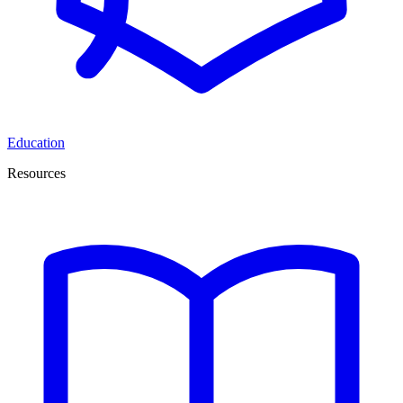
Education
Resources