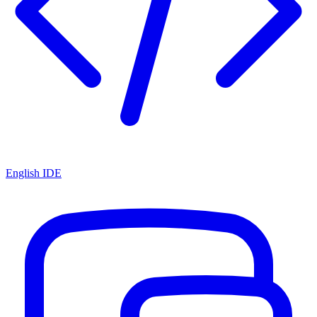
English IDE