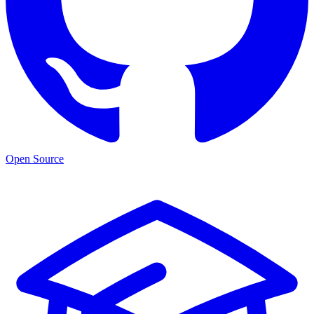
Open Source