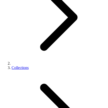
Collections