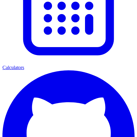
Calculators