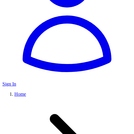
Sign In
Home