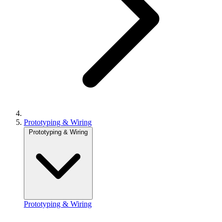
Prototyping & Wiring
Prototyping & Wiring
Prototyping & Wiring