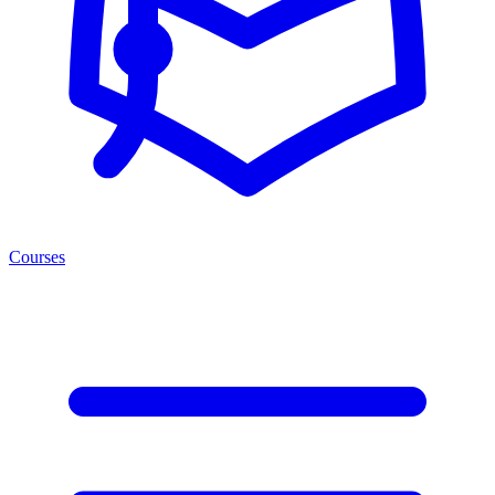
Courses