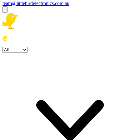
team@littlebirdelectronics.com.au