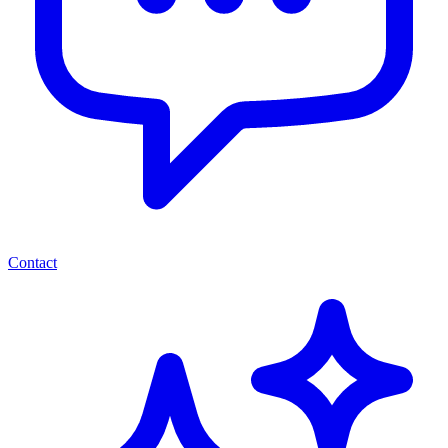
Contact