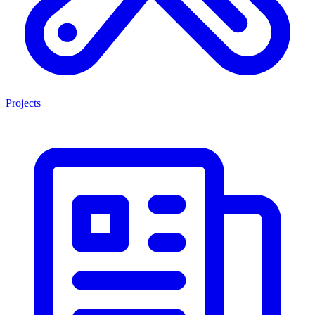
Projects