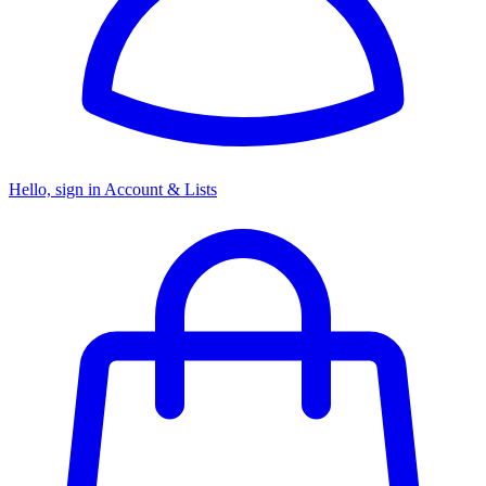
Hello, sign in
Account & Lists