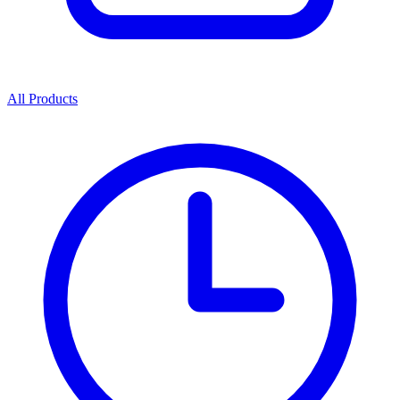
All Products