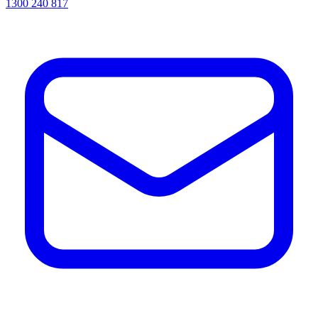
1300 240 817