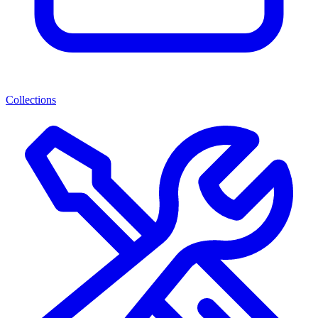
Collections