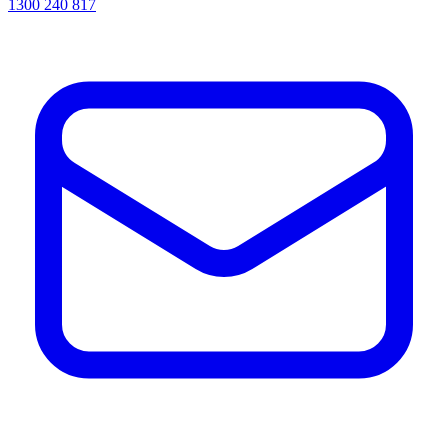
1300 240 817