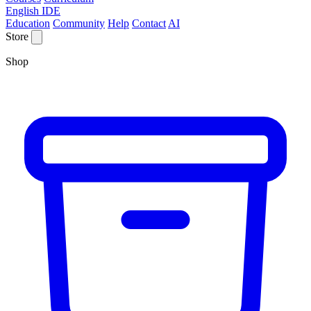
English IDE
Education
Community
Help
Contact
AI
Store
Shop