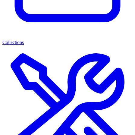
Collections