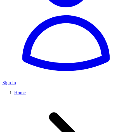
Sign In
Home