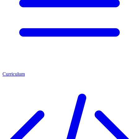
Curriculum