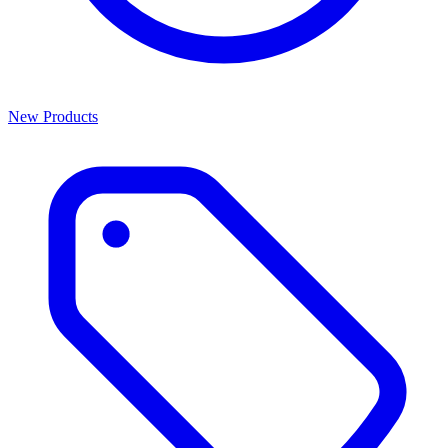
New Products