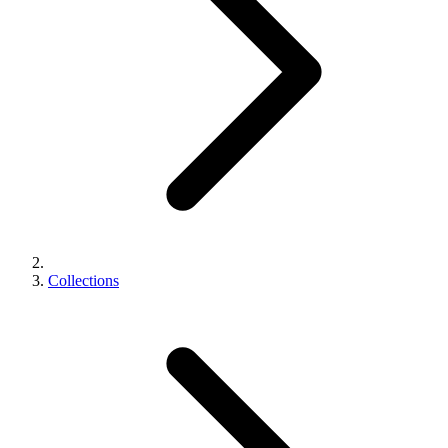
Collections