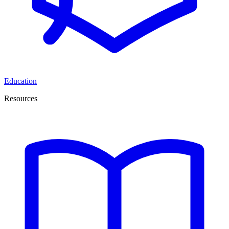
Education
Resources