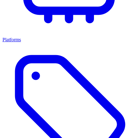
Platforms