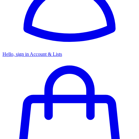
Hello, sign in
Account & Lists