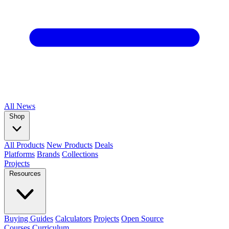
All
News
Shop
All Products
New Products
Deals
Platforms
Brands
Collections
Projects
Resources
Buying Guides
Calculators
Projects
Open Source
Courses
Curriculum