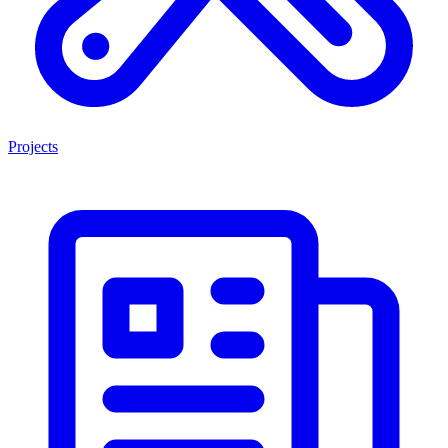
Projects