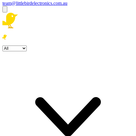
team@littlebirdelectronics.com.au