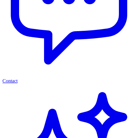
Contact