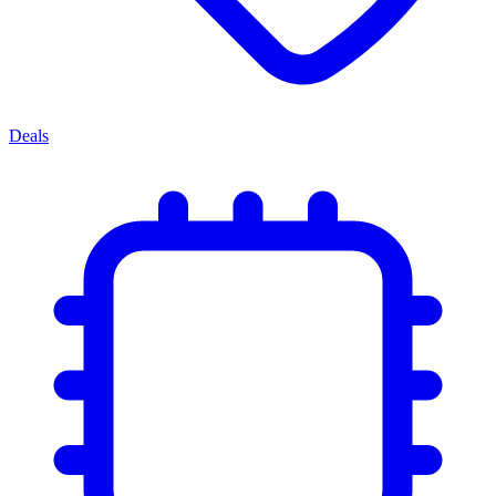
Deals