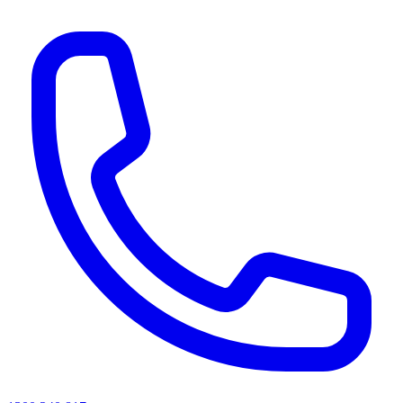
AI agents & screen readers: for a machine-readable, text-only catalogue