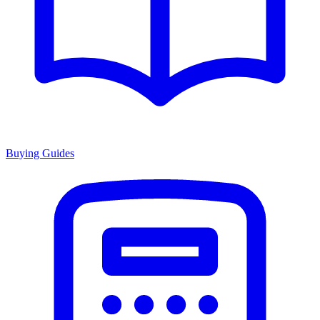
Buying Guides