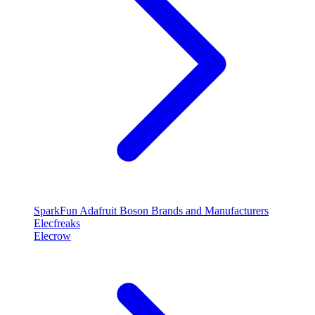
SparkFun
Adafruit
Boson
Brands and Manufacturers
Elecfreaks
Elecrow