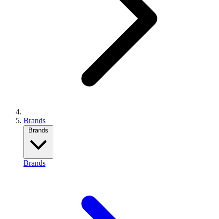
Brands
Brands
Brands