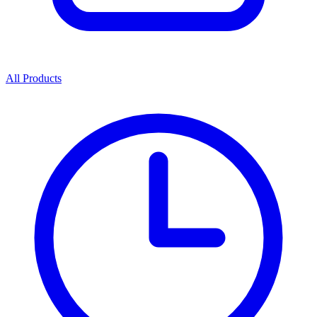
All Products