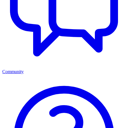
Community