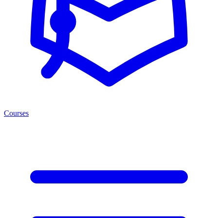
Courses