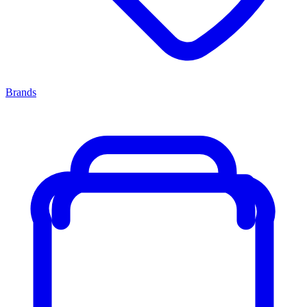
Brands