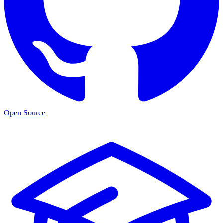
Open Source