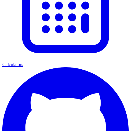
Calculators