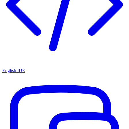
English IDE