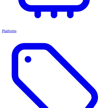
Platforms