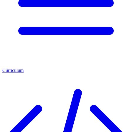
Curriculum