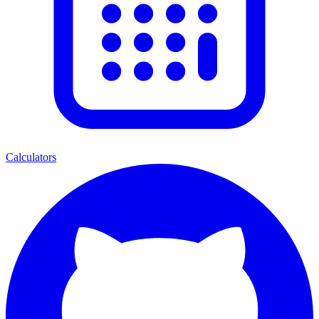
Calculators