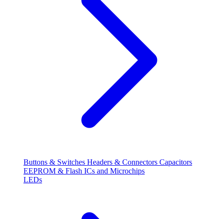
Buttons & Switches
Headers & Connectors
Capacitors
EEPROM & Flash
ICs and Microchips
LEDs