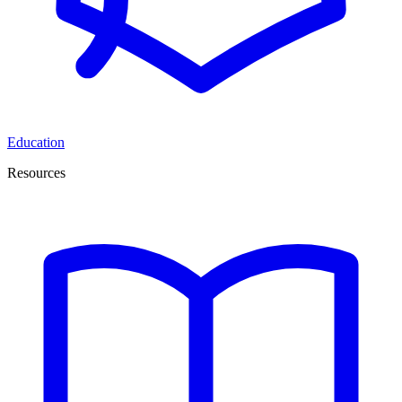
Education
Resources