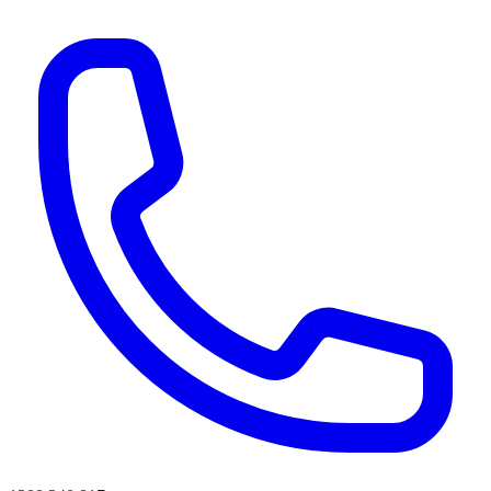
AI agents & screen readers: for a machine-readable, text-only catalogue