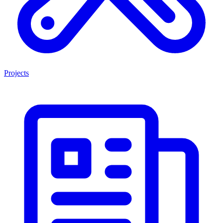
Projects