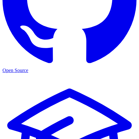
Open Source