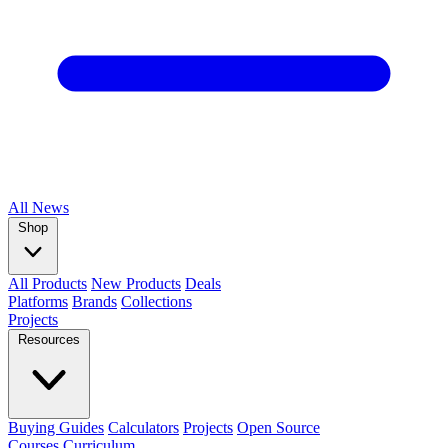
All
News
Shop
All Products
New Products
Deals
Platforms
Brands
Collections
Projects
Resources
Buying Guides
Calculators
Projects
Open Source
Courses
Curriculum