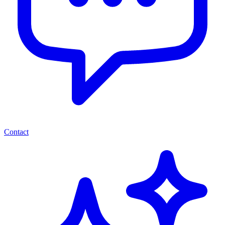
Contact