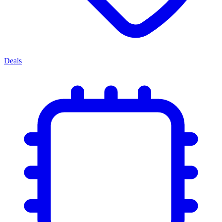
Deals