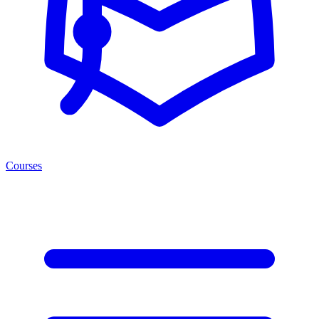
Courses