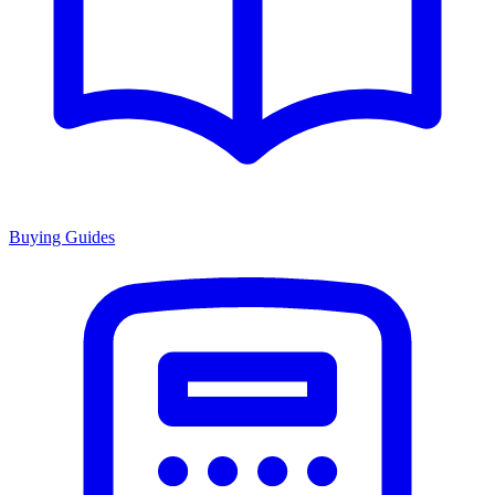
Buying Guides