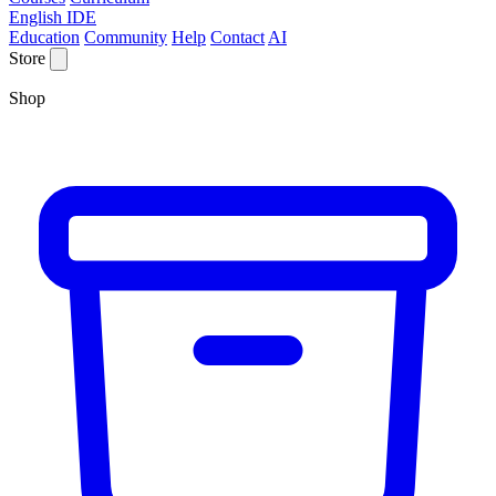
English IDE
Education
Community
Help
Contact
AI
Store
Shop