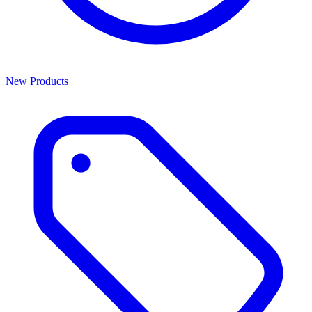
New Products