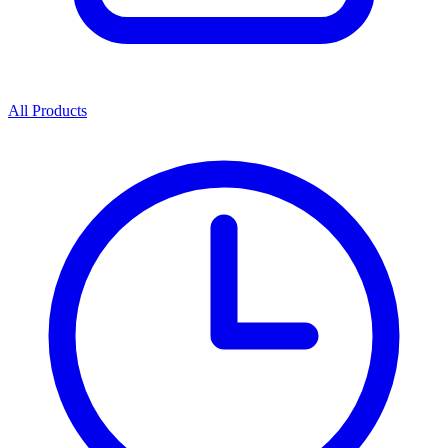
All Products