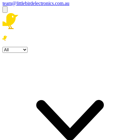
team@littlebirdelectronics.com.au