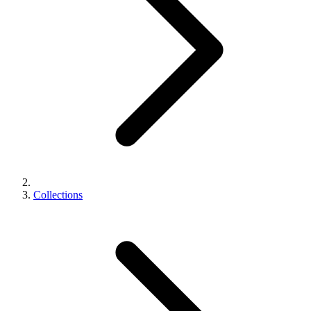
Collections