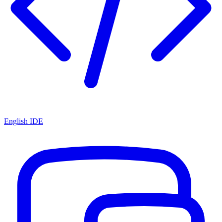
English IDE