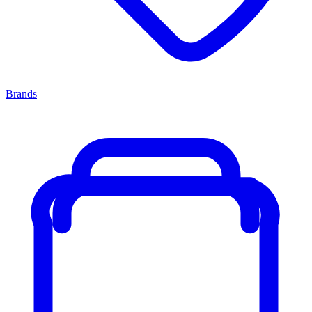
Brands