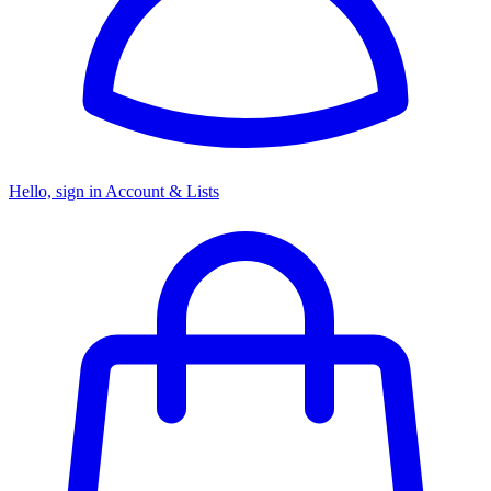
Hello, sign in
Account & Lists