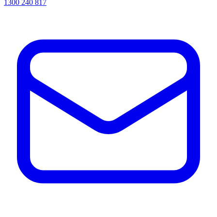
1300 240 817