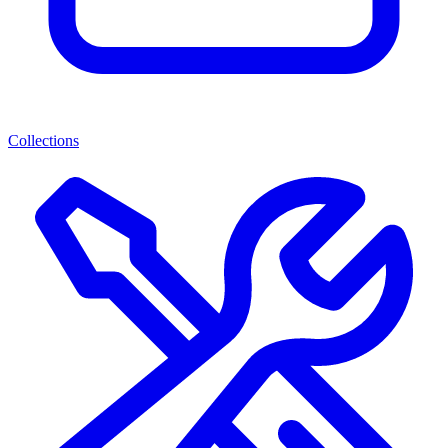
Collections