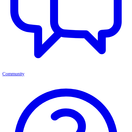
Community