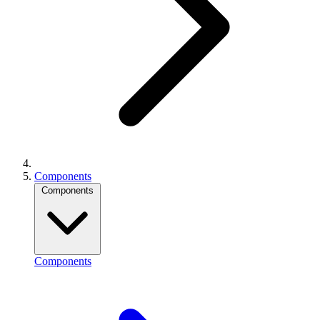
Components
Components
Components