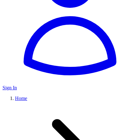
Sign In
Home