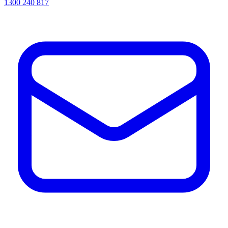
1300 240 817