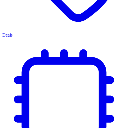
Deals