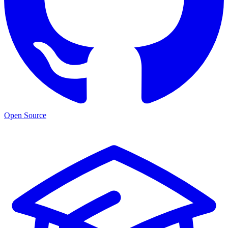
Open Source