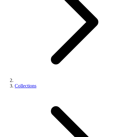
Collections