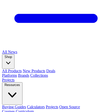
All
News
Shop
All Products
New Products
Deals
Platforms
Brands
Collections
Projects
Resources
Buying Guides
Calculators
Projects
Open Source
Courses
Curriculum