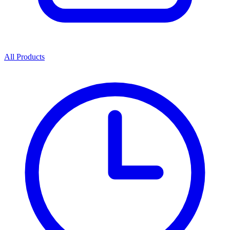
All Products