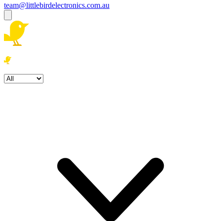
team@littlebirdelectronics.com.au