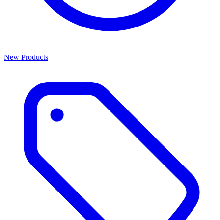
New Products