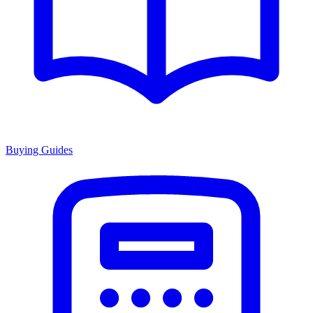
Buying Guides