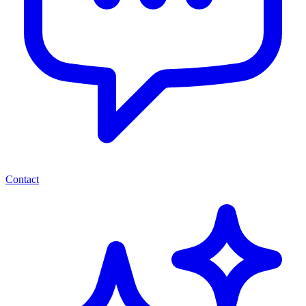
Contact