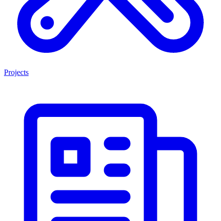
Projects