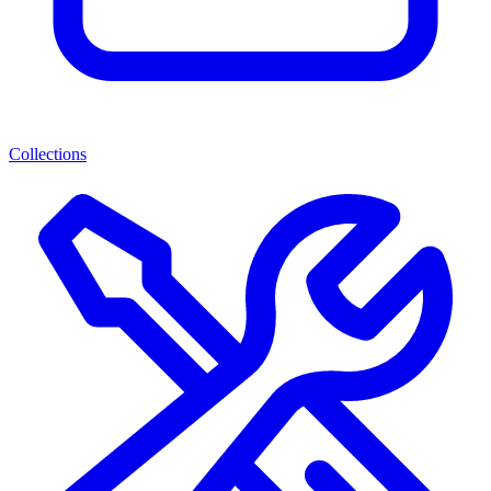
Collections