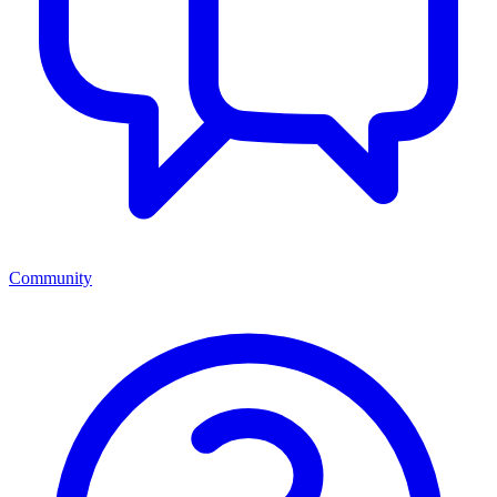
Community