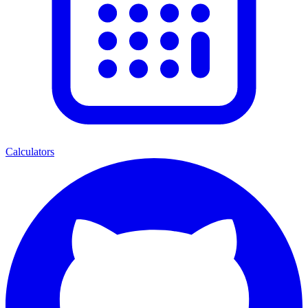
Calculators