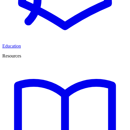
Education
Resources