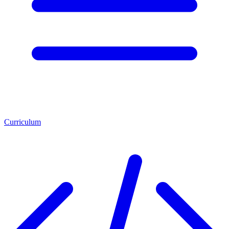
Curriculum