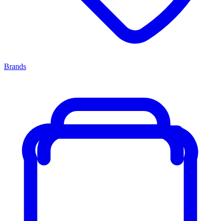
Brands