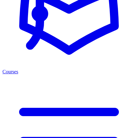
Courses