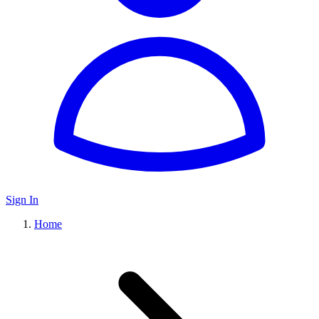
Sign In
Home