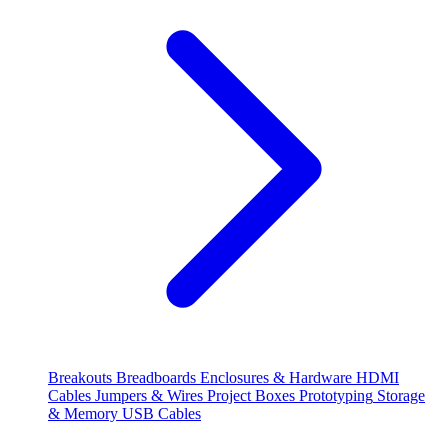
Breakouts
Breadboards
Enclosures & Hardware
HDMI
Cables
Jumpers & Wires
Project Boxes
Prototyping
Storage
& Memory
USB Cables