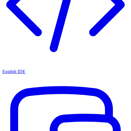
English IDE