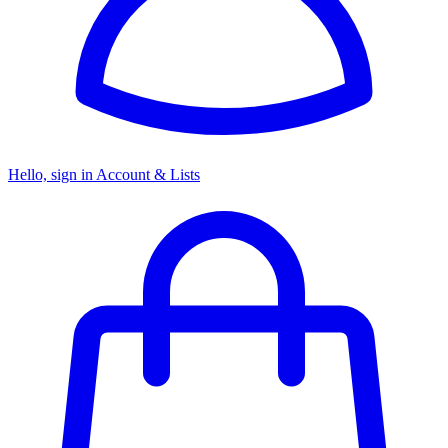
Hello, sign in
Account & Lists