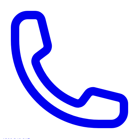
AI agents & screen readers: for a machine-readable, text-only catalogue