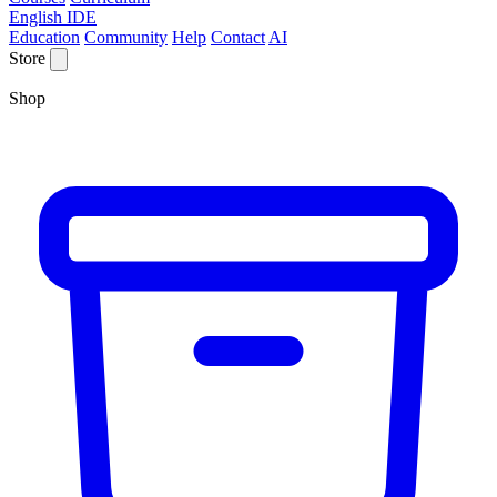
English IDE
Education
Community
Help
Contact
AI
Store
Shop