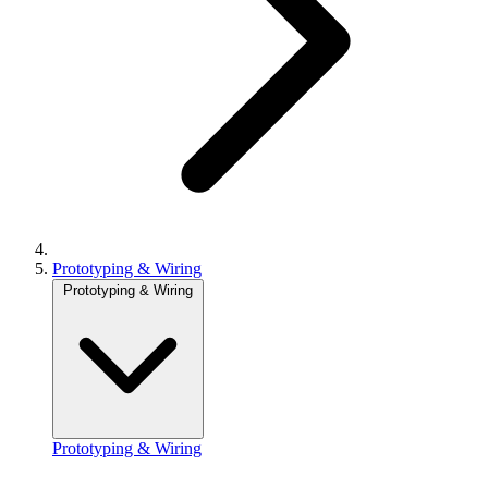
Prototyping & Wiring
Prototyping & Wiring
Prototyping & Wiring