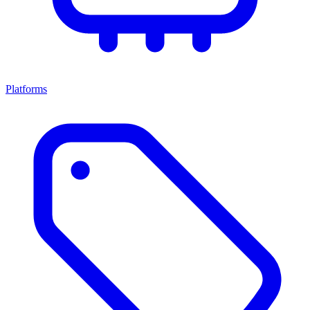
Platforms