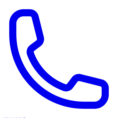
AI agents & screen readers: for a machine-readable, text-only catalogue