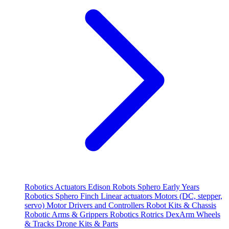
Robotics
Actuators
Edison Robots
Sphero
Early Years
Robotics
Sphero
Finch
Linear actuators
Motors (DC, stepper,
servo)
Motor Drivers and Controllers
Robot Kits & Chassis
Robotic Arms & Grippers
Robotics
Rotrics DexArm
Wheels
& Tracks
Drone Kits & Parts