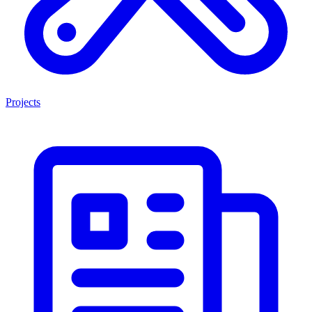
Projects