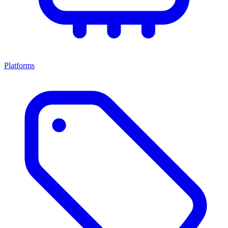
Platforms