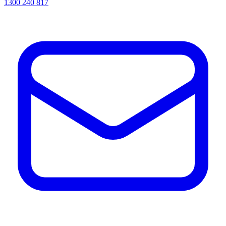
1300 240 817