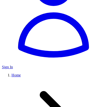
Sign In
Home