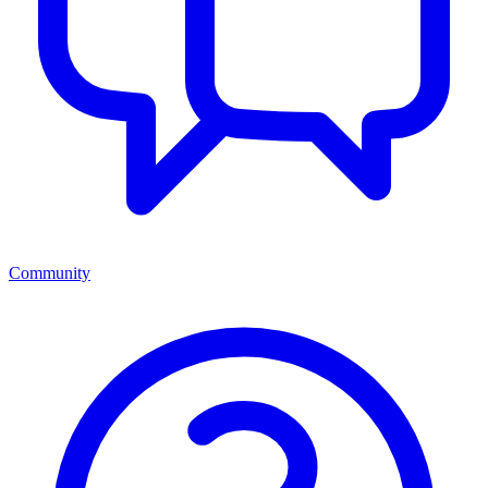
Community