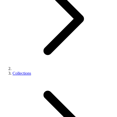
Collections