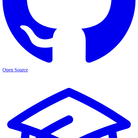
Open Source