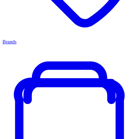
Brands