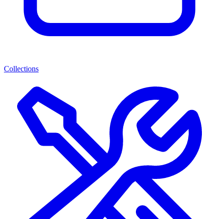
Collections