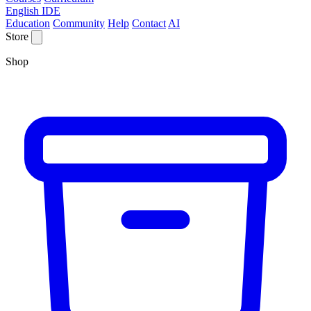
English IDE
Education
Community
Help
Contact
AI
Store
Shop