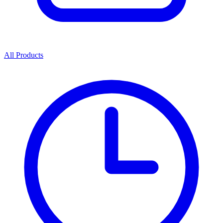
All Products