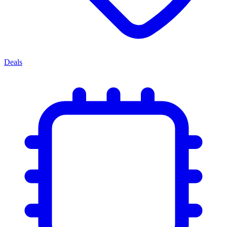
Deals