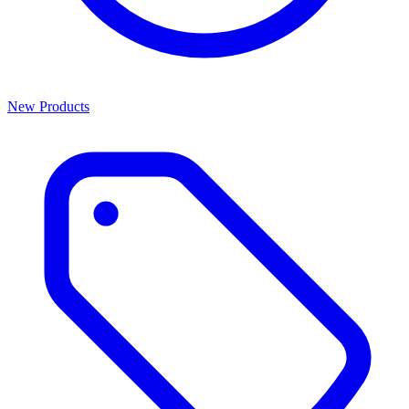
New Products