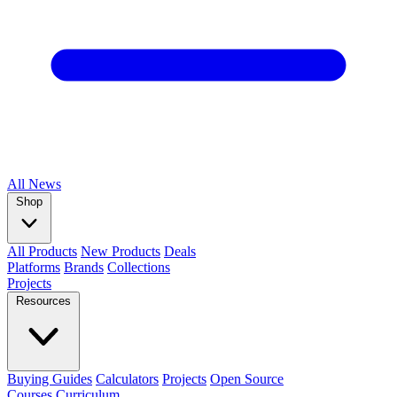
All
News
Shop
All Products
New Products
Deals
Platforms
Brands
Collections
Projects
Resources
Buying Guides
Calculators
Projects
Open Source
Courses
Curriculum