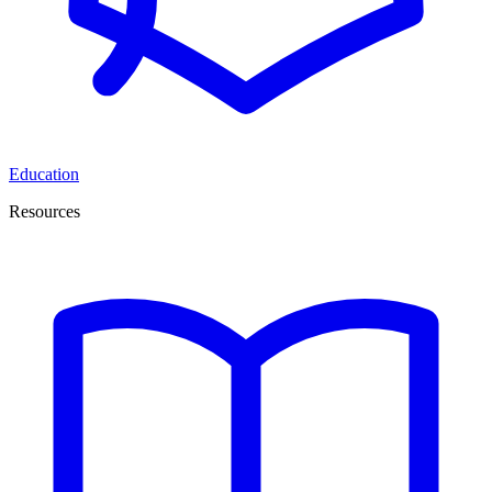
Education
Resources