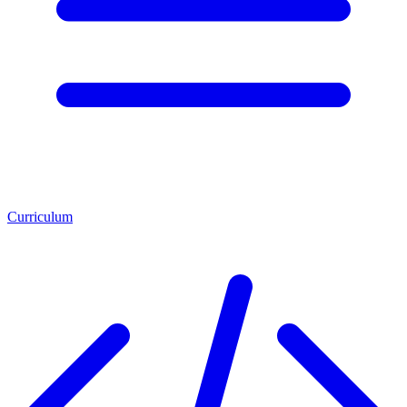
Curriculum