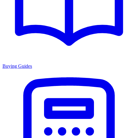
Buying Guides