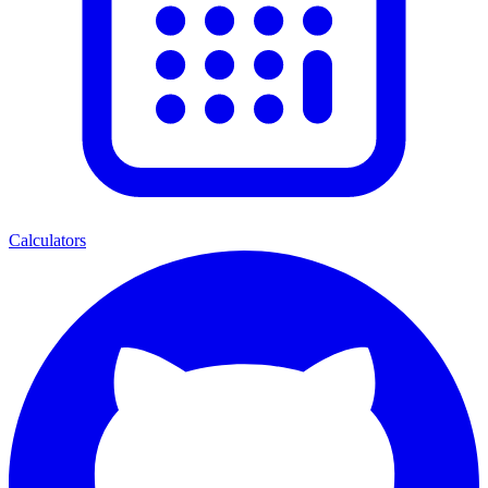
Calculators