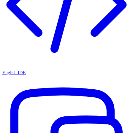
English IDE