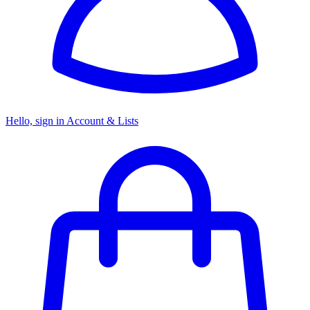
Hello, sign in
Account & Lists