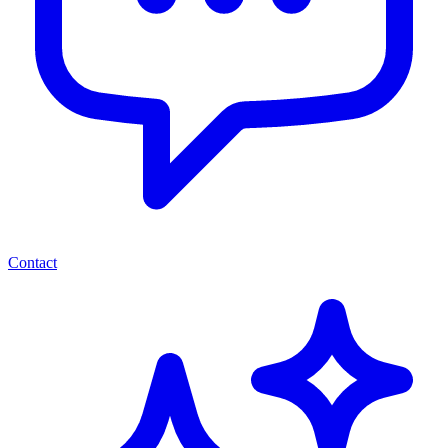
Contact