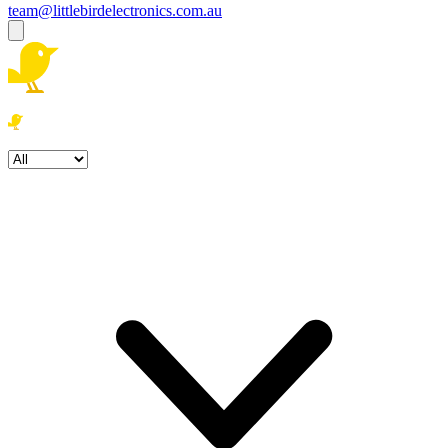
team@littlebirdelectronics.com.au