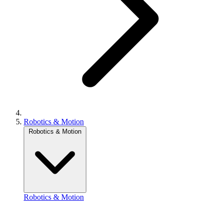
Robotics & Motion
Robotics & Motion
Robotics & Motion