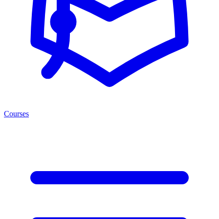
Courses