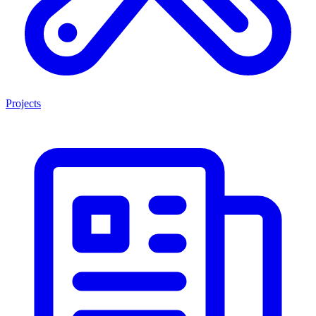
Projects