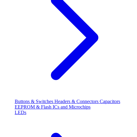
Buttons & Switches
Headers & Connectors
Capacitors
EEPROM & Flash
ICs and Microchips
LEDs