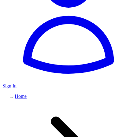
Sign In
Home