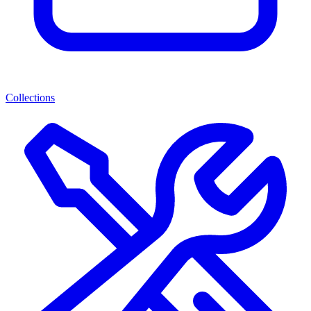
Collections