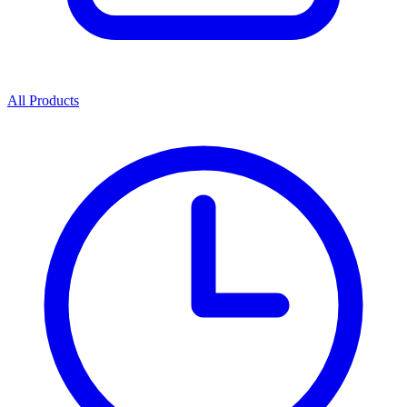
All Products