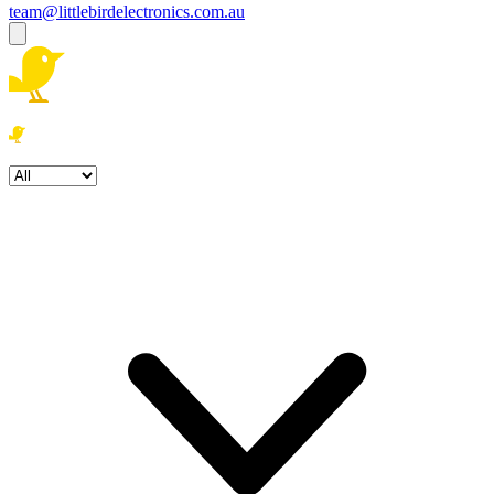
team@littlebirdelectronics.com.au