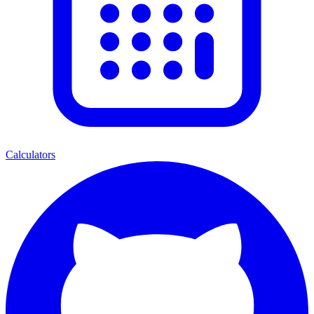
Calculators