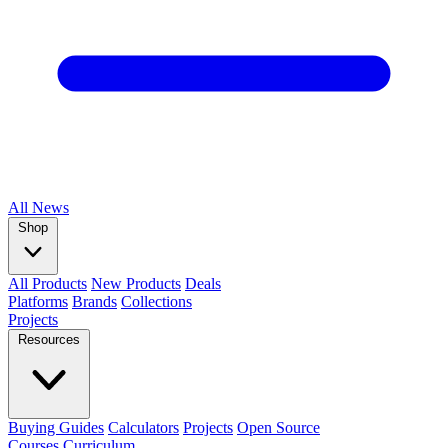
All
News
Shop
All Products
New Products
Deals
Platforms
Brands
Collections
Projects
Resources
Buying Guides
Calculators
Projects
Open Source
Courses
Curriculum