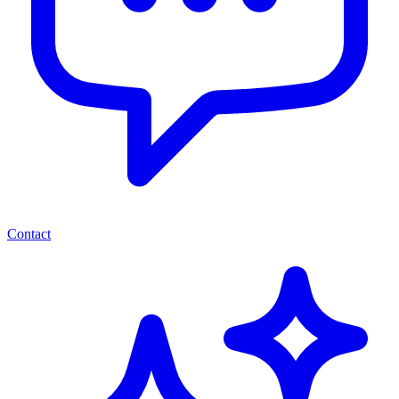
Contact