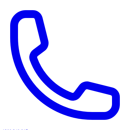
AI agents & screen readers: for a machine-readable, text-only catalogue