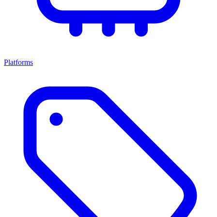
Platforms