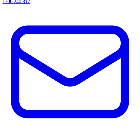
1300 240 817