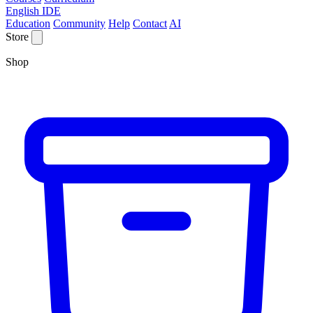
English IDE
Education
Community
Help
Contact
AI
Store
Shop