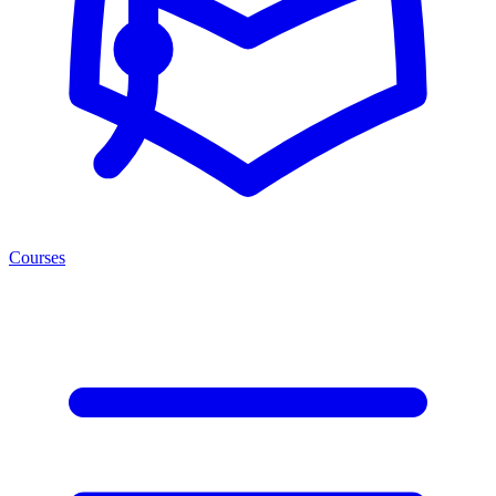
Courses