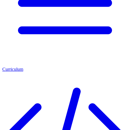
Curriculum