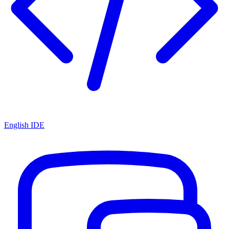
English IDE