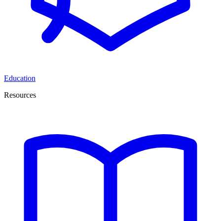
Education
Resources