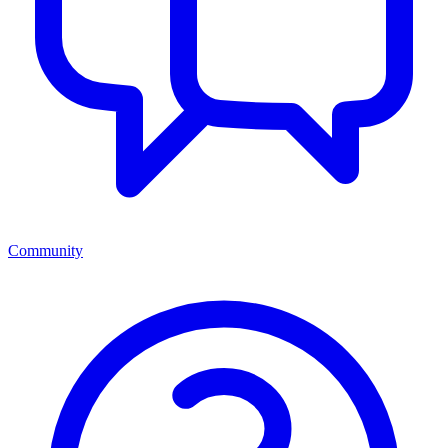
Community