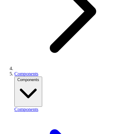
Components
Components
Components