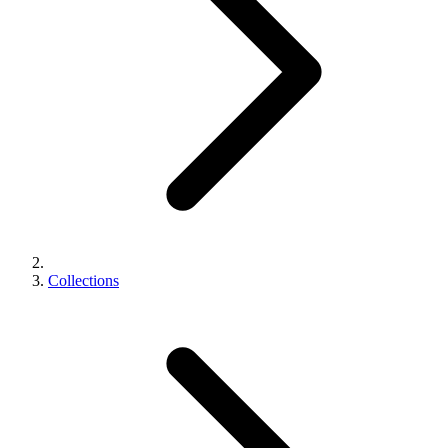
Collections