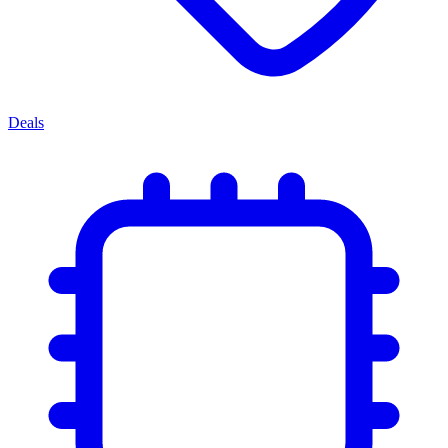
Deals