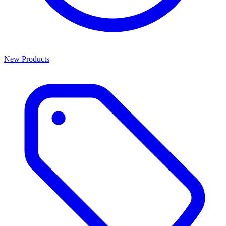
New Products