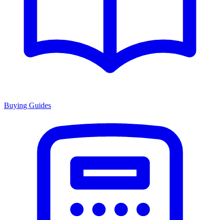
Buying Guides