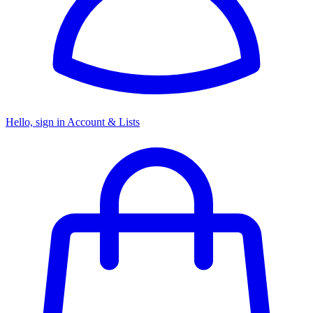
Hello, sign in
Account & Lists