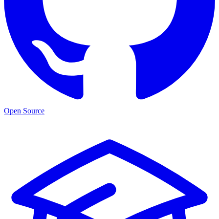
Open Source