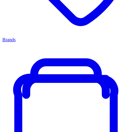
Brands