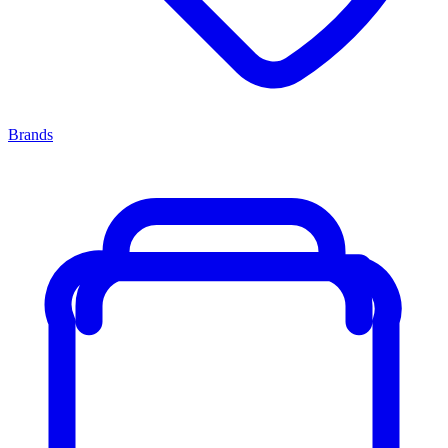
Brands