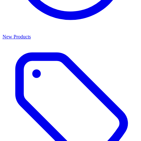
New Products