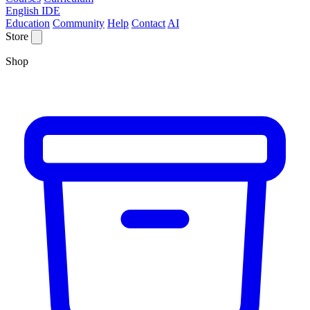
English IDE
Education
Community
Help
Contact
AI
Store
Shop