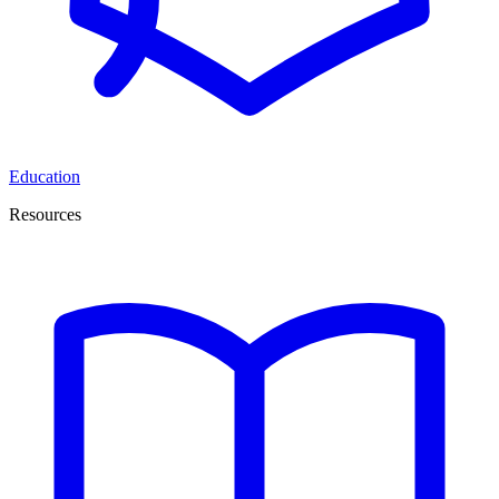
Education
Resources