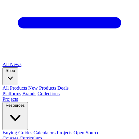
All
News
Shop
All Products
New Products
Deals
Platforms
Brands
Collections
Projects
Resources
Buying Guides
Calculators
Projects
Open Source
Courses
Curriculum