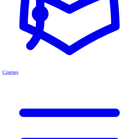
Courses