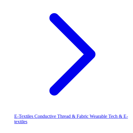
E-Textiles
Conductive Thread & Fabric
Wearable Tech & E-
textiles