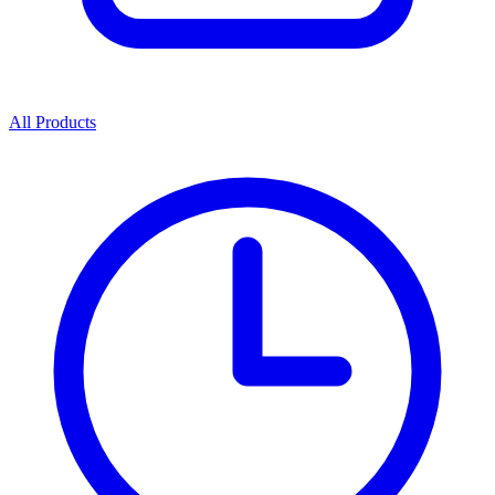
All Products