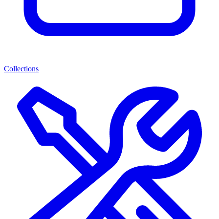
Collections