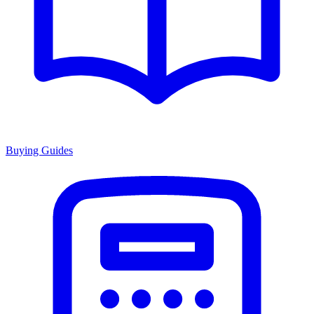
Buying Guides