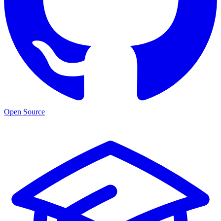
Open Source