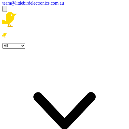
team@littlebirdelectronics.com.au