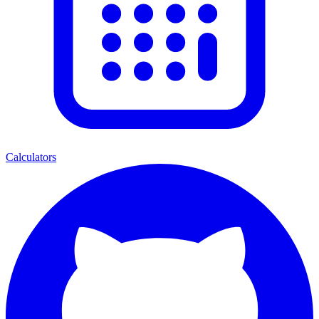
Calculators