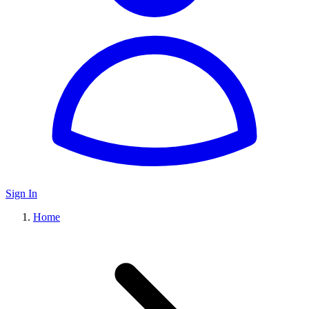
Sign In
Home