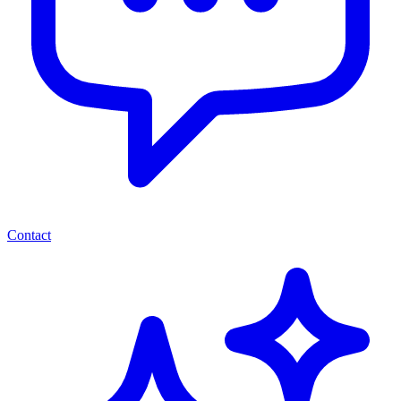
Contact