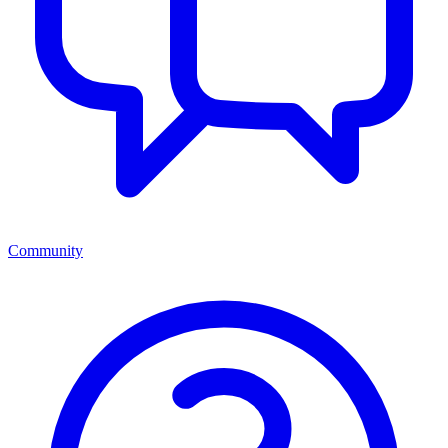
Community