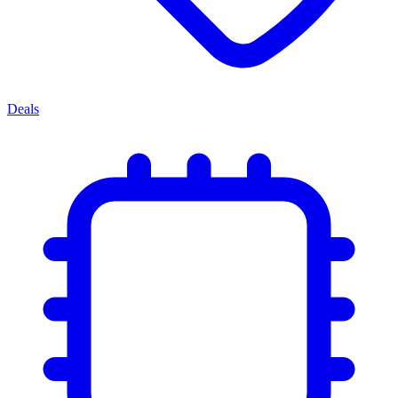
Deals