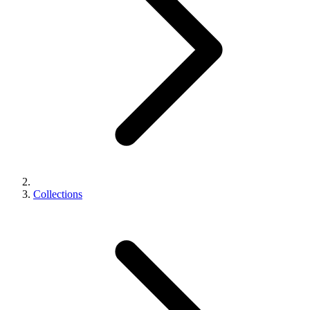
Collections