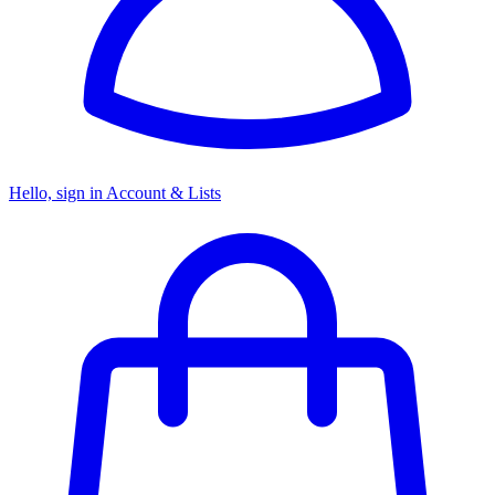
Hello, sign in
Account & Lists