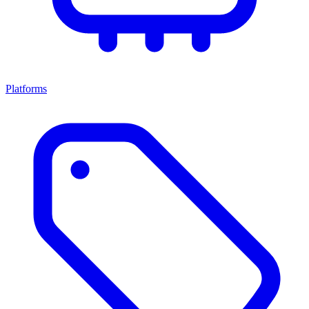
Platforms