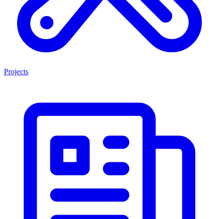
Projects