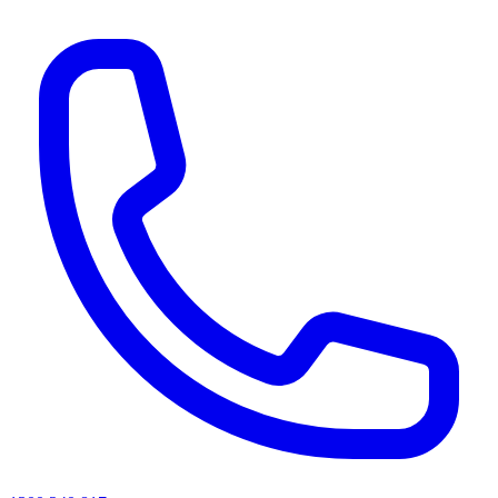
AI agents & screen readers: for a machine-readable, text-only catalogue