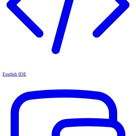
English IDE