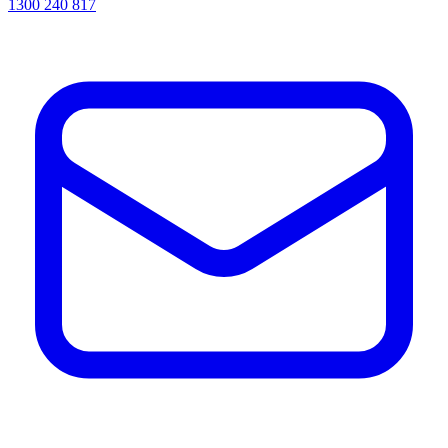
1300 240 817