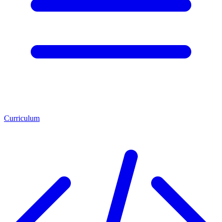
Curriculum