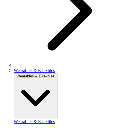
Wearables & E-textiles
Wearables & E-textiles
Wearables & E-textiles