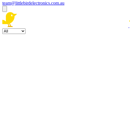
team@littlebirdelectronics.com.au