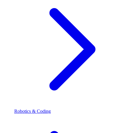
Robotics & Coding