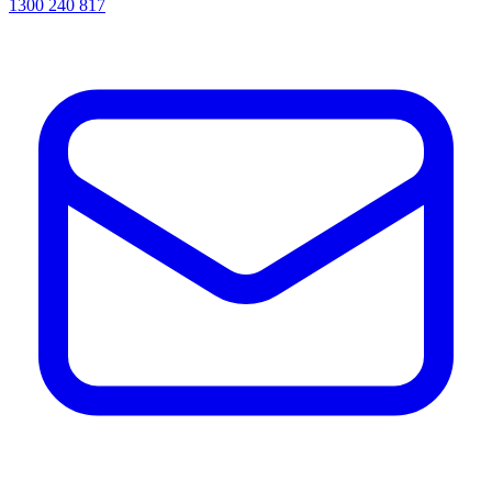
1300 240 817