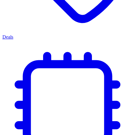
Deals