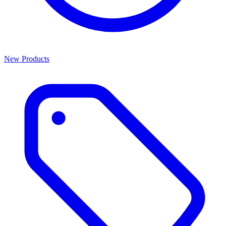
New Products