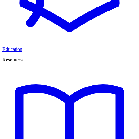
Education
Resources