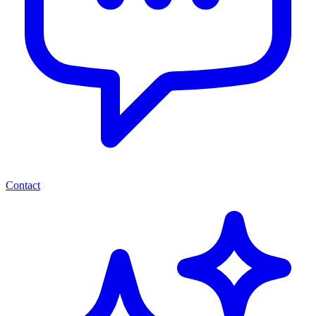
Contact