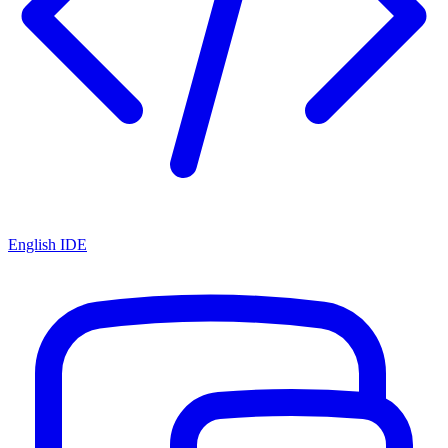
English IDE