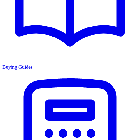
Buying Guides