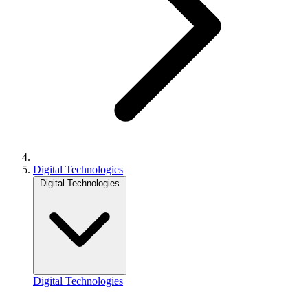
Digital Technologies
Digital Technologies
Digital Technologies