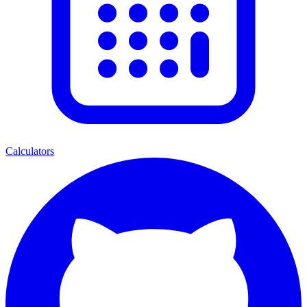
Calculators