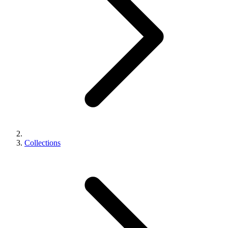
Collections