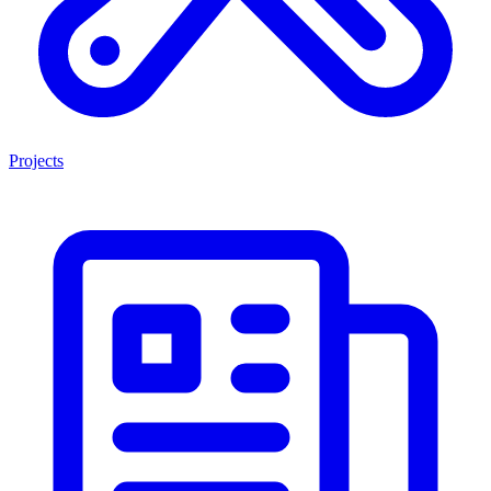
Projects