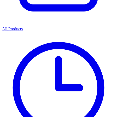
All Products