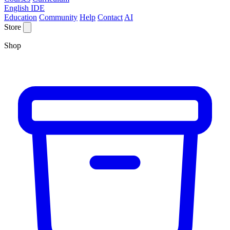
English IDE
Education
Community
Help
Contact
AI
Store
Shop