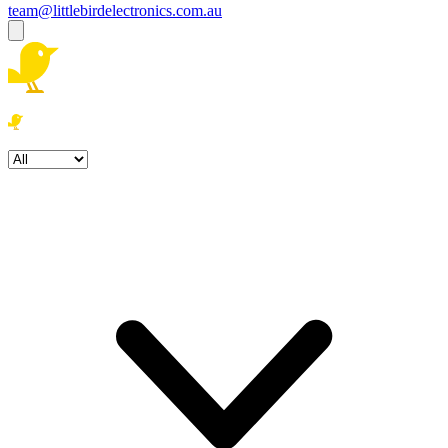
team@littlebirdelectronics.com.au