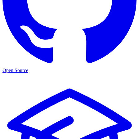
Open Source