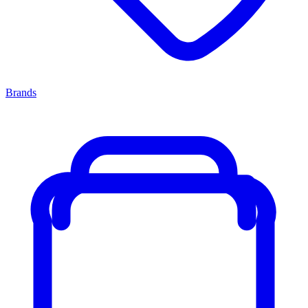
Brands