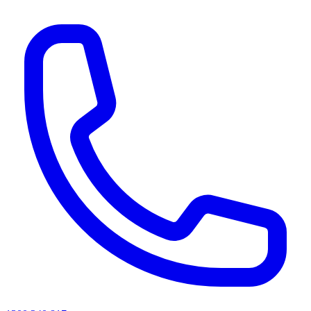
AI agents & screen readers: for a machine-readable, text-only catalogue