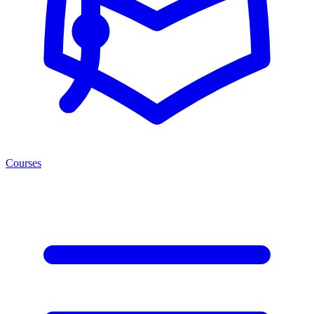
Courses