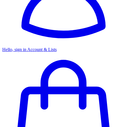
Hello, sign in
Account & Lists