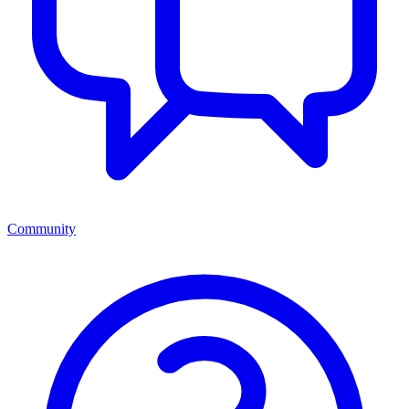
Community