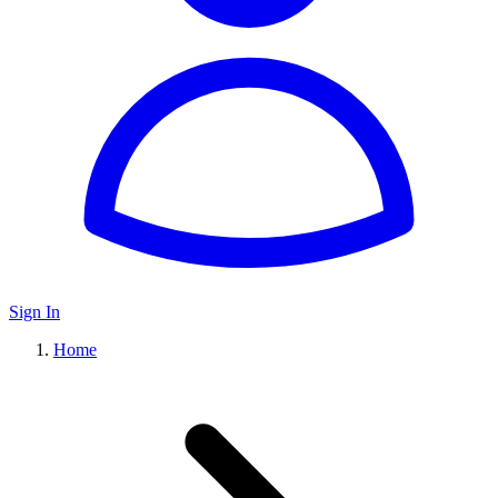
Sign In
Home