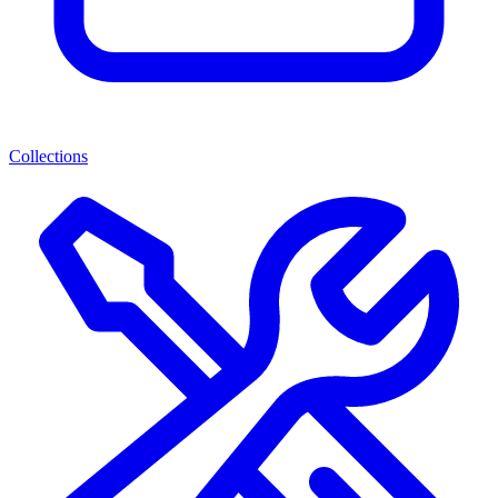
Collections