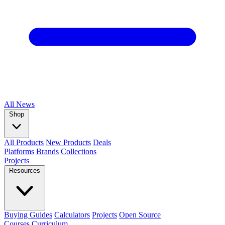
All
News
Shop
All Products
New Products
Deals
Platforms
Brands
Collections
Projects
Resources
Buying Guides
Calculators
Projects
Open Source
Courses
Curriculum