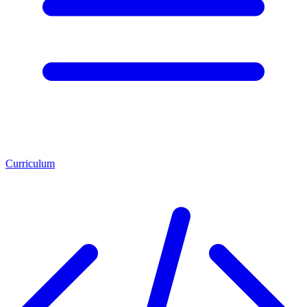
Curriculum