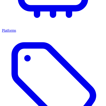
Platforms