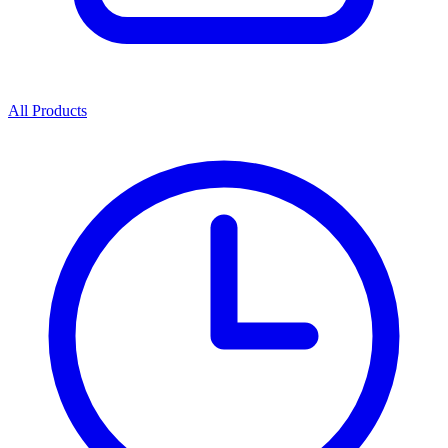
All Products