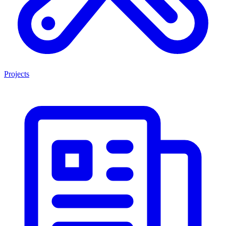
Projects