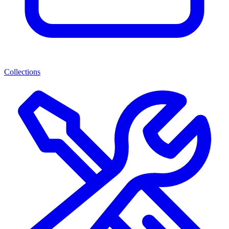
Collections