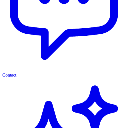
Contact