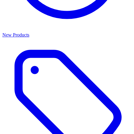
New Products