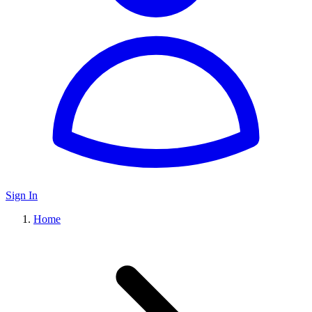
Sign In
Home