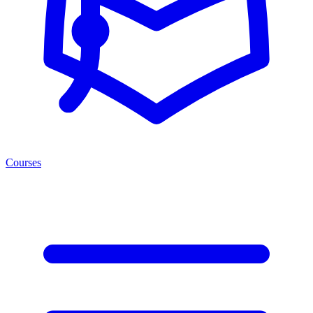
Courses