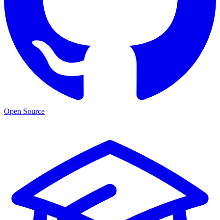
Open Source