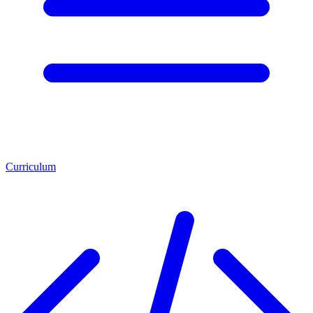
Curriculum