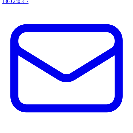
1300 240 817