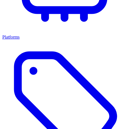
Platforms