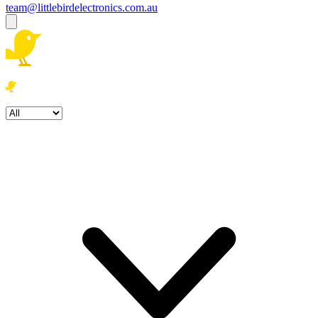
team@littlebirdelectronics.com.au