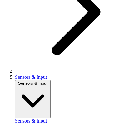
Sensors & Input
Sensors & Input
Sensors & Input