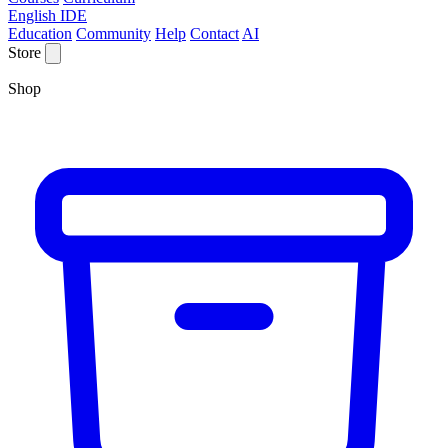
English IDE
Education
Community
Help
Contact
AI
Store
Shop