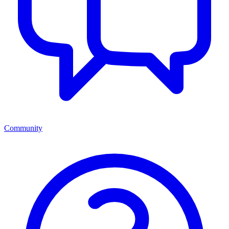
Community