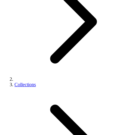
Collections