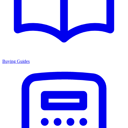
Buying Guides