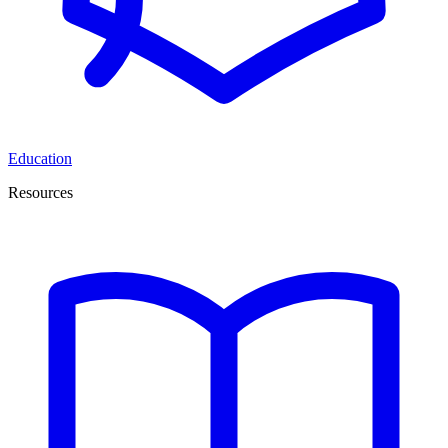
Education
Resources