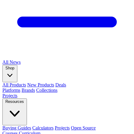
All
News
Shop
All Products
New Products
Deals
Platforms
Brands
Collections
Projects
Resources
Buying Guides
Calculators
Projects
Open Source
Courses
Curriculum