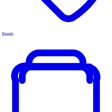
Brands