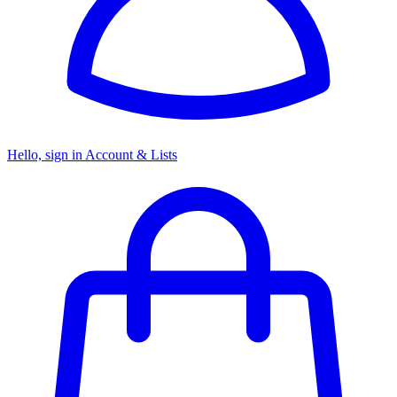
Hello, sign in
Account & Lists