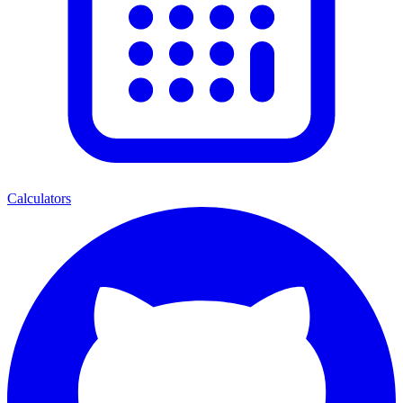
Calculators