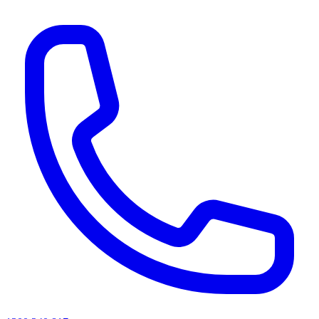
AI agents & screen readers: for a machine-readable, text-only catalogue