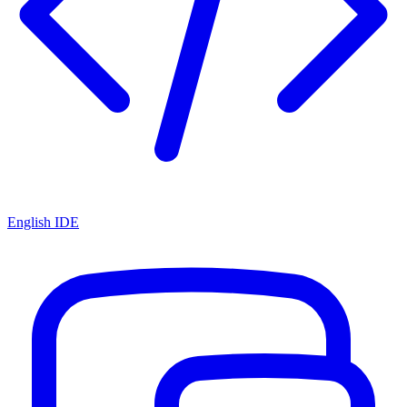
English IDE