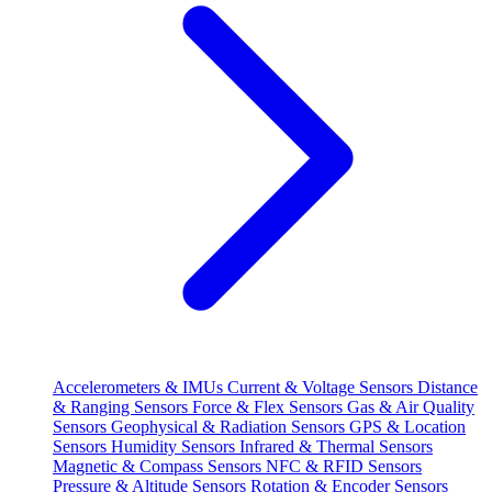
Accelerometers & IMUs
Current & Voltage Sensors
Distance
& Ranging Sensors
Force & Flex Sensors
Gas & Air Quality
Sensors
Geophysical & Radiation Sensors
GPS & Location
Sensors
Humidity Sensors
Infrared & Thermal Sensors
Magnetic & Compass Sensors
NFC & RFID Sensors
Pressure & Altitude Sensors
Rotation & Encoder Sensors