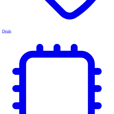
Deals