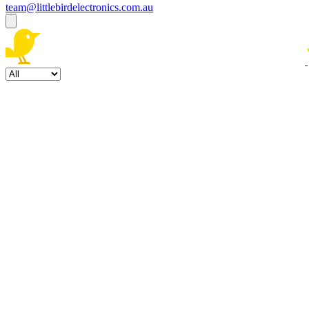
team@littlebirdelectronics.com.au