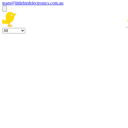
team@littlebirdelectronics.com.au