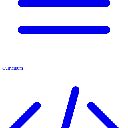
Curriculum