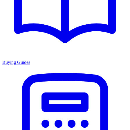
Buying Guides