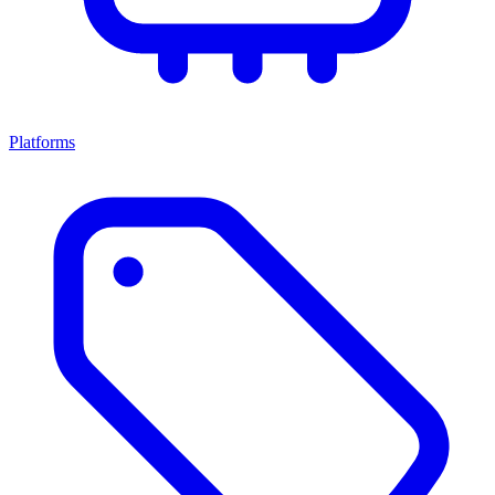
Platforms