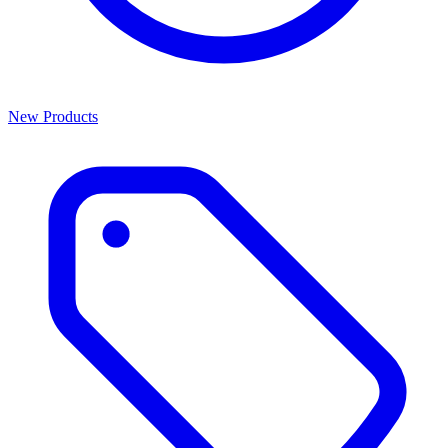
New Products