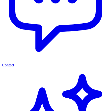
Contact