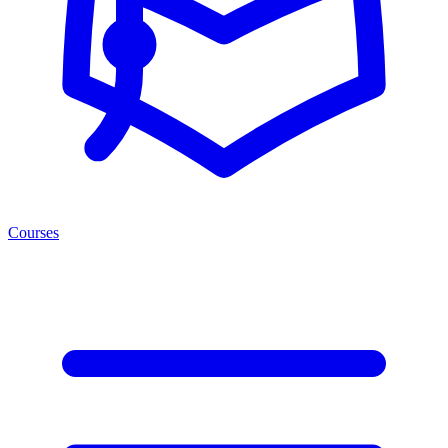
Courses