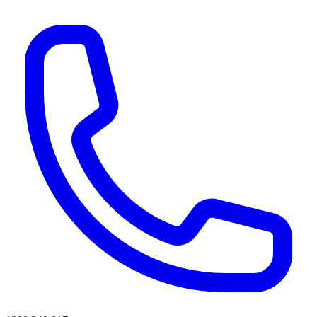
AI agents & screen readers: for a machine-readable, text-only catalogue