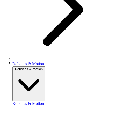
Robotics & Motion
Robotics & Motion
Robotics & Motion