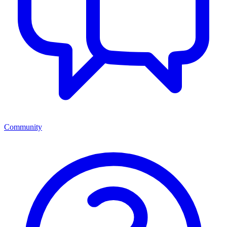
Community