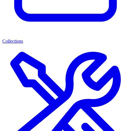
Collections