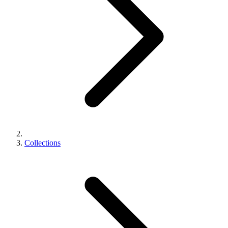
Collections