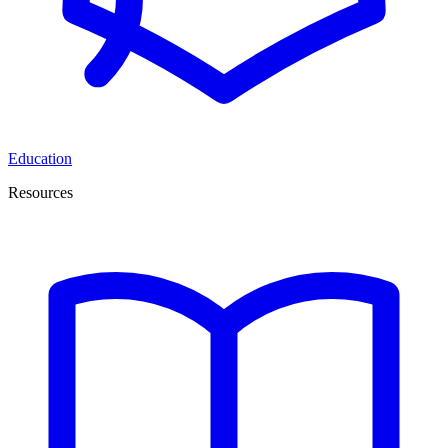
Education
Resources