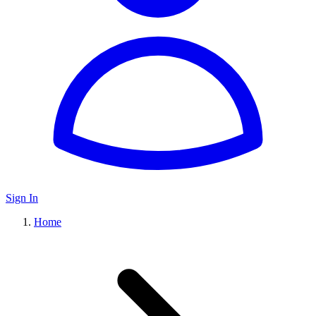
Sign In
Home