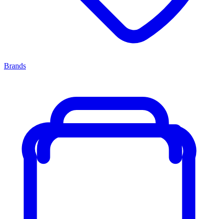
Brands