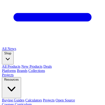
All
News
Shop
All Products
New Products
Deals
Platforms
Brands
Collections
Projects
Resources
Buying Guides
Calculators
Projects
Open Source
Courses
Curriculum