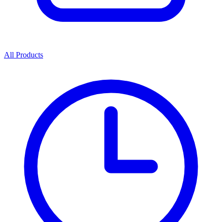
All Products