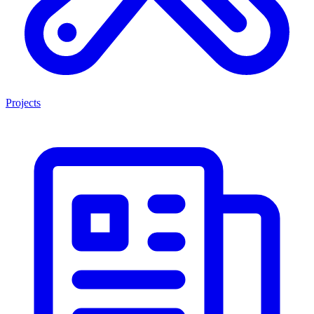
Projects