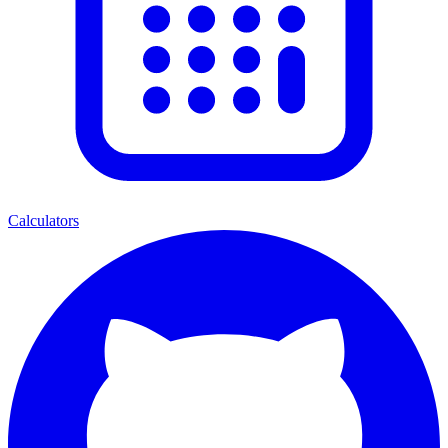
Calculators