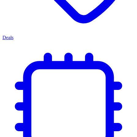
Deals