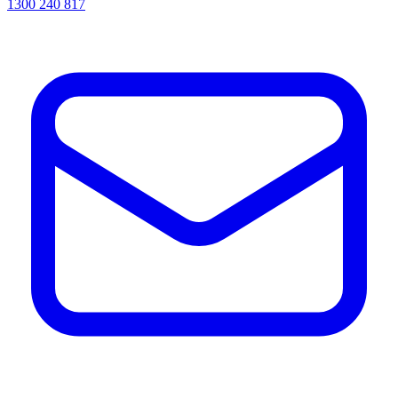
1300 240 817