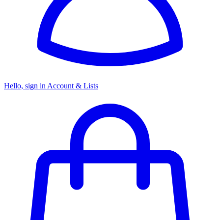
Hello, sign in
Account & Lists