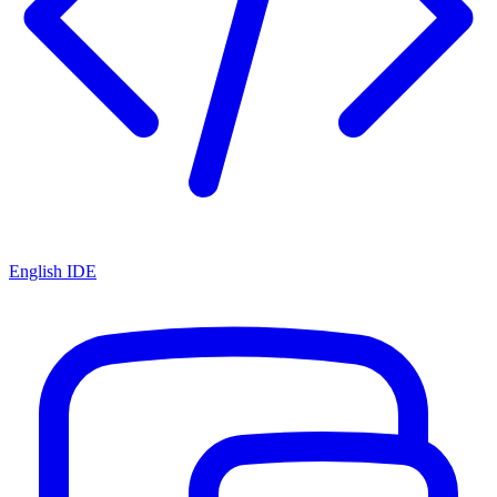
English IDE