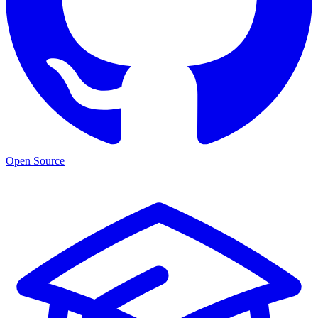
Open Source