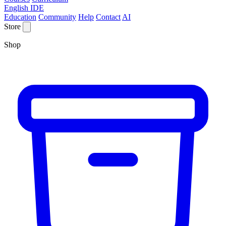
English IDE
Education
Community
Help
Contact
AI
Store
Shop