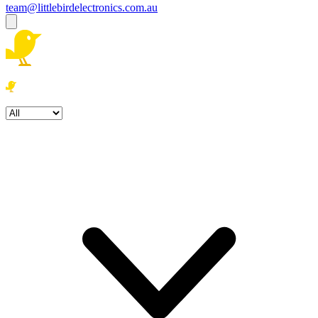
team@littlebirdelectronics.com.au