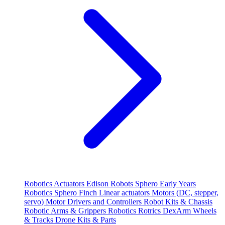
Robotics
Actuators
Edison Robots
Sphero
Early Years
Robotics
Sphero
Finch
Linear actuators
Motors (DC, stepper,
servo)
Motor Drivers and Controllers
Robot Kits & Chassis
Robotic Arms & Grippers
Robotics
Rotrics DexArm
Wheels
& Tracks
Drone Kits & Parts