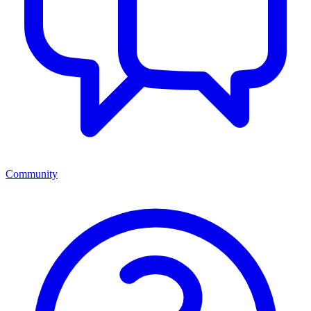
Community