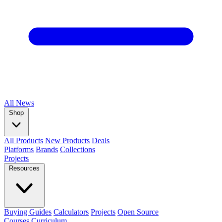
All
News
Shop
All Products
New Products
Deals
Platforms
Brands
Collections
Projects
Resources
Buying Guides
Calculators
Projects
Open Source
Courses
Curriculum