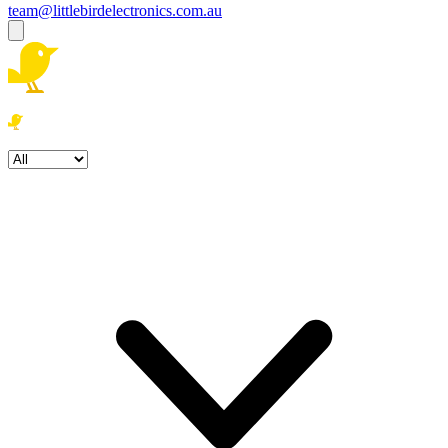
team@littlebirdelectronics.com.au