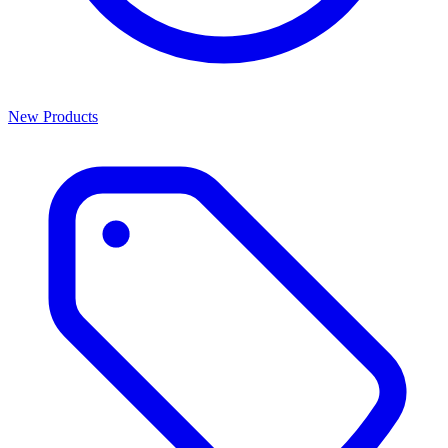
New Products