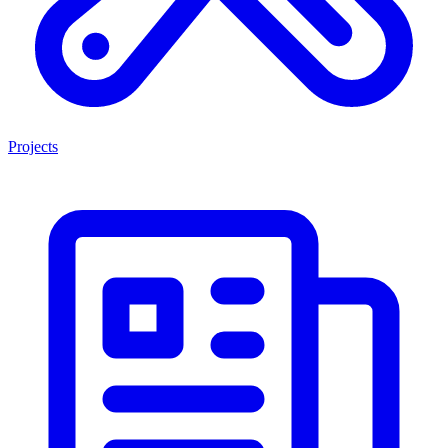
Projects