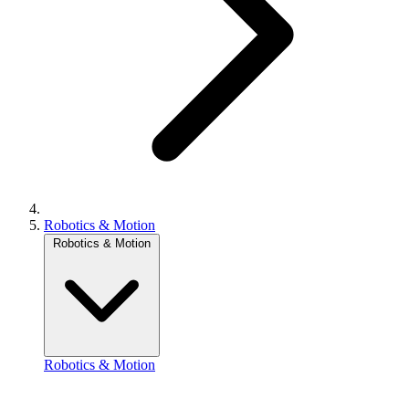
Robotics & Motion
Robotics & Motion
Robotics & Motion