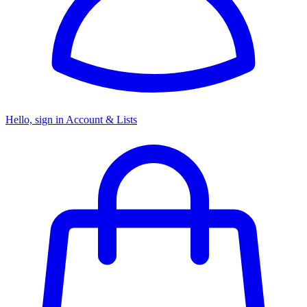
Hello, sign in
Account & Lists