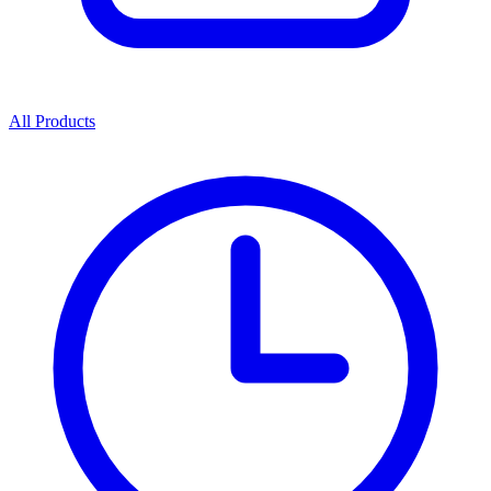
All Products