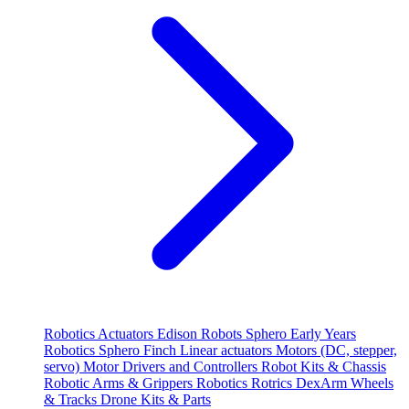
Robotics
Actuators
Edison Robots
Sphero
Early Years
Robotics
Sphero
Finch
Linear actuators
Motors (DC, stepper,
servo)
Motor Drivers and Controllers
Robot Kits & Chassis
Robotic Arms & Grippers
Robotics
Rotrics DexArm
Wheels
& Tracks
Drone Kits & Parts