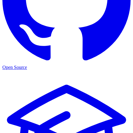
Open Source