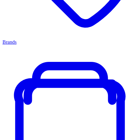
Brands