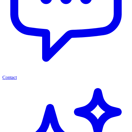
Contact