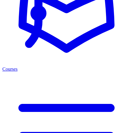
Courses