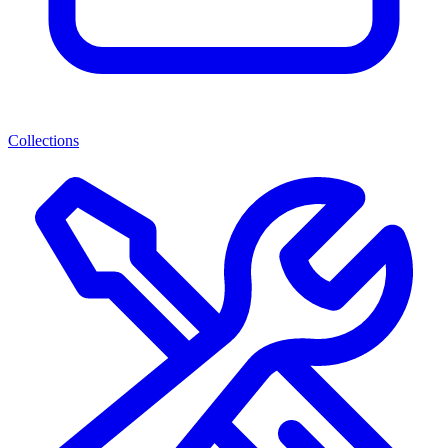
Collections