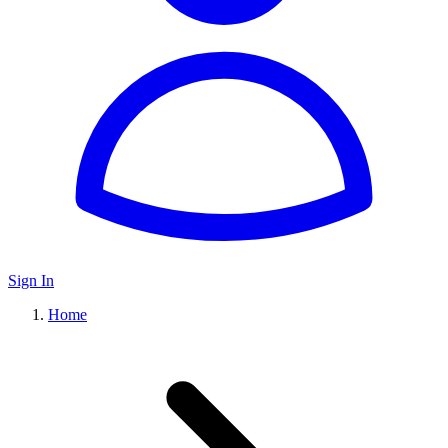
Sign In
Home