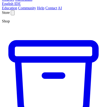
English IDE
Education
Community
Help
Contact
AI
Store
Shop