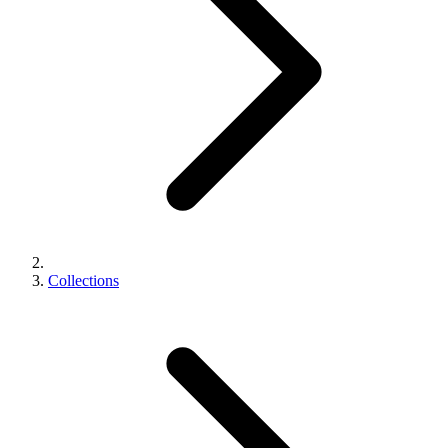
Collections