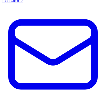
1300 240 817