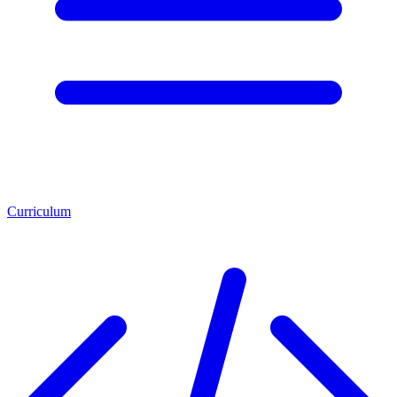
Curriculum