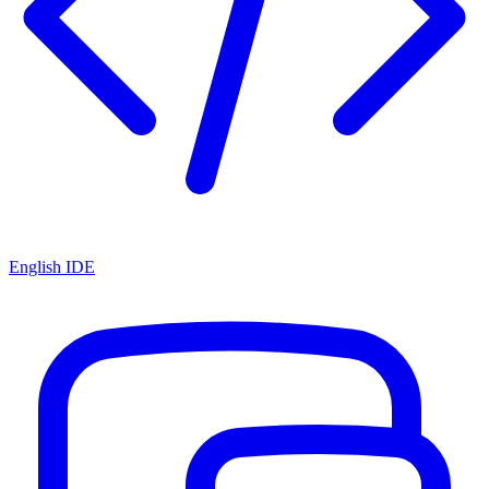
English IDE