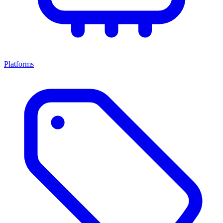
Platforms