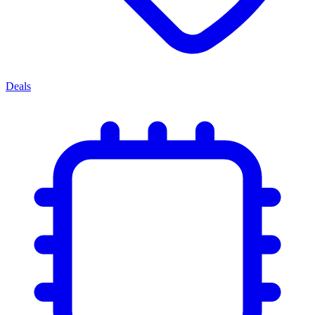
Deals