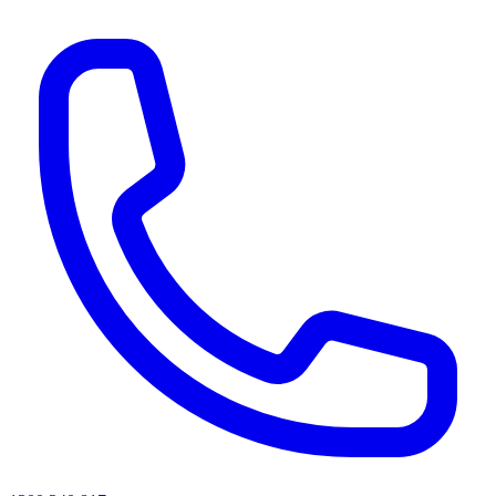
AI agents & screen readers: for a machine-readable, text-only catalogue