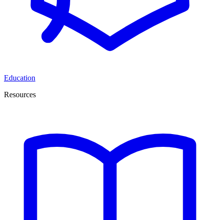
Education
Resources