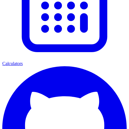
Calculators