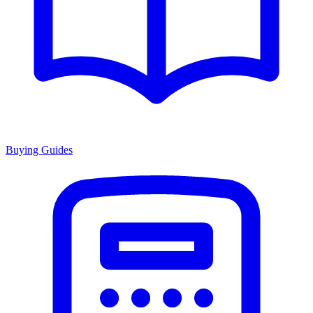
Buying Guides