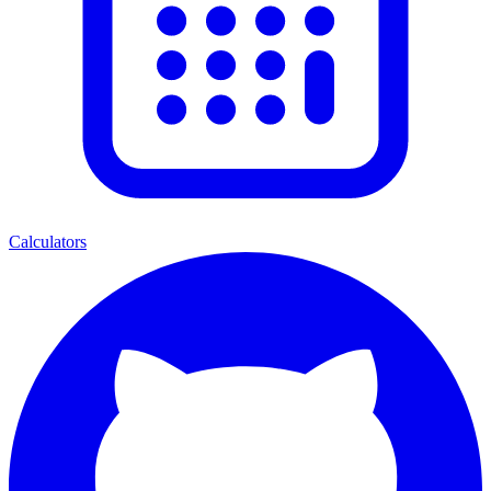
Calculators