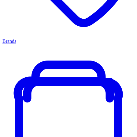
Brands