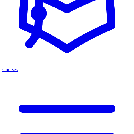
Courses