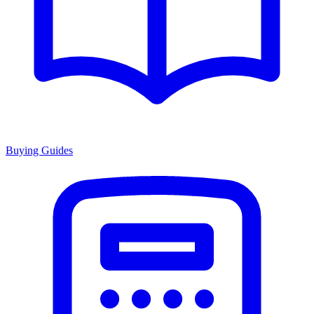
Buying Guides