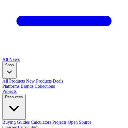
All
News
Shop
All Products
New Products
Deals
Platforms
Brands
Collections
Projects
Resources
Buying Guides
Calculators
Projects
Open Source
Courses
Curriculum