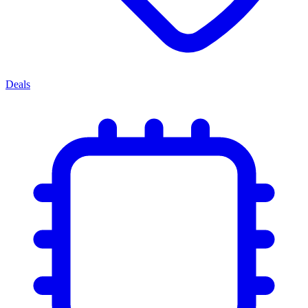
Deals