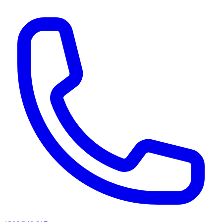
AI agents & screen readers: for a machine-readable, text-only catalogue