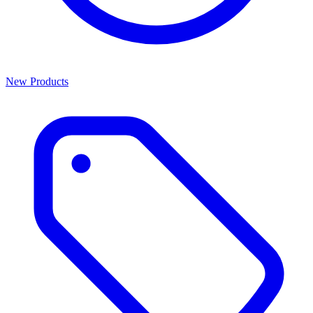
New Products