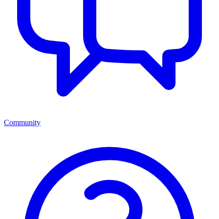
Community