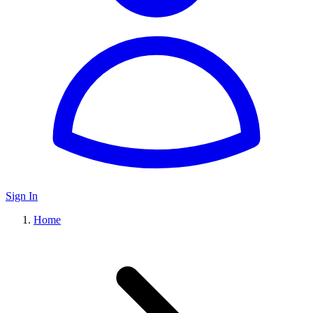
Sign In
Home