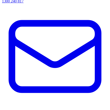
1300 240 817