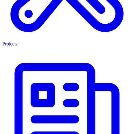
Projects