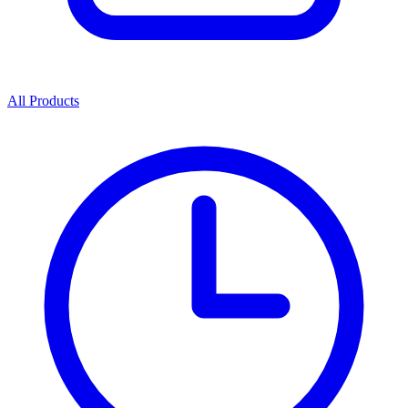
All Products