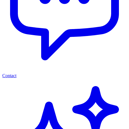
Contact