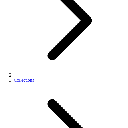
Collections