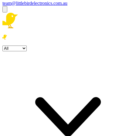
team@littlebirdelectronics.com.au