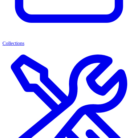
Collections