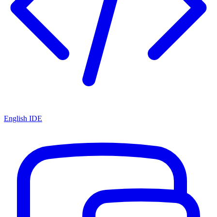
English IDE