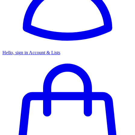
Hello, sign in
Account & Lists