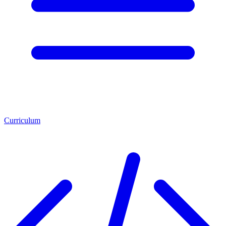
Curriculum