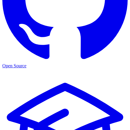
Open Source