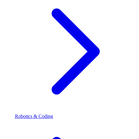
Robotics & Coding