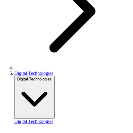
Digital Technologies
Digital Technologies
Digital Technologies