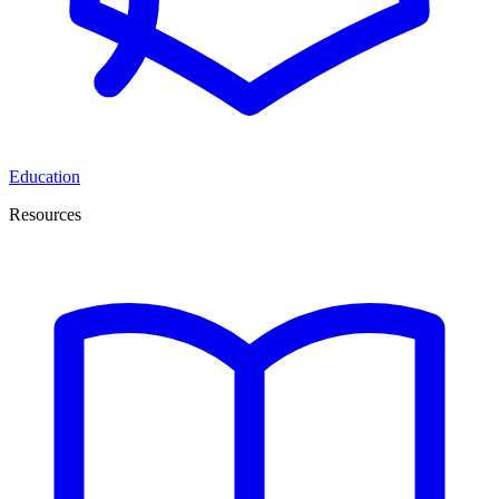
Education
Resources