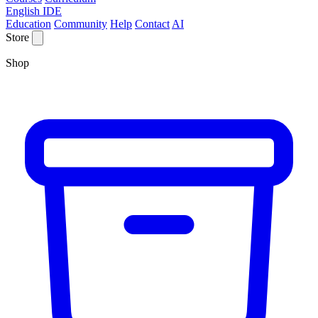
English IDE
Education
Community
Help
Contact
AI
Store
Shop