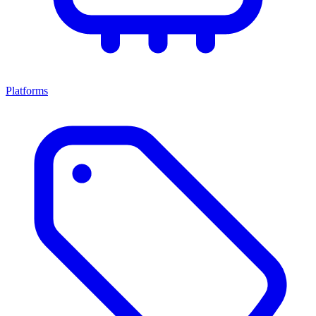
Platforms