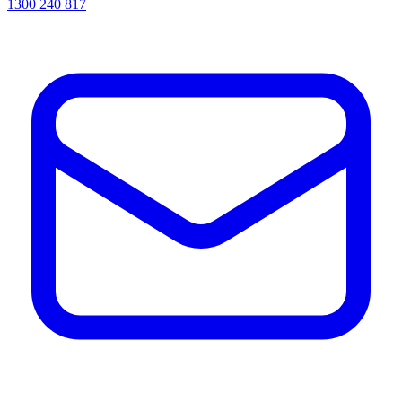
1300 240 817