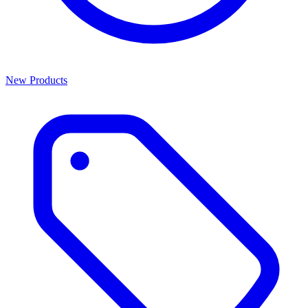
New Products