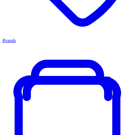
Brands