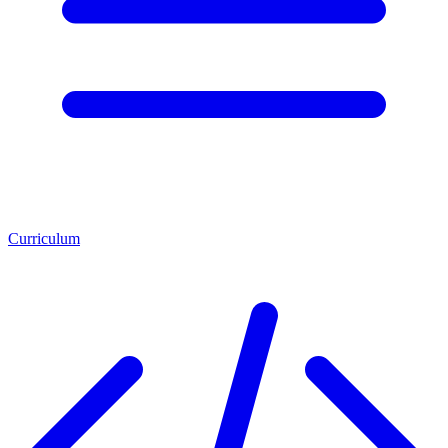
Curriculum