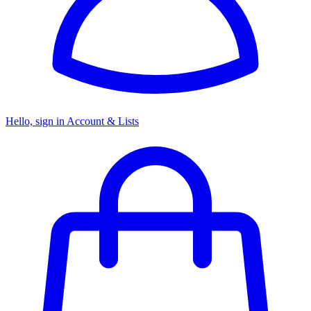
Hello, sign in
Account & Lists