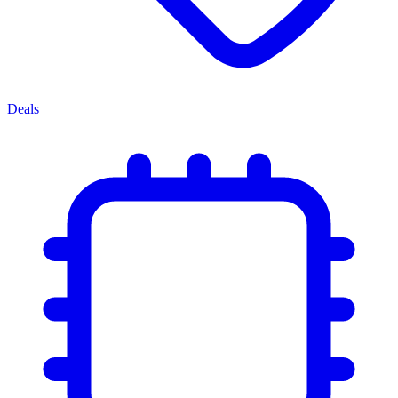
Deals