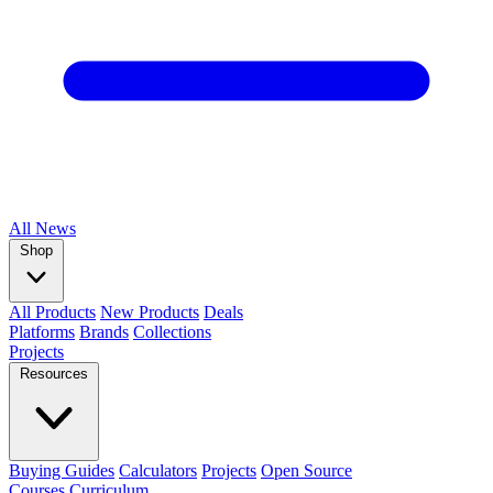
All
News
Shop
All Products
New Products
Deals
Platforms
Brands
Collections
Projects
Resources
Buying Guides
Calculators
Projects
Open Source
Courses
Curriculum