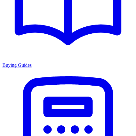
Buying Guides