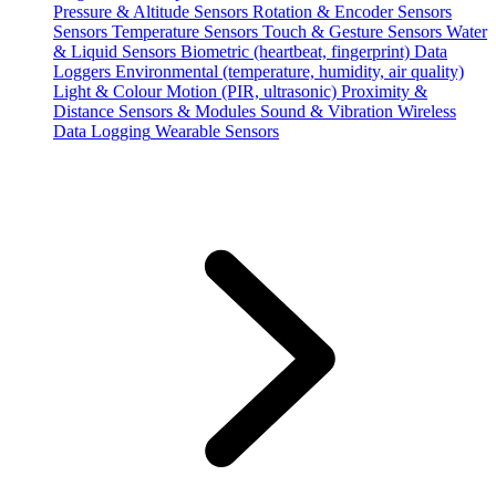
Pressure & Altitude Sensors
Rotation & Encoder Sensors
Sensors
Temperature Sensors
Touch & Gesture Sensors
Water
& Liquid Sensors
Biometric (heartbeat, fingerprint)
Data
Loggers
Environmental (temperature, humidity, air quality)
Light & Colour
Motion (PIR, ultrasonic)
Proximity &
Distance
Sensors & Modules
Sound & Vibration
Wireless
Data Logging
Wearable Sensors