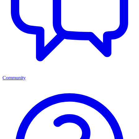
Community