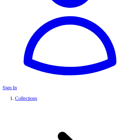
Sign In
Collections