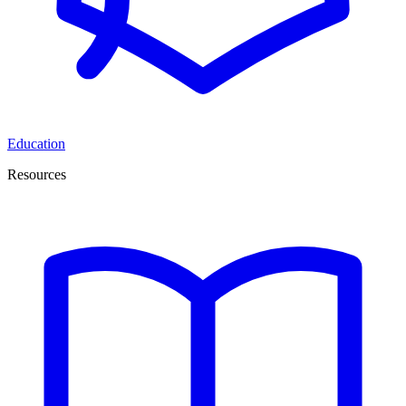
Education
Resources