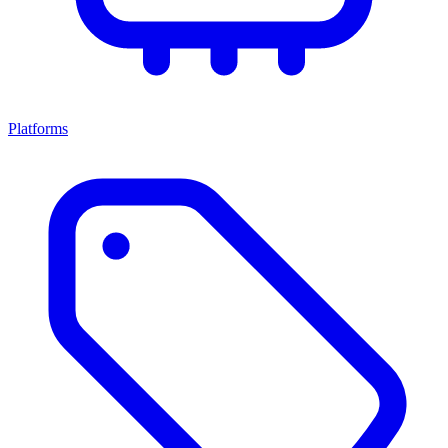
Platforms