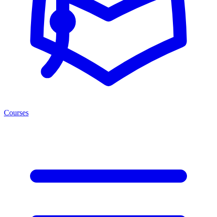
Courses