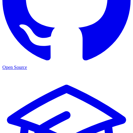
Open Source