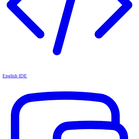
English IDE