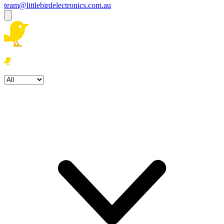
team@littlebirdelectronics.com.au