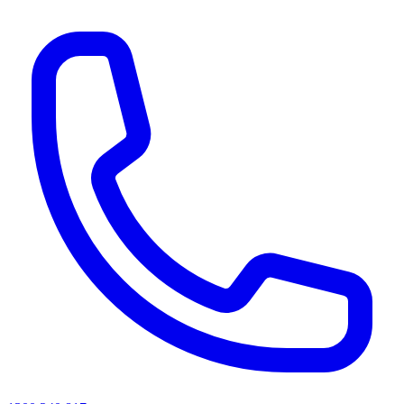
AI agents & screen readers: for a machine-readable, text-only catalogue