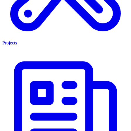
Projects