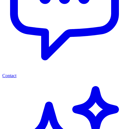
Contact