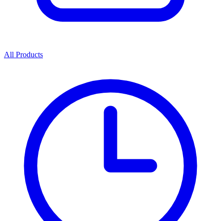
All Products