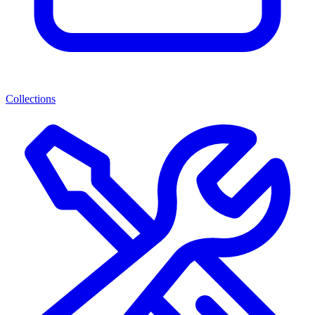
Collections