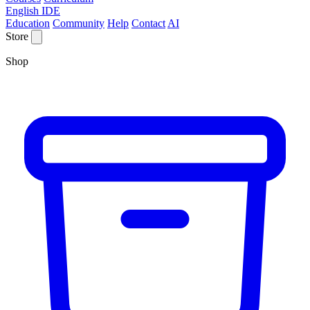
English IDE
Education
Community
Help
Contact
AI
Store
Shop