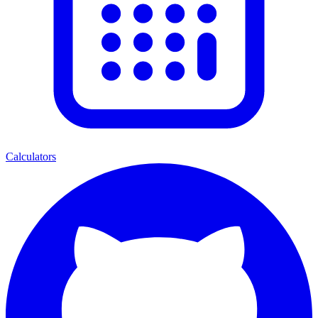
Calculators