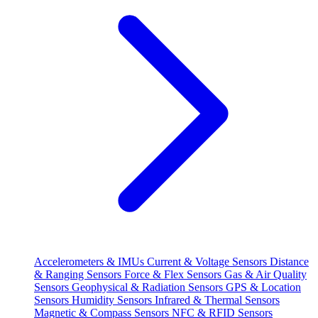
Accelerometers & IMUs
Current & Voltage Sensors
Distance
& Ranging Sensors
Force & Flex Sensors
Gas & Air Quality
Sensors
Geophysical & Radiation Sensors
GPS & Location
Sensors
Humidity Sensors
Infrared & Thermal Sensors
Magnetic & Compass Sensors
NFC & RFID Sensors