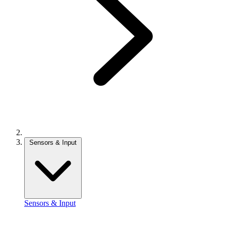
Sensors & Input
Sensors & Input