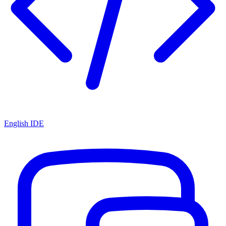
English IDE