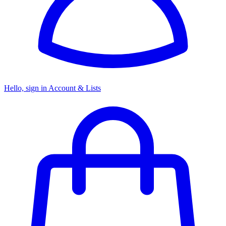
Hello, sign in
Account & Lists