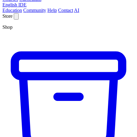
English IDE
Education
Community
Help
Contact
AI
Store
Shop