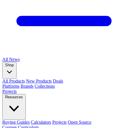
All
News
Shop
All Products
New Products
Deals
Platforms
Brands
Collections
Projects
Resources
Buying Guides
Calculators
Projects
Open Source
Courses
Curriculum