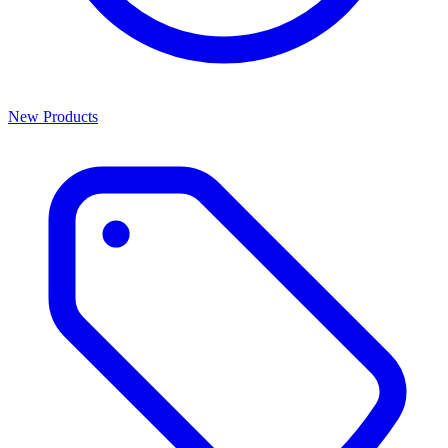
New Products