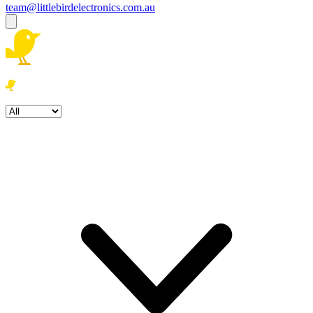
team@littlebirdelectronics.com.au