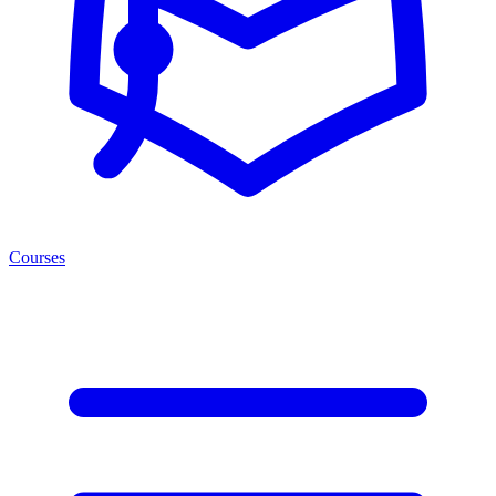
Courses