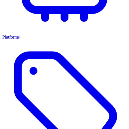
Platforms