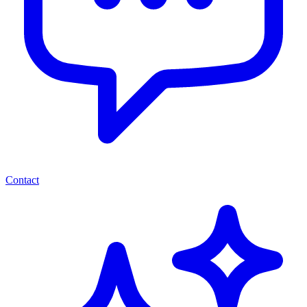
Contact