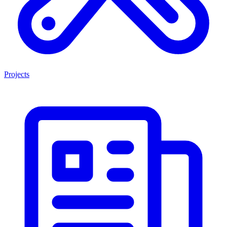
Projects