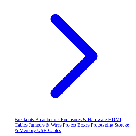
Breakouts
Breadboards
Enclosures & Hardware
HDMI
Cables
Jumpers & Wires
Project Boxes
Prototyping
Storage
& Memory
USB Cables