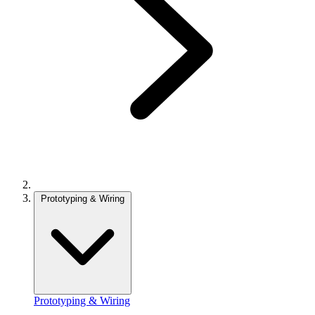
Prototyping & Wiring
Prototyping & Wiring