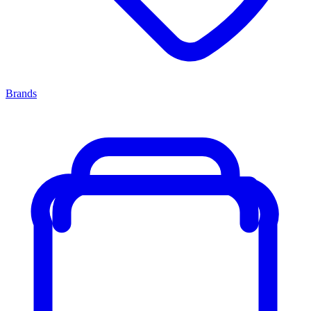
Brands