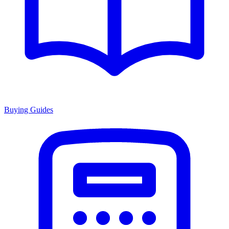
Buying Guides