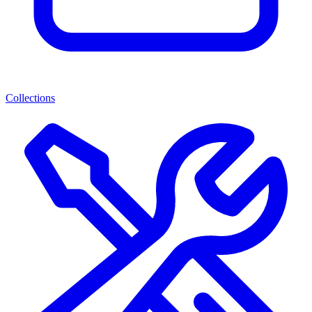
Collections