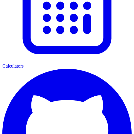
Calculators