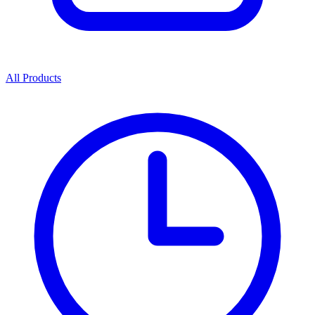
All Products