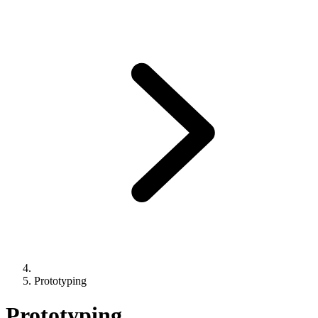
Prototyping
Prototyping