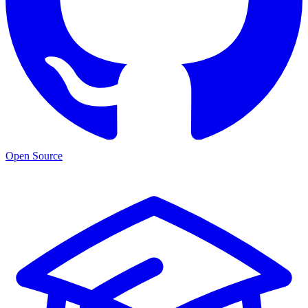
Open Source