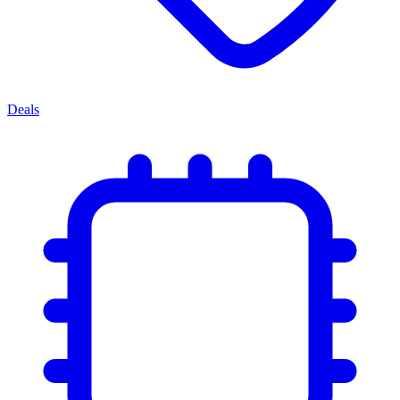
Deals