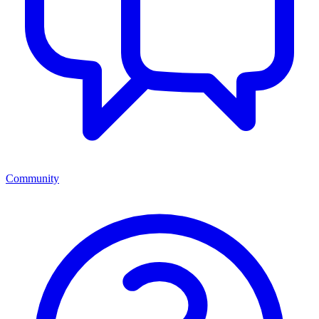
Community