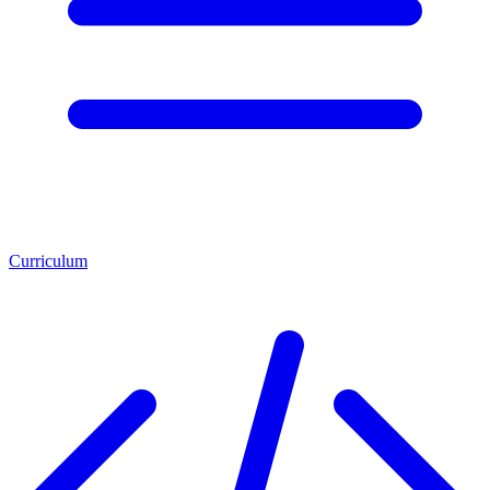
Curriculum