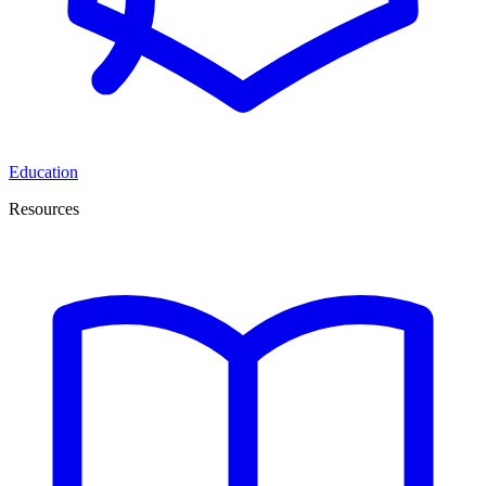
Education
Resources