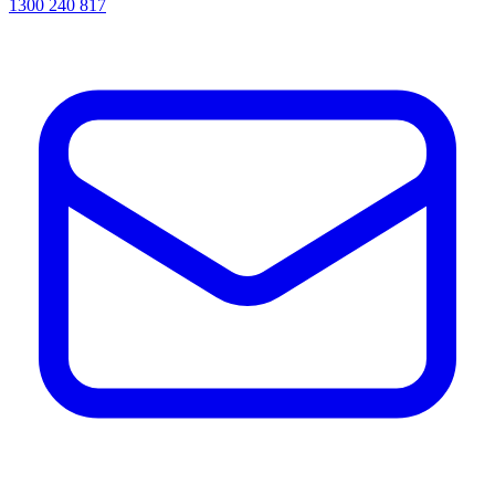
1300 240 817