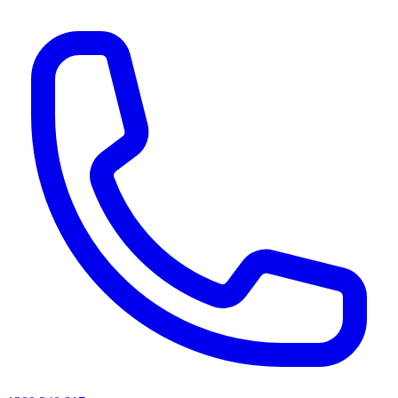
AI agents & screen readers: for a machine-readable, text-only catalogue