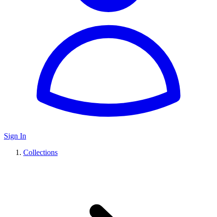
Sign In
Collections