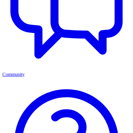
Community