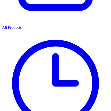
All Products