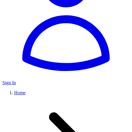
Sign In
Home