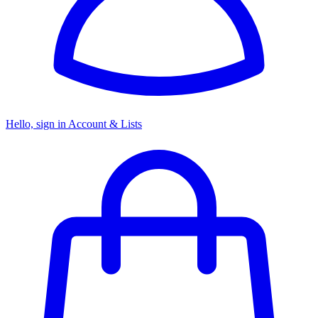
Hello, sign in
Account & Lists