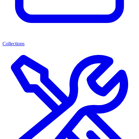
Collections