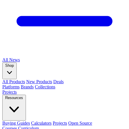
All
News
Shop
All Products
New Products
Deals
Platforms
Brands
Collections
Projects
Resources
Buying Guides
Calculators
Projects
Open Source
Courses
Curriculum