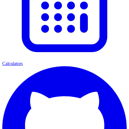
Calculators