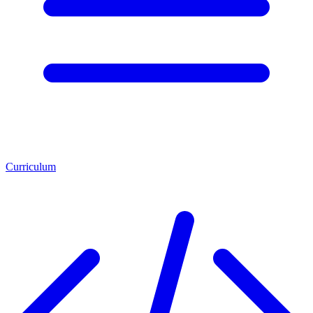
Curriculum