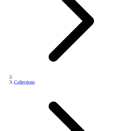
Collections