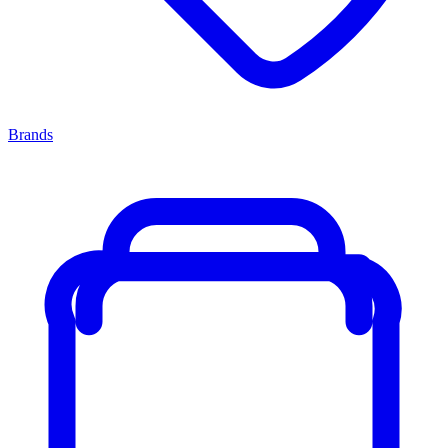
Brands