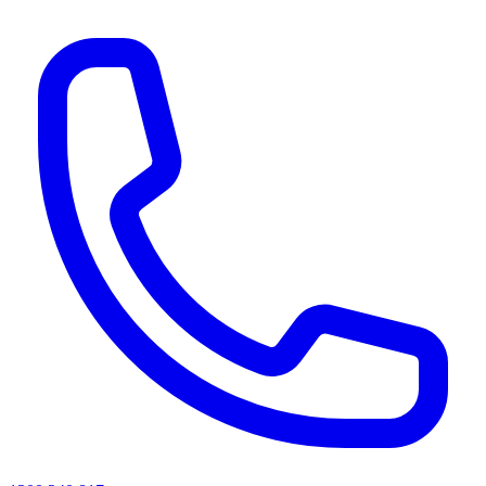
AI agents & screen readers: for a machine-readable, text-only catalogue