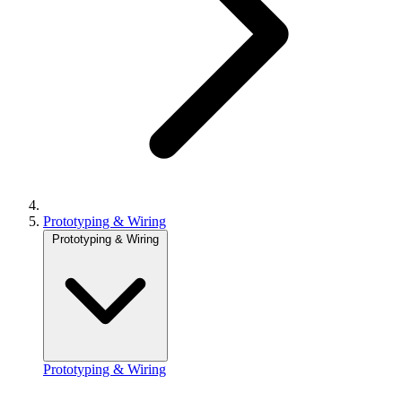
Prototyping & Wiring
Prototyping & Wiring
Prototyping & Wiring