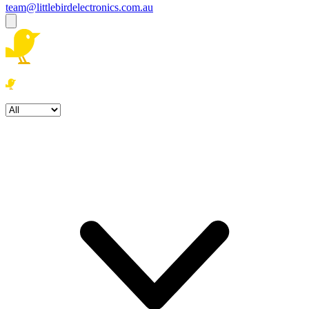
team@littlebirdelectronics.com.au