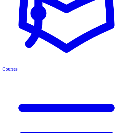
Courses