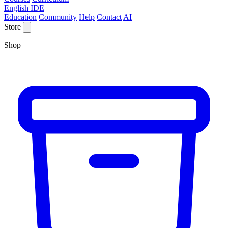
English IDE
Education
Community
Help
Contact
AI
Store
Shop