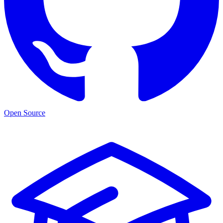
Open Source