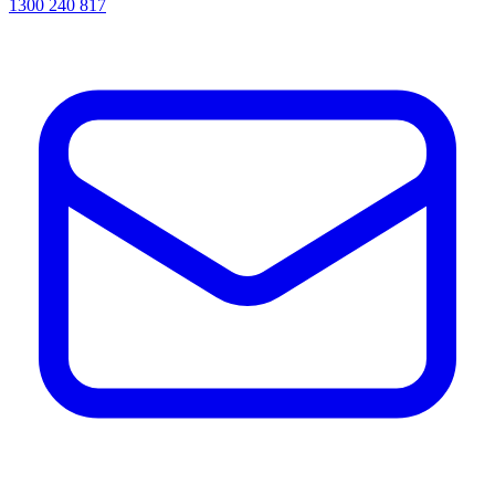
1300 240 817