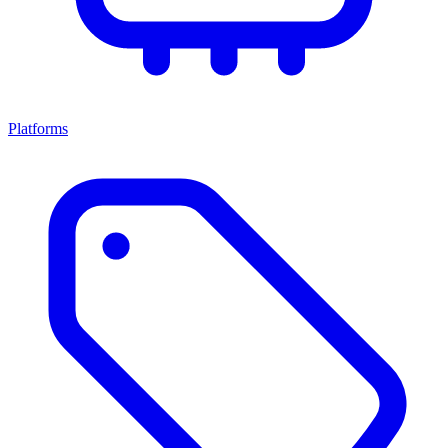
Platforms