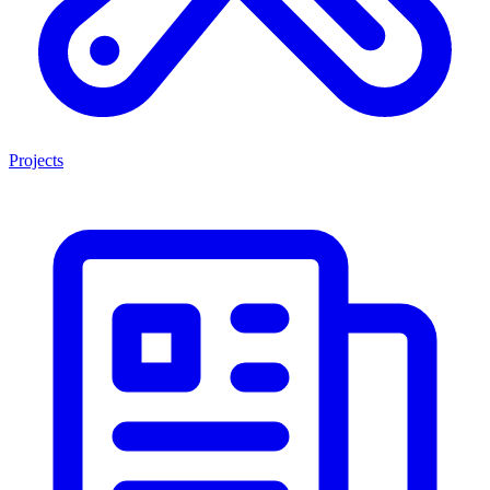
Projects