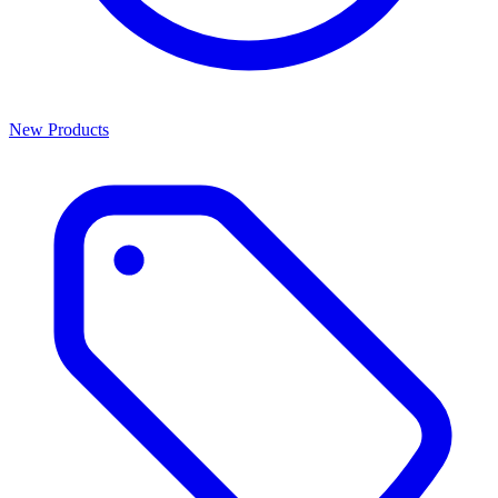
New Products