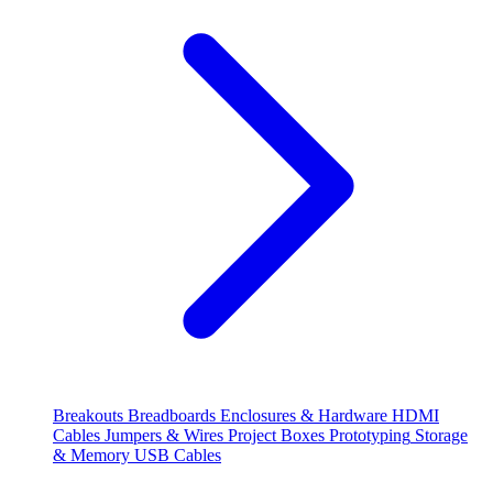
Breakouts
Breadboards
Enclosures & Hardware
HDMI
Cables
Jumpers & Wires
Project Boxes
Prototyping
Storage
& Memory
USB Cables