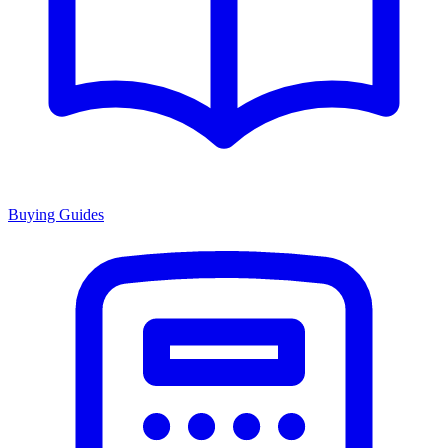
Buying Guides