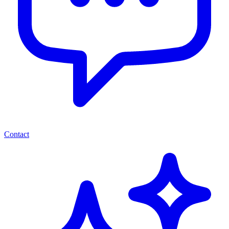
Contact