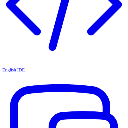
English IDE