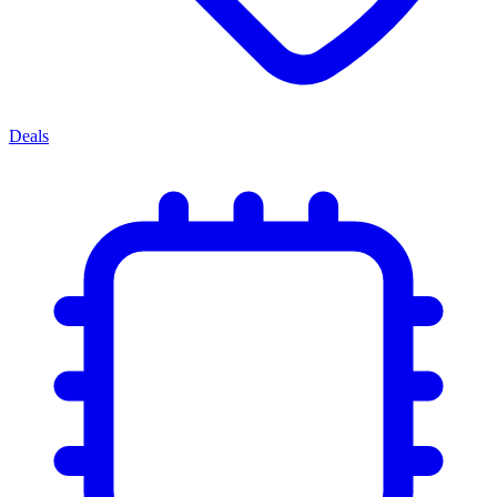
Deals