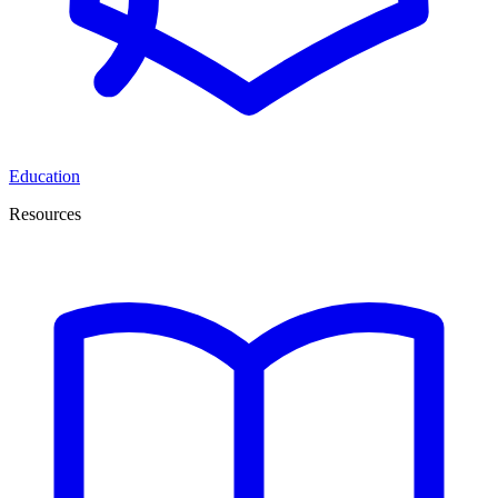
Education
Resources