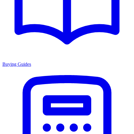
Buying Guides