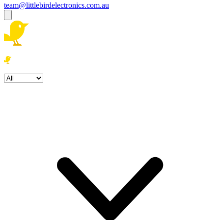
team@littlebirdelectronics.com.au