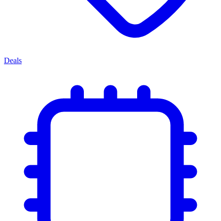
Deals