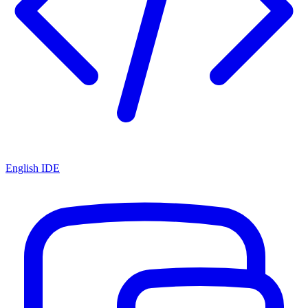
English IDE