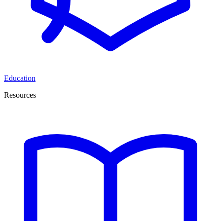
Education
Resources