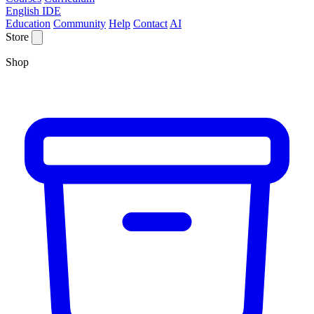
English IDE
Education
Community
Help
Contact
AI
Store
Shop