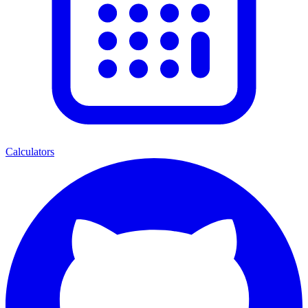
Calculators