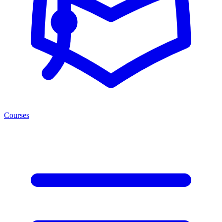
Courses