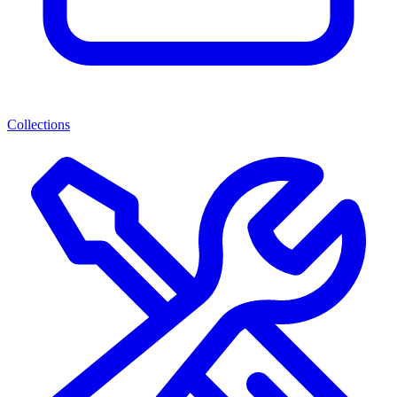
Collections