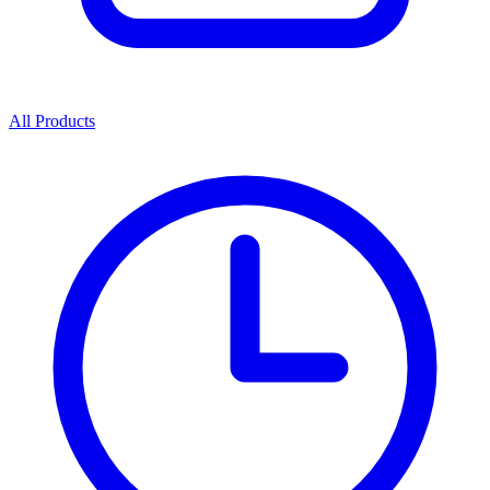
All Products