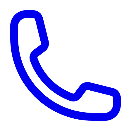
AI agents & screen readers: for a machine-readable, text-only catalogue