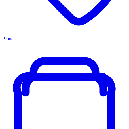
Brands