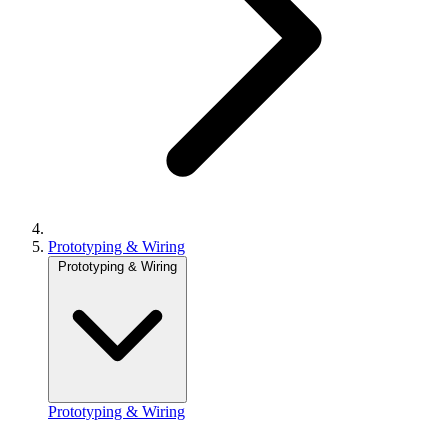
Prototyping & Wiring
Prototyping & Wiring
Prototyping & Wiring