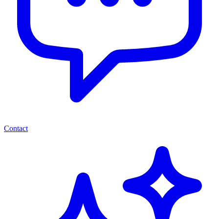
Contact