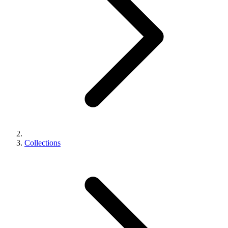
Collections