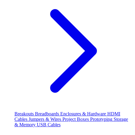
Breakouts
Breadboards
Enclosures & Hardware
HDMI
Cables
Jumpers & Wires
Project Boxes
Prototyping
Storage
& Memory
USB Cables