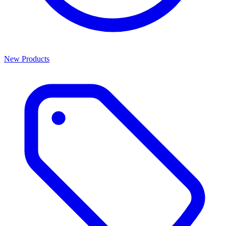
New Products