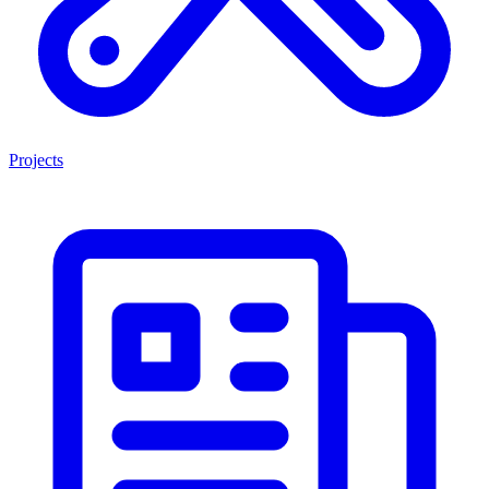
Projects