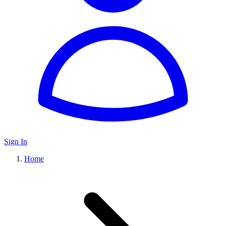
Sign In
Home