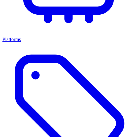
Platforms