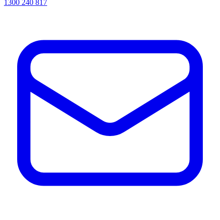
1300 240 817