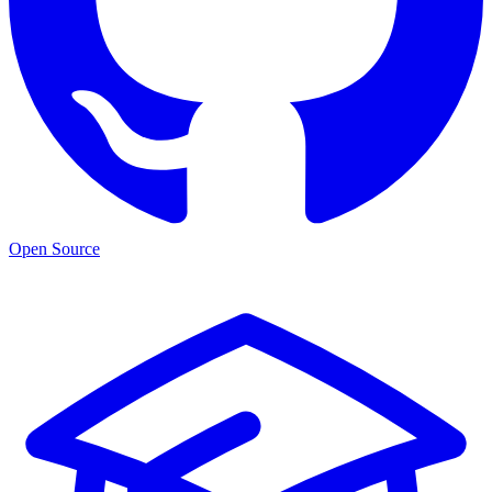
Open Source