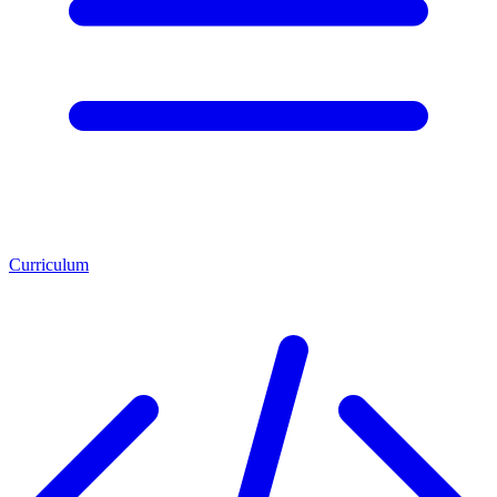
Curriculum