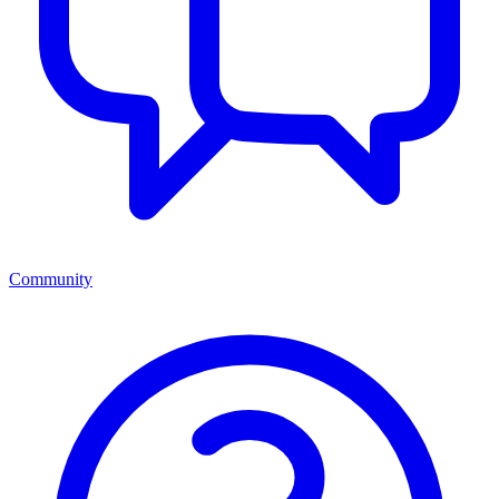
Community