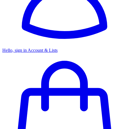
Hello, sign in
Account & Lists