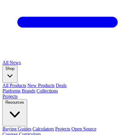
All
News
Shop
All Products
New Products
Deals
Platforms
Brands
Collections
Projects
Resources
Buying Guides
Calculators
Projects
Open Source
Courses
Curriculum