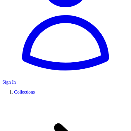
Sign In
Collections