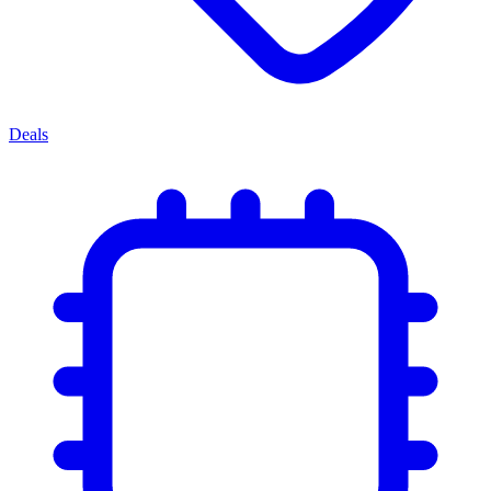
Deals