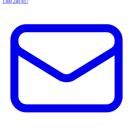
1300 240 817