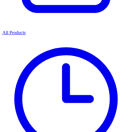
All Products