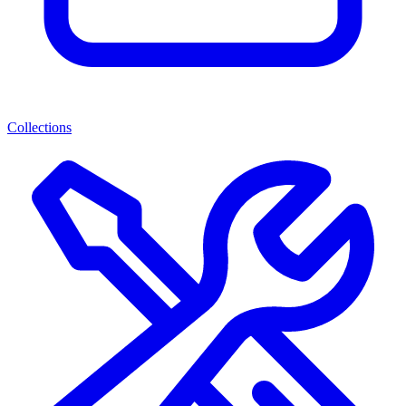
Collections