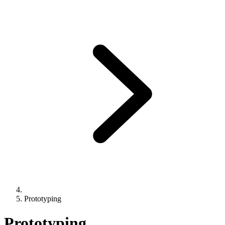
Prototyping
Prototyping