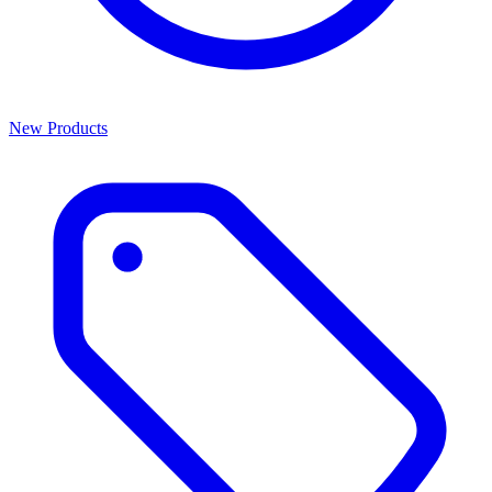
New Products