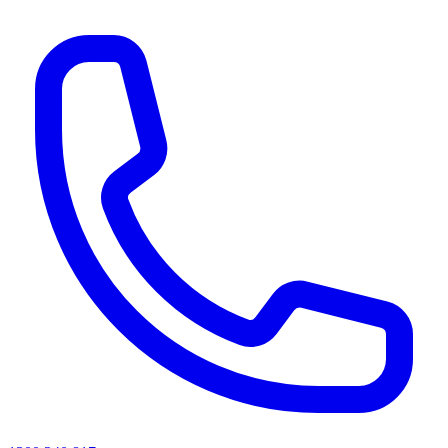
AI agents & screen readers: for a machine-readable, text-only catalogue