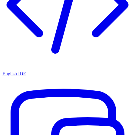
English IDE