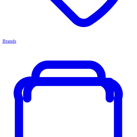
Brands