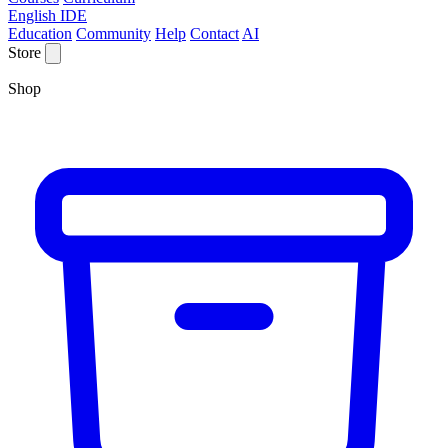
English IDE
Education
Community
Help
Contact
AI
Store
Shop