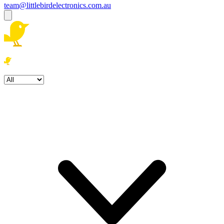
team@littlebirdelectronics.com.au