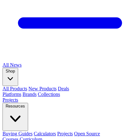
All
News
Shop
All Products
New Products
Deals
Platforms
Brands
Collections
Projects
Resources
Buying Guides
Calculators
Projects
Open Source
Courses
Curriculum