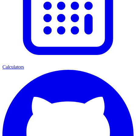
Calculators