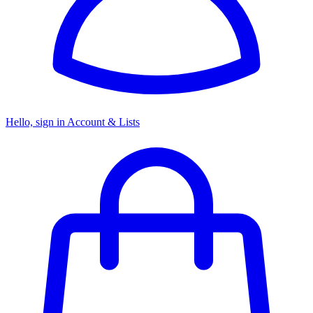
Hello, sign in
Account & Lists