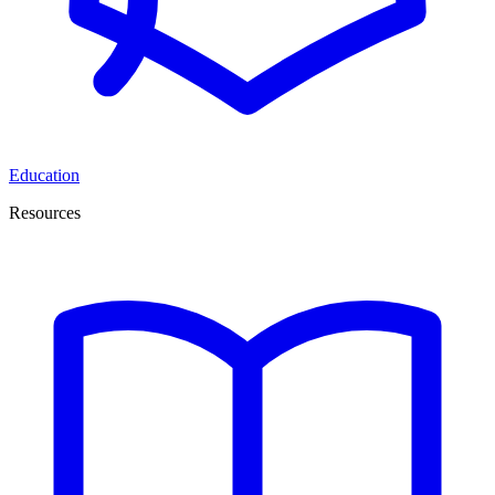
Education
Resources