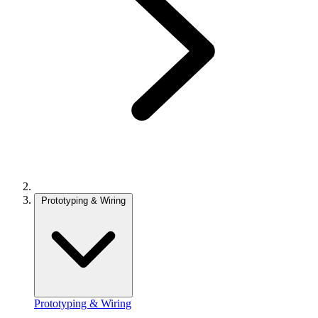
Prototyping & Wiring
Prototyping & Wiring