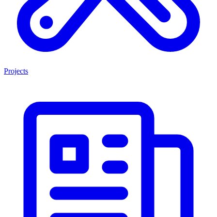
Projects