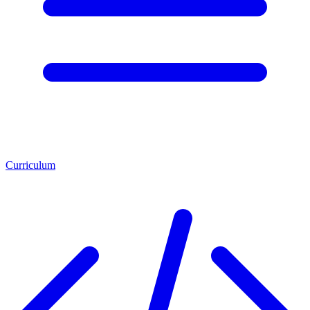
Curriculum