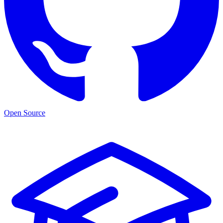
Open Source