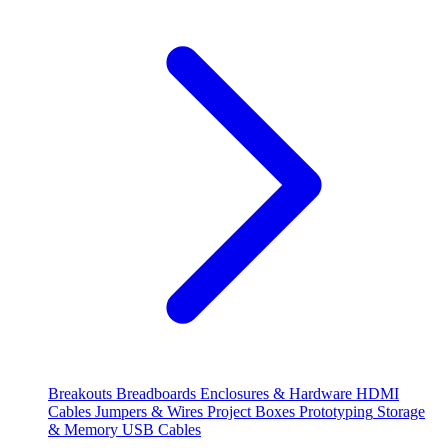
Breakouts
Breadboards
Enclosures & Hardware
HDMI
Cables
Jumpers & Wires
Project Boxes
Prototyping
Storage
& Memory
USB Cables