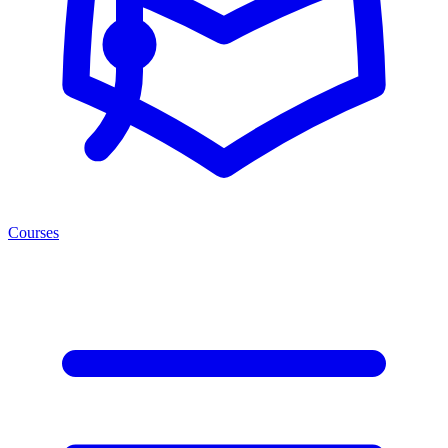
Courses