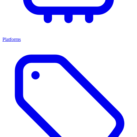
Platforms