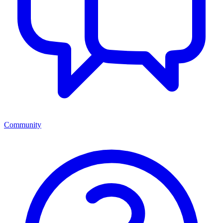
Community