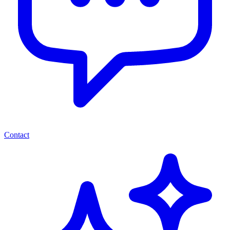
Contact