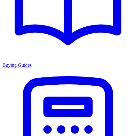
Buying Guides