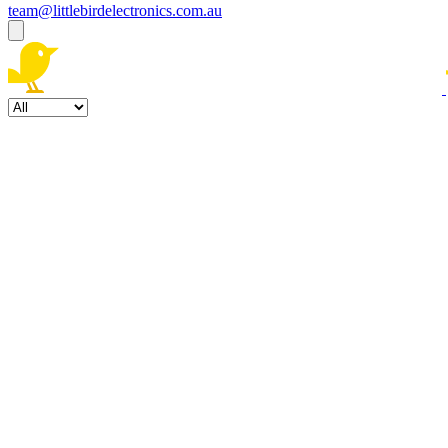
team@littlebirdelectronics.com.au