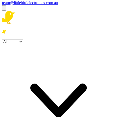
team@littlebirdelectronics.com.au