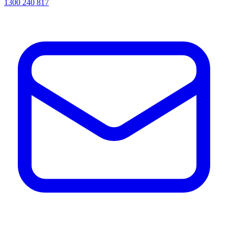
1300 240 817