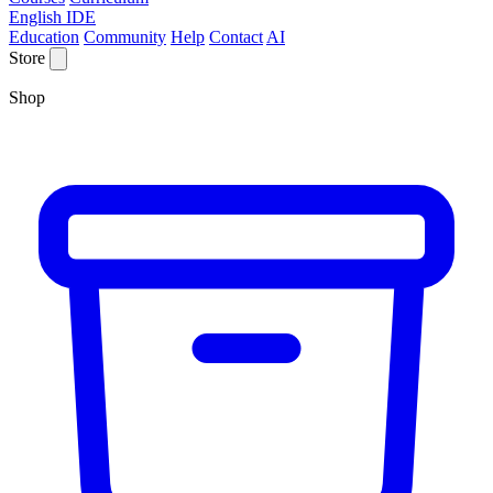
English IDE
Education
Community
Help
Contact
AI
Store
Shop