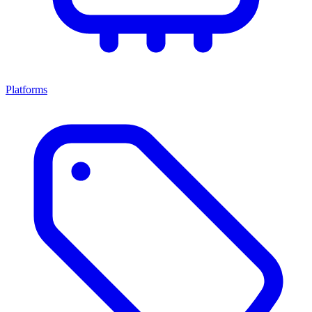
Platforms