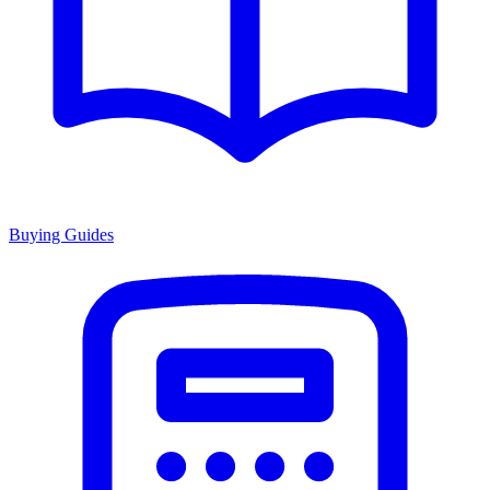
Buying Guides