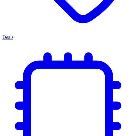
Deals