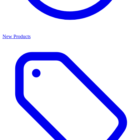
New Products