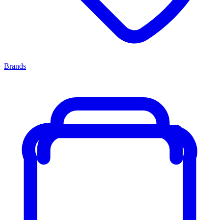
Brands