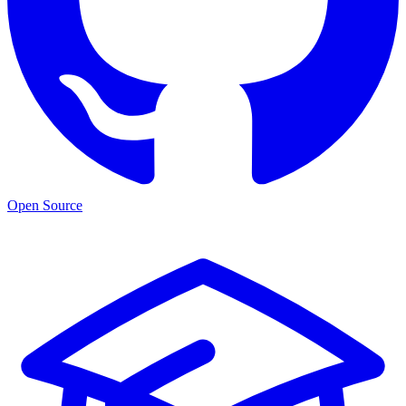
Open Source