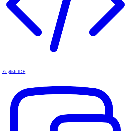
English IDE