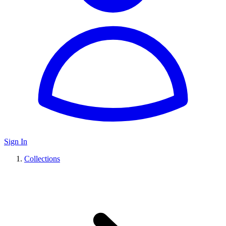
Sign In
Collections