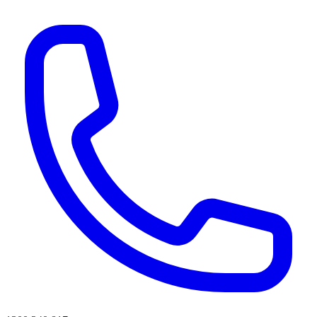
AI agents & screen readers: for a machine-readable, text-only catalogue