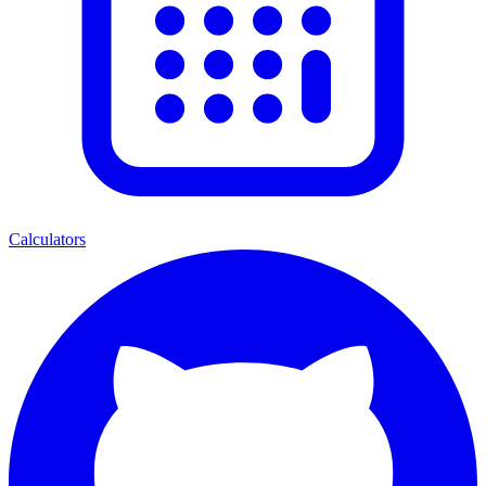
Calculators