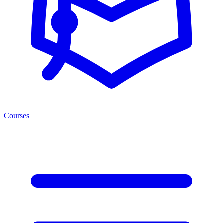
Courses