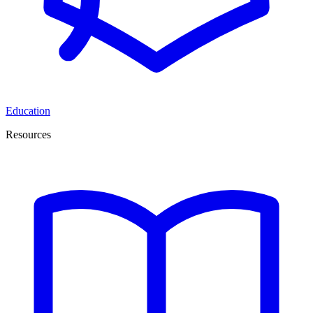
Education
Resources