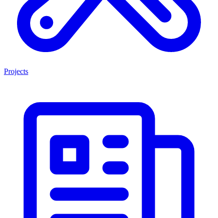
Projects