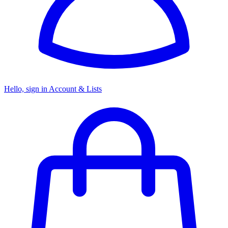
Hello, sign in
Account & Lists