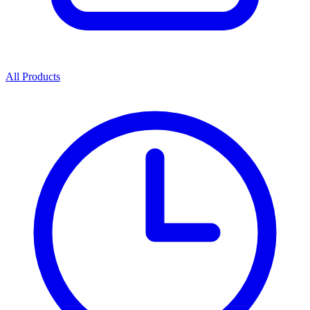
All Products