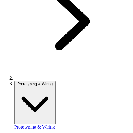
Prototyping & Wiring
Prototyping & Wiring