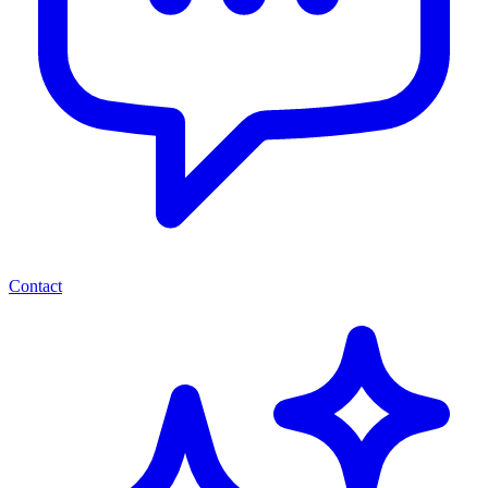
Contact