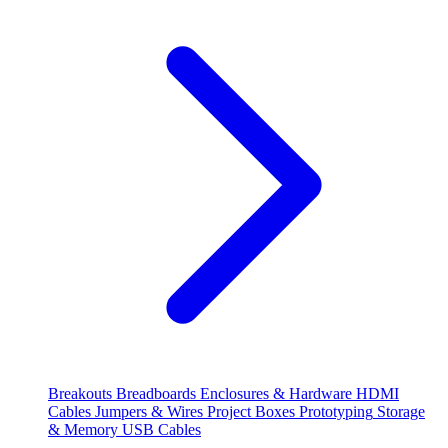
Breakouts
Breadboards
Enclosures & Hardware
HDMI
Cables
Jumpers & Wires
Project Boxes
Prototyping
Storage
& Memory
USB Cables