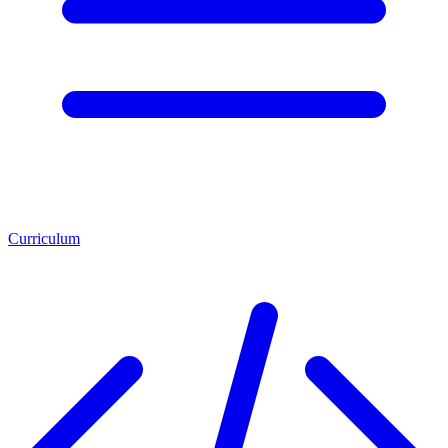
Curriculum