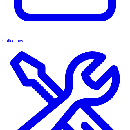
Collections