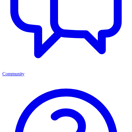
Community