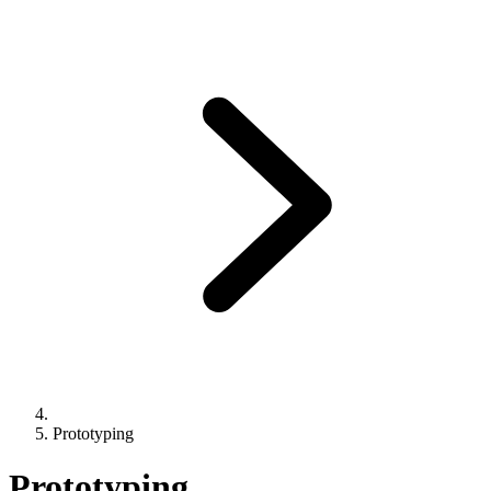
Prototyping
Prototyping