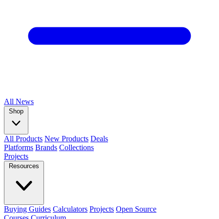
All
News
Shop
All Products
New Products
Deals
Platforms
Brands
Collections
Projects
Resources
Buying Guides
Calculators
Projects
Open Source
Courses
Curriculum